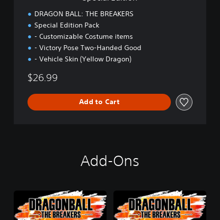
n
DRAGON BALL: THE BREAKERS
Special Edition Pack
- Customizable Costume items
- Victory Pose Two-Handed Good
- Vehicle Skin (Yellow Dragon)
$26.99
Add to Cart
Add-Ons