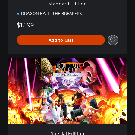
Standard Edition
o
n
DRAGON BALL: THE BREAKERS
$17.99
Add to Cart
S
p
e
c
i
a
l
E
d
i
t
i
o
Special Edition