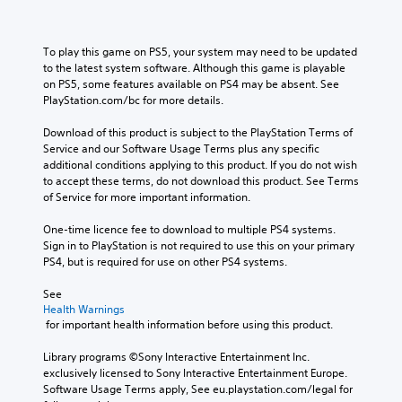
To play this game on PS5, your system may need to be updated 
to the latest system software. Although this game is playable 
on PS5, some features available on PS4 may be absent. See 
PlayStation.com/bc for more details.
Download of this product is subject to the PlayStation Terms of 
Service and our Software Usage Terms plus any specific 
additional conditions applying to this product. If you do not wish 
to accept these terms, do not download this product. See Terms 
of Service for more important information.
One-time licence fee to download to multiple PS4 systems. 
Sign in to PlayStation is not required to use this on your primary 
PS4, but is required for use on other PS4 systems.
See 
Health Warnings
 for important health information before using this product.
Library programs ©Sony Interactive Entertainment Inc. 
exclusively licensed to Sony Interactive Entertainment Europe. 
Software Usage Terms apply, See eu.playstation.com/legal for 