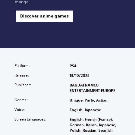
manga.
Discover anime games
Platform:
PS4
Release:
13/10/2022
Publisher:
BANDAI NAMCO
ENTERTAINMENT EUROPE
Genres:
Unique, Party, Action
Voice:
English, Japanese
Screen Languages:
English, French (France),
German, Italian, Japanese,
Polish, Russian, Spanish