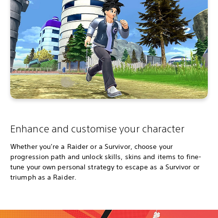
Enhance and customise your character
Whether you’re a Raider or a Survivor, choose your
progression path and unlock skills, skins and items to fine-
tune your own personal strategy to escape as a Survivor or
triumph as a Raider.