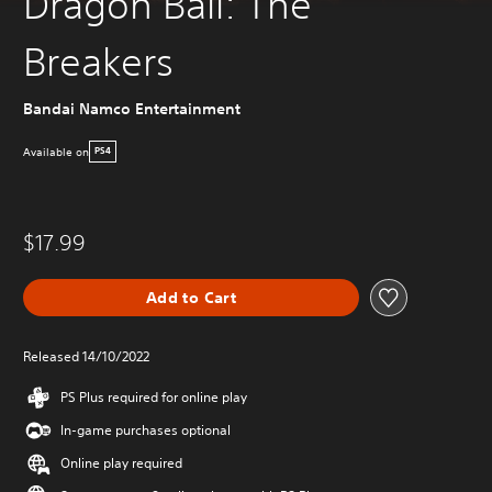
Dragon Ball: The
Breakers
Bandai Namco Entertainment
Available on
PS4
$17.99
Add to Cart
Released 14/10/2022
PS Plus required for online play
In-game purchases optional
Online play required