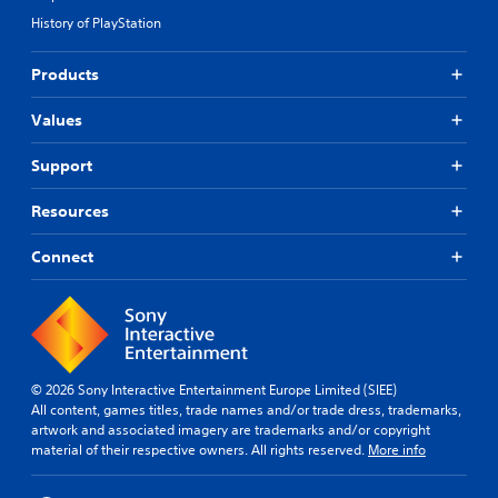
History of PlayStation
Products
Values
Support
Resources
Connect
© 2026 Sony Interactive Entertainment Europe Limited (SIEE)
All content, games titles, trade names and/or trade dress, trademarks,
artwork and associated imagery are trademarks and/or copyright
material of their respective owners. All rights reserved.
More info