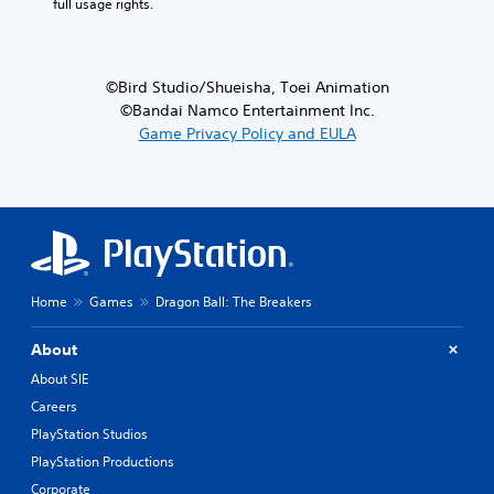
full usage rights.
©Bird Studio/Shueisha, Toei Animation
©Bandai Namco Entertainment Inc.
Game Privacy Policy and EULA
Home
Games
Dragon Ball: The Breakers
About
About SIE
Careers
PlayStation Studios
PlayStation Productions
Corporate