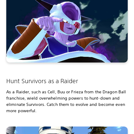
Hunt Survivors as a Raider
As a Raider, such as Cell, Buu or Frieza from the Dragon Ball
franchise, wield overwhelming powers to hunt-down and
eliminate Survivors. Catch them to evolve and become even
more powerful.