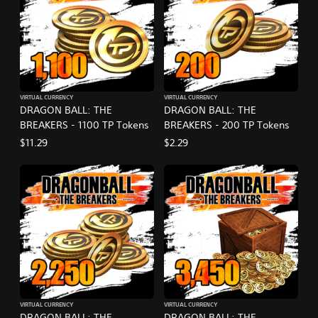
VIRTUAL CURRENCY
VIRTUAL CURRENCY
DRAGON BALL: THE
DRAGON BALL: THE
BREAKERS - 1100 TP Tokens
BREAKERS - 200 TP Tokens
$11.29
$2.29
VIRTUAL CURRENCY
VIRTUAL CURRENCY
DRAGON BALL: THE
DRAGON BALL: THE