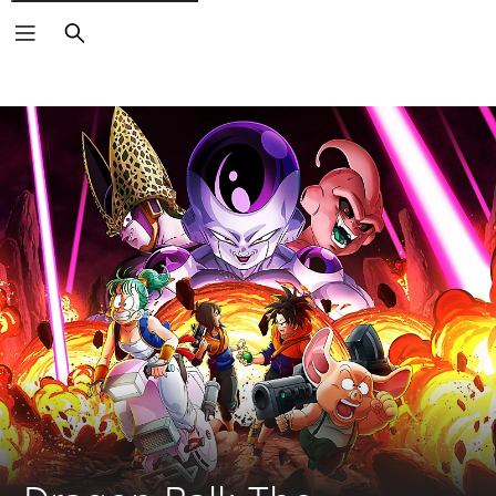
Search