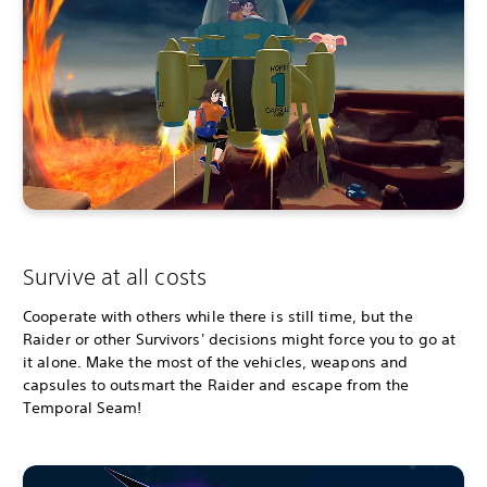
Survive at all costs
Cooperate with others while there is still time, but the
Raider or other Survivors' decisions might force you to go at
it alone. Make the most of the vehicles, weapons and
capsules to outsmart the Raider and escape from the
Temporal Seam!