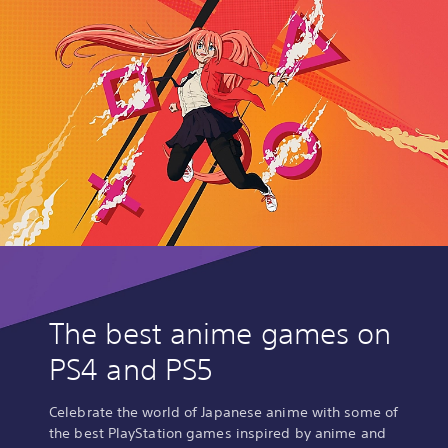
The best anime games on
PS4 and PS5
Celebrate the world of Japanese anime with some of
the best PlayStation games inspired by anime and