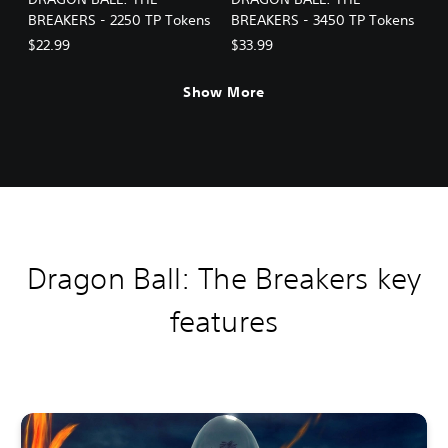
BREAKERS - 2250 TP Tokens
BREAKERS - 3450 TP Tokens
$22.99
$33.99
Show More
Dragon Ball: The Breakers key
features