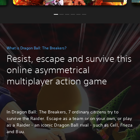
What is Dragon Ball: The Breakers?
Resist, escape and survive this
online asymmetrical
multiplayer action game
In Dragon Ball: The Breakers, 7 ordinary citizens try to
survive the Raider. Escape as a team or on your own, or play
as a Raider - an iconic Dragon Ball rival - such as Cell, Frieza
and Buu.