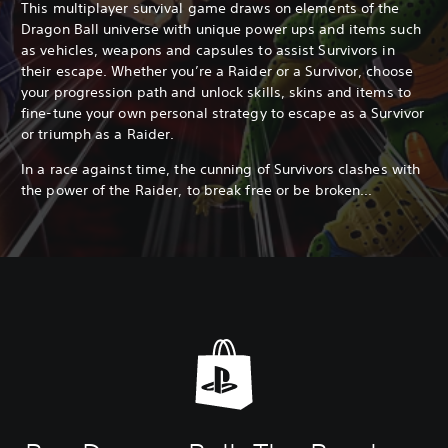
This multiplayer survival game draws on elements of the
Dragon Ball universe with unique power ups and items such
as vehicles, weapons and capsules to assist Survivors in
their escape. Whether you’re a Raider or a Survivor, choose
your progression path and unlock skills, skins and items to
fine-tune your own personal strategy to escape as a Survivor
or triumph as a Raider.
In a race against time, the cunning of Survivors clashes with
the power of the Raider, to break free or be broken...