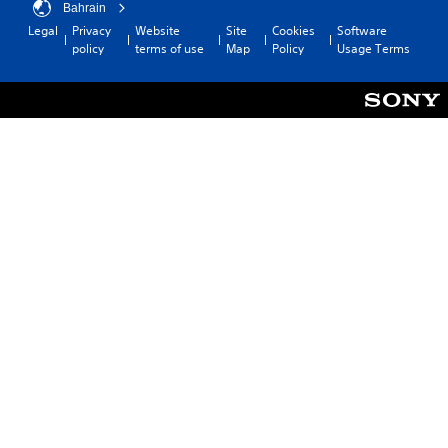
Bahrain
Legal
Privacy
Website
Site
Cookies
Software
policy
terms of use
Map
Policy
Usage Terms