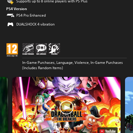
Supports up to 8 online players with PS Plus
PS4 Version
PS4 Pro Enhanced
DUALSHOCK 4 vibration
In-Game Purchases, Language, Violence, In-Game Purchases
(Includes Random Items)