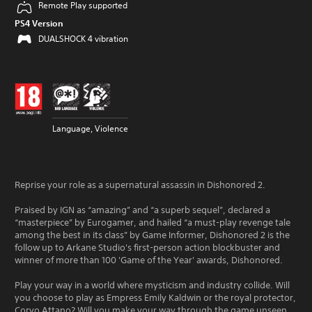
Remote Play supported
PS4 Version
DUALSHOCK 4 vibration
Language, Violence
Reprise your role as a supernatural assassin in Dishonored 2.
Praised by IGN as “amazing” and “a superb sequel”, declared a
“masterpiece” by Eurogamer, and hailed “a must-play revenge tale
among the best in its class” by Game Informer, Dishonored 2 is the
follow up to Arkane Studio's first-person action blockbuster and
winner of more than 100 'Game of the Year' awards, Dishonored.
Play your way in a world where mysticism and industry collide. Will
you choose to play as Empress Emily Kaldwin or the royal protector,
Corvo Attano? Will you make your way through the game unseen,