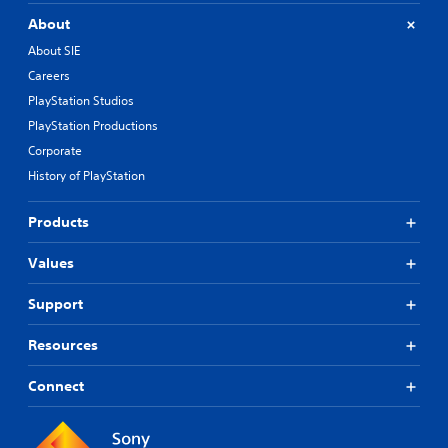
About
About SIE
Careers
PlayStation Studios
PlayStation Productions
Corporate
History of PlayStation
Products
Values
Support
Resources
Connect