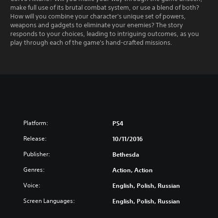
make full use of its brutal combat system, or use a blend of both?
How will you combine your character's unique set of powers,
weapons and gadgets to eliminate your enemies? The story
responds to your choices, leading to intriguing outcomes, as you
play through each of the game's hand-crafted missions.
Platform:
PS4
Release:
10/11/2016
Publisher:
Bethesda
Genres:
Action, Action
Voice:
English, Polish, Russian
Screen Languages:
English, Polish, Russian