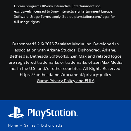
Library programs ©Sony Interactive Entertainment Inc. 
exclusively licensed to Sony Interactive Entertainment Europe. 
Software Usage Terms apply, See eu.playstation.com/legal for 
full usage rights.
Dishonored® 2 © 2016 ZeniMax Media Inc. Developed in
association with Arkane Studios. Dishonored, Arkane,
Bethesda, Bethesda Softworks, ZeniMax and related logos
are registered trademarks or trademarks of ZeniMax Media
Inc. in the U.S. and/or other countries. All Rights Reserved.
https://bethesda.net/document/privacy-policy
Game Privacy Policy and EULA
Home
Games
Dishonored 2