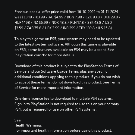
Previous special offer price valid from 16-10-2024 to 01-11-2024 
was (£3.19 / €3.99 / AU $4.99 / BGN 7.98 / CZK 93.8 / DKK 29.8 / 
HUF 1498 / NZ $6.99 / NOK 43.8 / PLN 17.8 / SEK 43.8 / USD 
$3.59 / ZAR 75.8 / HRK 3.99 / INR 299 / TRY 139.8 / ILS 15.8)
To play this game on PS5, your system may need to be updated 
to the latest system software. Although this game is playable 
on PS5, some features available on PS4 may be absent. See 
PlayStation.com/bc for more details.
Download of this product is subject to the PlayStation Terms of 
Service and our Software Usage Terms plus any specific 
additional conditions applying to this product. If you do not wish 
to accept these terms, do not download this product. See Terms 
of Service for more important information.
One-time licence fee to download to multiple PS4 systems. 
Sign in to PlayStation is not required to use this on your primary 
PS4, but is required for use on other PS4 systems.
See 
Health Warnings
 for important health information before using this product.