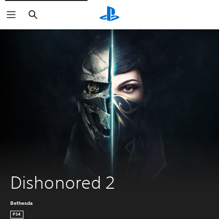
Search
Dishonored 2
Bethesda
PS4