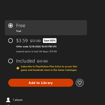
Free
Trial
$3.59
$17.99
Save 80%
Discounted from original price of $17.99
Offer ends 12/8/2026 10:59 PM UTC
Lowest price in last 30 days: $17.99
Included
$17.99
Discounted from original price of $17.99
Subscribe to PlayStation Plus Extra to access this
game and hundreds more in the Game Catalogue
Add to Library
1 player