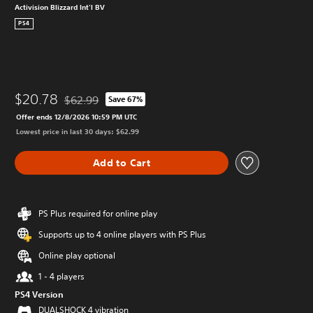
Activision Blizzard Int'l BV
PS4
$20.78
$62.99
Save 67%
Discounted from original price of $62.99
Offer ends 12/8/2026 10:59 PM UTC
Lowest price in last 30 days: $62.99
Add to Cart
PS Plus required for online play
Supports up to 4 online players with PS Plus
Online play optional
1 - 4 players
PS4 Version
DUALSHOCK 4 vibration