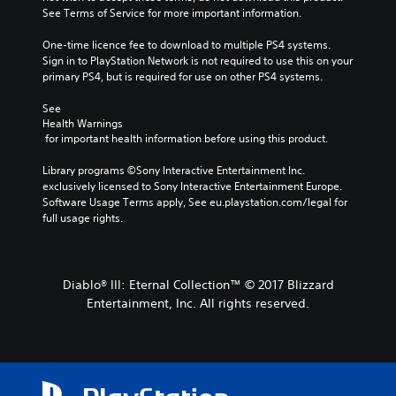
See Terms of Service for more important information.
One-time licence fee to download to multiple PS4 systems. 
Sign in to PlayStation Network is not required to use this on your 
primary PS4, but is required for use on other PS4 systems.
See 
Health Warnings
 for important health information before using this product.
Library programs ©Sony Interactive Entertainment Inc. 
exclusively licensed to Sony Interactive Entertainment Europe. 
Software Usage Terms apply, See eu.playstation.com/legal for 
full usage rights.
Diablo® III: Eternal Collection™ © 2017 Blizzard
Entertainment, Inc. All rights reserved.