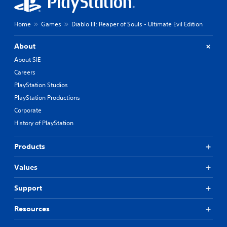
Home
Games
Diablo III: Reaper of Souls - Ultimate Evil Edition
About
About SIE
Careers
PlayStation Studios
PlayStation Productions
Corporate
History of PlayStation
Products
Values
Support
Resources