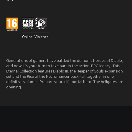
Online, Violence
Generations of gamers have battled the demonic hordes of Diablo,
and now it’s your turn to take part in the action-RPG legacy. This
Eternal Collection features Diablo III, the Reaper of Souls expansion
set and the Rise of the Necromancer pack—all together in one
definitive volume. Prepare yourself, mortal hero. The hellgates are
opening.