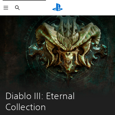
Search
Diablo III: Eternal 
Collection