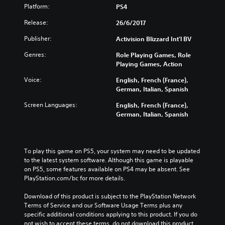
Platform:
PS4
Release:
26/6/2017
Publisher:
Activision Blizzard Int'l BV
Genres:
Role Playing Games, Role
Playing Games, Action
Voice:
English, French (France),
German, Italian, Spanish
Screen Languages:
English, French (France),
German, Italian, Spanish
To play this game on PS5, your system may need to be updated 
to the latest system software. Although this game is playable 
on PS5, some features available on PS4 may be absent. See 
PlayStation.com/bc for more details.
Download of this product is subject to the PlayStation Network 
Terms of Service and our Software Usage Terms plus any 
specific additional conditions applying to this product. If you do 
not wish to accept these terms, do not download this product. 