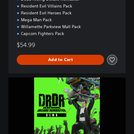
Resident Evil Villains Pack
Resident Evil Heroes Pack
Mega Man Pack
Willamette Parkview Mall Pack
Capcom Fighters Pack
$54.99
Add to Cart
D
e
a
d
R
i
s
i
n
g