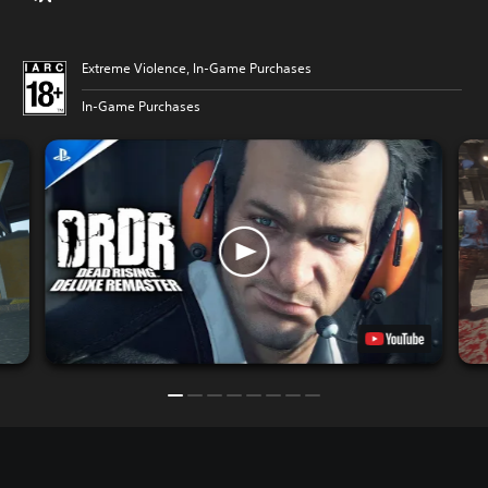
Extreme Violence, In-Game Purchases
In-Game Purchases