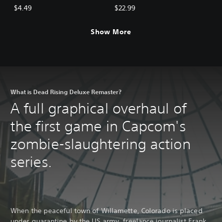
BGM: Mega Man Pack
BGM Pack (5 sets)
$4.49
$22.99
Show More
What is Dead Rising Deluxe Remaster?
A full graphical overhaul of
the first game in Capcom's
zombie-slaughtering action
series.
When the peaceful town of Willamette, Colorado is placed
under quarantine by the US army, freelance journalist Frank