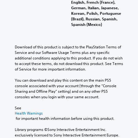
English, French (France),
German, Italian, Japanese,
Korean, Polish, Portuguese
(Brazil), Russian, Spanish,
Spanish (Mexico)
Download of this product is subject to the PlayStation Terms of 
Service and our Software Usage Terms plus any specific 
additional conditions applying to this product. If you do not wish 
to accept these terms, do not download this product. See Terms 
of Service for more important information.
You can download and play this content on the main PS5 
console associated with your account (through the “Console 
Sharing and Offline Play” setting) and on any other PS5 
consoles when you login with your same account.
See 
Health Warnings
 for important health information before using this product.
Library programs ©Sony Interactive Entertainment Inc. 
exclusively licensed to Sony Interactive Entertainment Europe. 