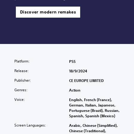
Discover modern remakes
Platform:
PS5
Release:
18/9/2024
Publisher:
CE EUROPE LIMITED
Genres:
Action
Voice:
English, French (France),
German, Italian, Japanese,
Portuguese (Brazil), Russian,
Spanish, Spanish (Mexico)
Screen Languages:
Arabic, Chinese (Simplified),
Chinese (Traditional),