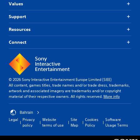
Values
Support
Resources
Connect
© 2026 Sony Interactive Entertainment Europe Limited (SIEE)
All content, games titles, trade names and/or trade dress, trademarks,
artwork and associated imagery are trademarks and/or copyright
material of their respective owners. All rights reserved.
More info
Bahrain
Legal
Privacy
Website
Site
Cookies
Software
policy
terms of use
Map
Policy
Usage Terms