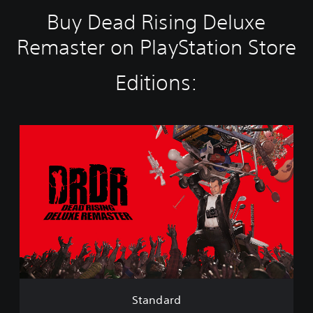
Buy Dead Rising Deluxe
Remaster on PlayStation Store
Editions:
S
t
a
n
d
a
r
d
Standard