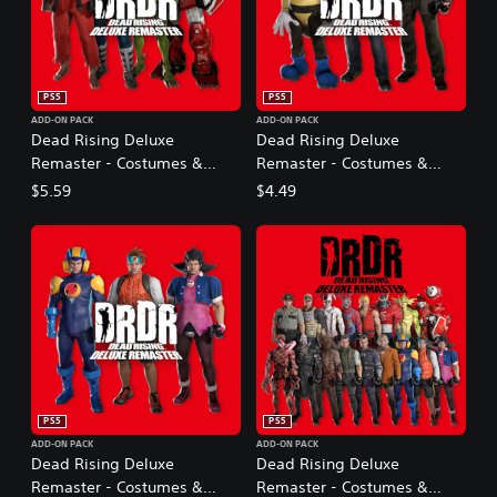
PS5
PS5
ADD-ON PACK
ADD-ON PACK
Dead Rising Deluxe
Dead Rising Deluxe
Remaster - Costumes &
Remaster - Costumes &
BGM: Capcom Fighters Pack
BGM: Dead Rising Original
$5.59
$4.49
Pack
PS5
PS5
ADD-ON PACK
ADD-ON PACK
Dead Rising Deluxe
Dead Rising Deluxe
Remaster - Costumes &
Remaster - Costumes &