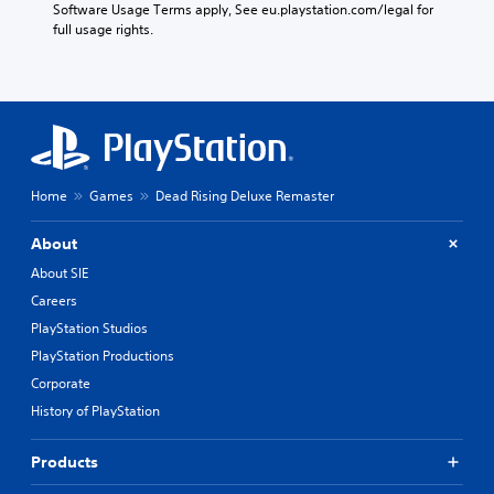
Software Usage Terms apply, See eu.playstation.com/legal for 
full usage rights.
Home
Games
Dead Rising Deluxe Remaster
About
About SIE
Careers
PlayStation Studios
PlayStation Productions
Corporate
History of PlayStation
Products