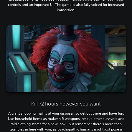
controls and an improved UI. The game is also fully voiced for increased
immersion.
Kill 72 hours however you want
A giant shopping mall is at your disposal, so get out there and have fun.
Use household items as makeshift weapons, rescue other survivors and
raid clothing stores for a new look - but remember there's more than
zombies in here with you, as psychopathic humans might just pose a