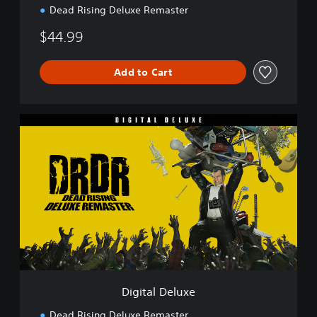
Dead Rising Deluxe Remaster
$44.99
Add to Cart
D
i
g
i
t
a
l
D
e
l
u
x
e
Digital Deluxe
Dead Rising Deluxe Remaster