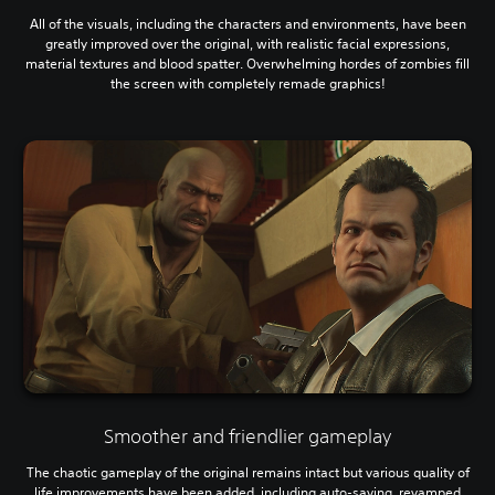
All of the visuals, including the characters and environments, have been
greatly improved over the original, with realistic facial expressions,
material textures and blood spatter. Overwhelming hordes of zombies fill
the screen with completely remade graphics!
Smoother and friendlier gameplay
The chaotic gameplay of the original remains intact but various quality of
life improvements have been added, including auto-saving, revamped