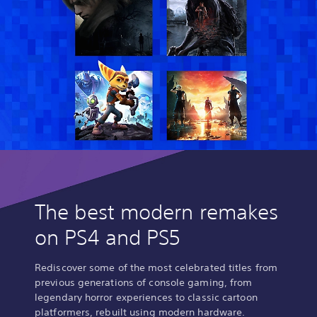
The best modern remakes
on PS4 and PS5
Rediscover some of the most celebrated titles from
previous generations of console gaming, from
legendary horror experiences to classic cartoon
platformers, rebuilt using modern hardware.