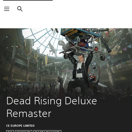
Search
Dead Rising Deluxe 
Remaster
CE EUROPE LIMITED