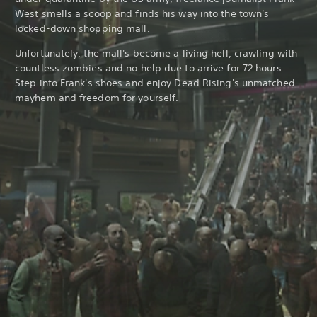
West smells a scoop and finds his way into the town's
locked-down shopping mall.
Unfortunately, the mall's become a living hell, crawling with
countless zombies and no help due to arrive for 72 hours.
Step into Frank's shoes and enjoy Dead Rising's unmatched
mayhem and freedom for yourself.