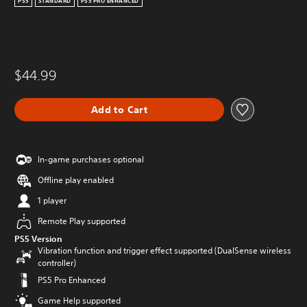
PS5
STANDARD
PS5 PRO ENHANCED
$44.99
Add to Cart
In-game purchases optional
Offline play enabled
1 player
Remote Play supported
PS5 Version
Vibration function and trigger effect supported (DualSense wireless
controller)
PS5 Pro Enhanced
Game Help supported