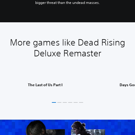
bigger threat than the undead masses.
More games like Dead Rising
Deluxe Remaster
The Last of Us Part I
Days Go