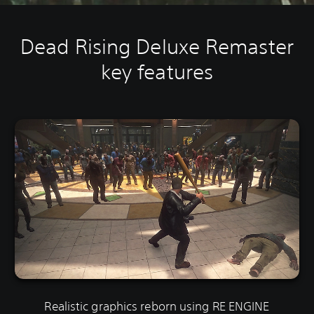
Dead Rising Deluxe Remaster
key features
Realistic graphics reborn using RE ENGINE