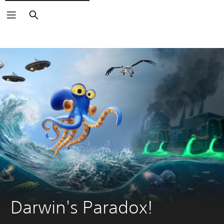
Search
Darwin's Paradox!