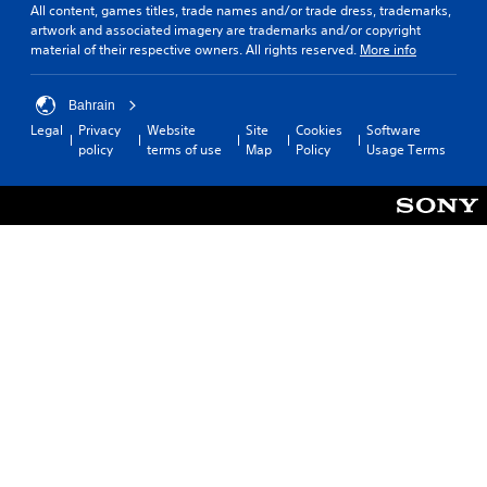
m
t
All content, games titles, trade names and/or trade dress, trademarks,
y
e
artwork and associated imagery are trademarks and/or copyright
r
o
a
material of their respective owners. All rights reserved.
More info
r
o
c
c
l
h
i
l
s
Bahrain
n
e
p
e
Legal
Privacy
Website
Site
Cookies
Software
r
e
m
policy
terms of use
Map
Policy
Usage Terms
a
V
a
k
i
t
e
b
i
r
r
c
.
s
a
(
t
o
i
f
o
f
n
l
Y
i
o
n
u
e
c
p
a
l
n
a
p
y