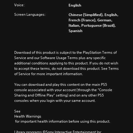
u
a
c
Voice:
t
English
b
m
a
e
t
e
n
Screen Languages:
Chinese (Simplified), English,
i
i
c
p
French (France), German,
n
t
o
l
Italian, Portuguese (Brazil),
d
l
n
a
Spanish
i
e
t
y
v
s
r
t
i
f
o
h
d
o
l
e
Download of this product is subject to the PlayStation Terms of 
u
r
s
g
Service and our Software Usage Terms plus any specific 
a
t
a
a
additional conditions applying to this product. If you do not wish 
l
h
t
m
to accept these terms, do not download this product. See Terms 
a
e
a
e
of Service for more important information.
u
m
n
w
d
a
y
i
You can download and play this content on the main PS5 
i
i
t
t
console associated with your account (through the “Console 
o
n
i
h
Sharing and Offline Play” setting) and on any other PS5 
v
s
m
o
consoles when you login with your same account.
o
t
e
u
l
o
.
t
See 
u
r
n
Health Warnings
m
y
e
 for important health information before using this product.
G
e
a
e
a
s
n
d
Library programs ©Sony Interactive Entertainment Inc. 