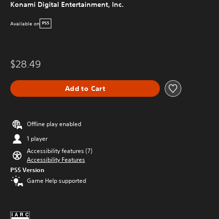
Konami Digital Entertainment, Inc.
Available on
PS5
$28.49
Add to Cart
Offline play enabled
1 player
Accessibility features (7)
Accessibility Features
PS5 Version
Game Help supported