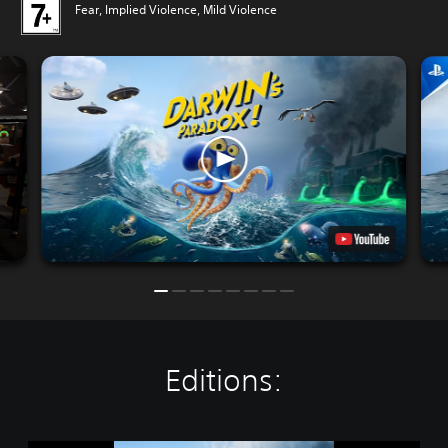
Fear, Implied Violence, Mild Violence
Editions: