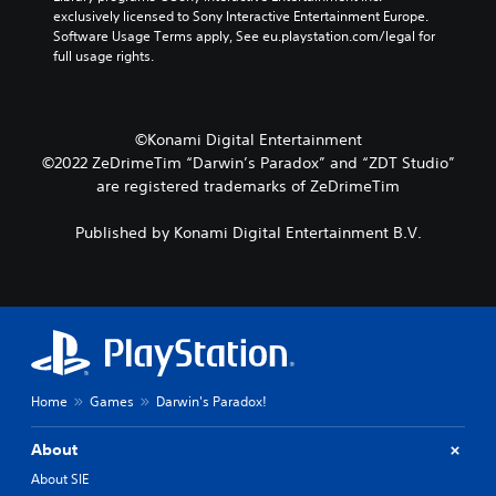
.
m
d
i
exclusively licensed to Sony Interactive Entertainment Europe. 
e
m
n
Software Usage Terms apply, See eu.playstation.com/legal for 
a
P
g
M
full usage rights.
i
a
t
o
n
u
o
n
c
u
s
o
h
s
i
©Konami Digital Entertainment
A
a
e
n
©2022 ZeDrimeTim “Darwin’s Paradox” and “ZDT Studio”
u
r
t
g
a
are registered trademarks of ZeDrimeTim
d
o
c
Y
i
u
t
o
o
c
Published by Konami Digital Entertainment B.V.
e
u
h
Y
r
c
-
o
s
a
b
u
o
n
a
c
n
p
s
a
l
a
e
n
y
u
d
s
.
s
c
e
Home
Games
Darwin's Paradox!
e
o
t
t
n
t
h
About
t
h
e
r
e
About SIE
g
o