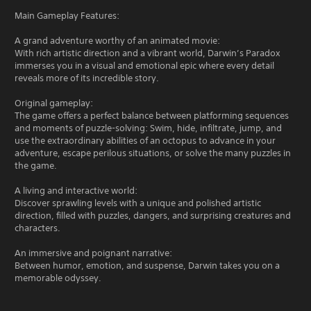
Main Gameplay Features:
A grand adventure worthy of an animated movie:
With rich artistic direction and a vibrant world, Darwin’s Paradox
immerses you in a visual and emotional epic where every detail
reveals more of its incredible story.
Original gameplay:
The game offers a perfect balance between platforming sequences
and moments of puzzle-solving: Swim, hide, infiltrate, jump, and
use the extraordinary abilities of an octopus to advance in your
adventure, escape perilous situations, or solve the many puzzles in
the game.
A living and interactive world:
Discover sprawling levels with a unique and polished artistic
direction, filled with puzzles, dangers, and surprising creatures and
characters.
An immersive and poignant narrative:
Between humor, emotion, and suspense, Darwin takes you on a
memorable odyssey.