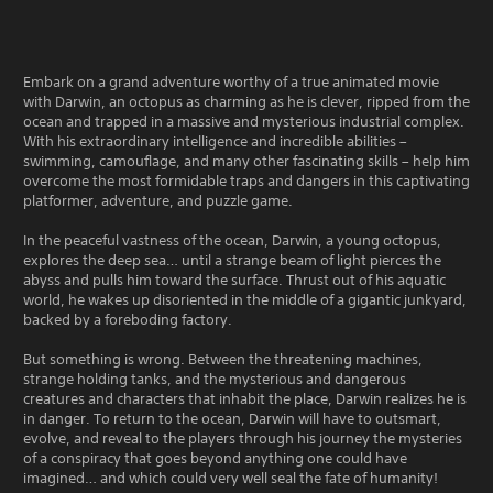
t
o
p
u
Embark on a grand adventure worthy of a true animated movie
s
with Darwin, an octopus as charming as he is clever, ripped from the
A
ocean and trapped in a massive and mysterious industrial complex.
c
With his extraordinary intelligence and incredible abilities –
t
swimming, camouflage, and many other fascinating skills – help him
i
overcome the most formidable traps and dangers in this captivating
o
platformer, adventure, and puzzle game.
n
In the peaceful vastness of the ocean, Darwin, a young octopus,
D
explores the deep sea… until a strange beam of light pierces the
e
abyss and pulls him toward the surface. Thrust out of his aquatic
m
world, he wakes up disoriented in the middle of a gigantic junkyard,
o
backed by a foreboding factory.
But something is wrong. Between the threatening machines,
strange holding tanks, and the mysterious and dangerous
creatures and characters that inhabit the place, Darwin realizes he is
in danger. To return to the ocean, Darwin will have to outsmart,
evolve, and reveal to the players through his journey the mysteries
of a conspiracy that goes beyond anything one could have
imagined… and which could very well seal the fate of humanity!