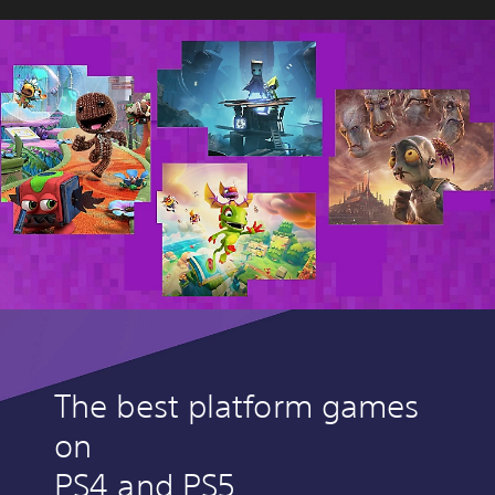
The best platform games
on
PS4 and PS5