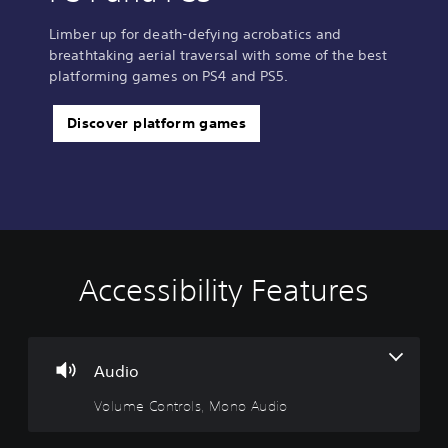
Limber up for death-defying acrobatics and
breathtaking aerial traversal with some of the best
platforming games on PS4 and PS5.
Discover platform games
Accessibility Features
V
S
P
C
o
u
l
o
l
b
a
n
u
t
y
t
m
i
a
r
Audio
e
t
b
o
Volume Controls, Mono Audio
C
l
l
l
o
e
e
R
n
s
w
e