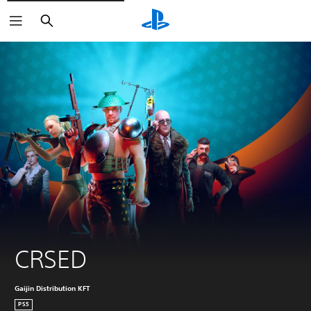
Search
CRSED
Gaijin Distribution KFT
PS5