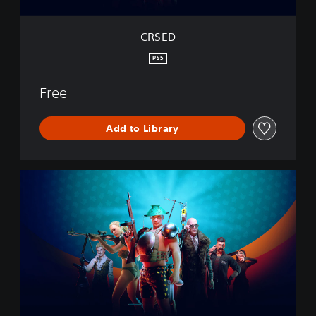
CRSED
PS5
Free
Add to Library
C
R
S
E
D