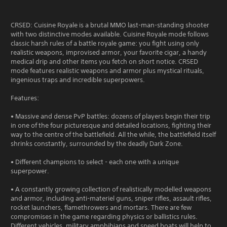
CRSED: Cuisine Royale is a brutal MMO last-man-standing shooter
with two distinctive modes available. Cuisine Royale mode follows
classic harsh rules of a battle royale game: you fight using only
realistic weapons, improvised armor, your favorite cigar, a handy
medical drip and other items you fetch on short notice. CRSED
mode features realistic weapons and armor plus mystical rituals,
ingenious traps and incredible superpowers.
Features:
• Massive and dense PvP battles: dozens of players begin their trip
in one of the four picturesque and detailed locations, fighting their
way to the centre of the battlefield. All the while, the battlefield itself
shrinks constantly, surrounded by the deadly Dark Zone.
• Different champions to select - each one with a unique
superpower.
• A constantly growing collection of realistically modelled weapons
and armor, including anti-materiel guns, sniper rifles, assault rifles,
rocket launchers, flamethrowers and mortars. There are few
compromises in the game regarding physics or ballistics rules.
Different vehicles, military amphibians and speed boats will help to