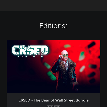
Editions:
C
R
S
E
D
-
T
h
e
B
e
a
r
CRSED - The Bear of Wall Street Bundle
o
f