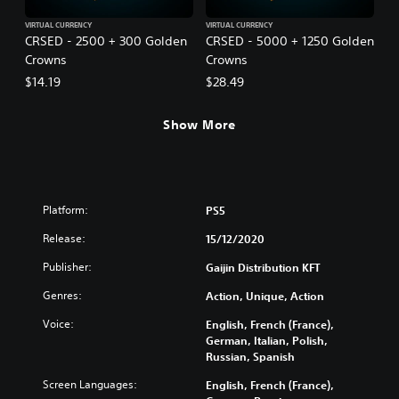
VIRTUAL CURRENCY
VIRTUAL CURRENCY
CRSED - 2500 + 300 Golden
CRSED - 5000 + 1250 Golden
Crowns
Crowns
$14.19
$28.49
Show More
Platform:
PS5
Release:
15/12/2020
Publisher:
Gaijin Distribution KFT
Genres:
Action, Unique, Action
Voice:
English, French (France),
German, Italian, Polish,
Russian, Spanish
Screen Languages:
English, French (France),