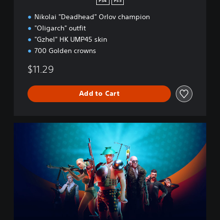
PS4
PS5
W
Nikolai "Deadhead" Orlov champion
a
l
"Oligarch" outfit
l
"Gzhel" HK UMP45 skin
S
700 Golden crowns
t
r
$11.29
e
e
t
Add to Cart
B
u
n
C
d
R
l
S
e
E
D