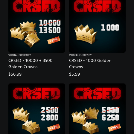
VIRTUAL CURRENCY
VIRTUAL CURRENCY
CRSED - 10000 + 3500
CRSED - 1000 Golden
Golden Crowns
Crowns
$56.99
$5.59