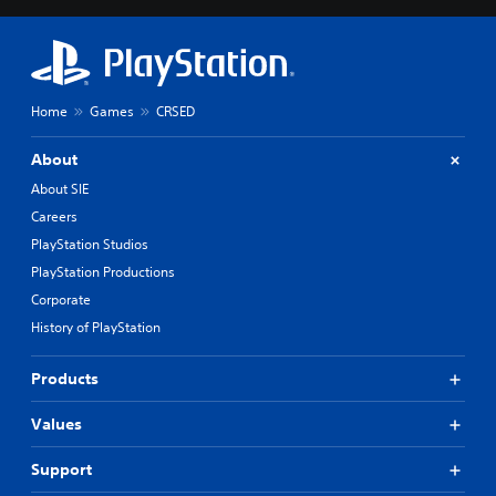
Home
Games
CRSED
About
About SIE
Careers
PlayStation Studios
PlayStation Productions
Corporate
History of PlayStation
Products
Values
Support