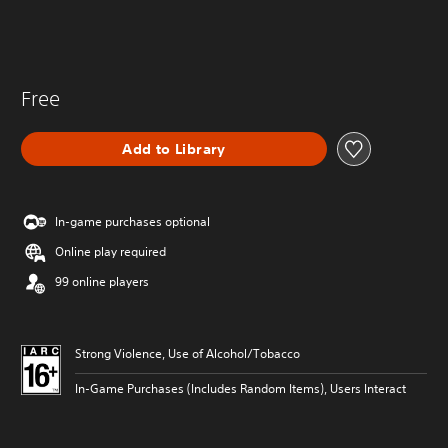
Free
Add to Library
In-game purchases optional
Online play required
99 online players
Strong Violence, Use of Alcohol/Tobacco
In-Game Purchases (Includes Random Items), Users Interact