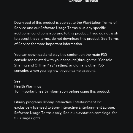
German, Russian
Download of this product is subject to the PlayStation Terms of 
Service and our Software Usage Terms plus any specific 
additional conditions applying to this product. If you do not wish 
to accept these terms, do not download this product. See Terms 
of Service for more important information.
You can download and play this content on the main PS5 
console associated with your account (through the “Console 
Sharing and Offline Play” setting) and on any other PS5 
consoles when you login with your same account.
See 
Health Warnings
 for important health information before using this product.
Library programs ©Sony Interactive Entertainment Inc. 
exclusively licensed to Sony Interactive Entertainment Europe. 
Software Usage Terms apply, See eu.playstation.com/legal for 
full usage rights.