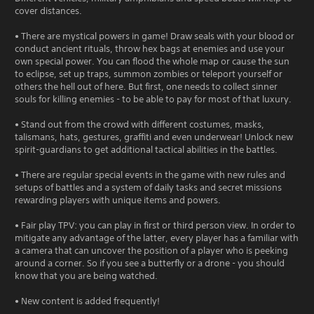
cover distances.
• There are mystical powers in game! Draw seals with your blood or
conduct ancient rituals, throw hex bags at enemies and use your
own special power. You can flood the whole map or cause the sun
to eclipse, set up traps, summon zombies or teleport yourself or
others the hell out of here. But first, one needs to collect sinner
souls for killing enemies - to be able to pay for most of that luxury.
• Stand out from the crowd with different costumes, masks,
talismans, hats, gestures, graffiti and even underwear! Unlock new
spirit-guardians to get additional tactical abilities in the battles.
• There are regular special events in the game with new rules and
setups of battles and a system of daily tasks and secret missions
rewarding players with unique items and powers.
• Fair play TPV: you can play in first or third person view. In order to
mitigate any advantage of the latter, every player has a familiar with
a camera that can uncover the position of a player who is peeking
around a corner. So if you see a butterfly or a drone - you should
know that you are being watched.
• New content is added frequently!