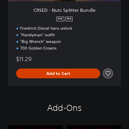
p
l
CRSED - Nuts Splitter Bundle
i
t
PS4
PS5
t
Friedrich Diesel hero unlock
e
r
"Handyman" outfit
B
"Big Wrench" weapon
u
700 Golden Crowns
n
d
$11.29
l
e
Add to Cart
Add-Ons