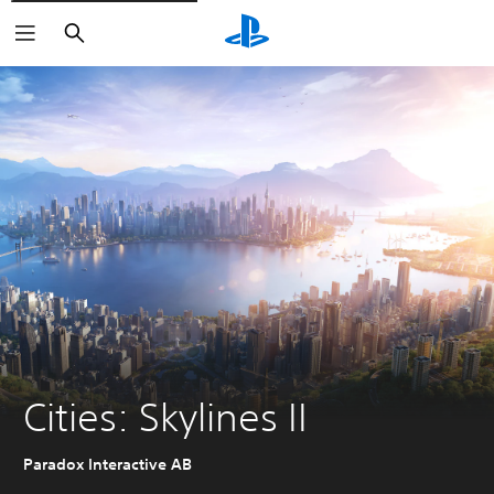
Search
Cities: Skylines II
Paradox Interactive AB