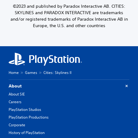
©2023 and published by Paradox Interactive AB. CITIES:
SKYLINES and PARADOX INTERACTIVE are trademarks
and/or registered trademarks of Paradox Interactive AB in
Europe, the U.S. and other countries
Home
Games
Cities: Skylines II
About
About SIE
Careers
PlayStation Studios
PlayStation Productions
Corporate
History of PlayStation