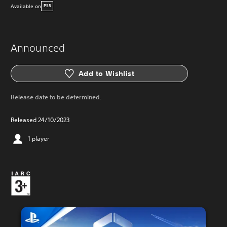
Available on
PS5
Announced
Add to Wishlist
Release date to be determined.
Released 24/10/2023
1 player