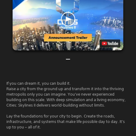
If you can dream it, you can build it.
Raise a city from the ground up and transform it into the thriving
metropolis only you can imagine. You've never experienced
building on this scale. With deep simulation and a living economy,
Cities: Skylines II delivers world-building without limits.
Lay the foundations for your city to begin. Create the roads,
infrastructure, and systems that make life possible day to day. It's
up to you – all of it.