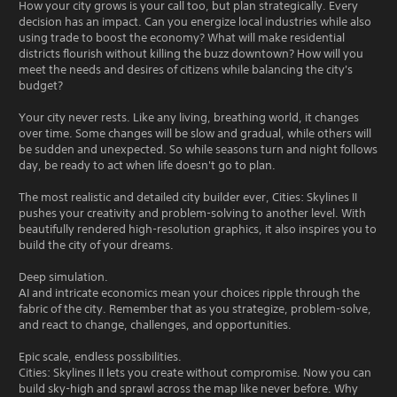
How your city grows is your call too, but plan strategically. Every
decision has an impact. Can you energize local industries while also
using trade to boost the economy? What will make residential
districts flourish without killing the buzz downtown? How will you
meet the needs and desires of citizens while balancing the city's
budget?
Your city never rests. Like any living, breathing world, it changes
over time. Some changes will be slow and gradual, while others will
be sudden and unexpected. So while seasons turn and night follows
day, be ready to act when life doesn't go to plan.
The most realistic and detailed city builder ever, Cities: Skylines II
pushes your creativity and problem-solving to another level. With
beautifully rendered high-resolution graphics, it also inspires you to
build the city of your dreams.
Deep simulation.
AI and intricate economics mean your choices ripple through the
fabric of the city. Remember that as you strategize, problem-solve,
and react to change, challenges, and opportunities.
Epic scale, endless possibilities.
Cities: Skylines II lets you create without compromise. Now you can
build sky-high and sprawl across the map like never before. Why