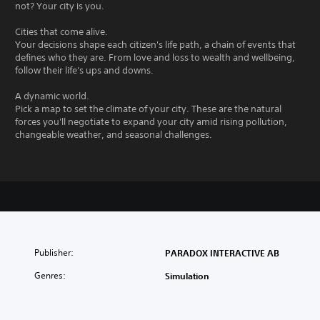
not? Your city is you.
Cities that come alive.
Your decisions shape each citizen's life path, a chain of events that
defines who they are. From love and loss to wealth and wellbeing,
follow their life's ups and downs.
A dynamic world.
Pick a map to set the climate of your city. These are the natural
forces you'll negotiate to expand your city amid rising pollution,
changeable weather, and seasonal challenges.
Publisher:
PARADOX INTERACTIVE AB
Genres:
Simulation