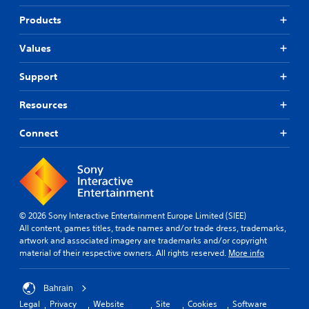
Products
Values
Support
Resources
Connect
© 2026 Sony Interactive Entertainment Europe Limited (SIEE)
All content, games titles, trade names and/or trade dress, trademarks,
artwork and associated imagery are trademarks and/or copyright
material of their respective owners. All rights reserved.
More info
Bahrain
Legal
Privacy
Website
Site
Cookies
Software