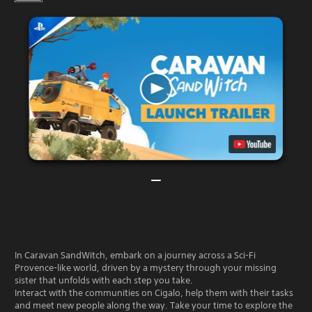
In Caravan SandWitch, embark on a journey across a Sci-Fi
Provence-like world, driven by a mystery through your missing
sister that unfolds with each step you take.
Interact with the communities on Cigalo, help them with their tasks
and meet new people along the way. Take your time to explore the