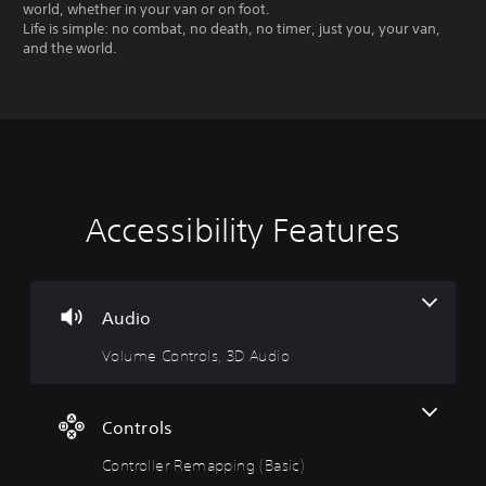
world, whether in your van or on foot.
Life is simple: no combat, no death, no timer, just you, your van,
and the world.
Accessibility Features
V
C
o
o
l
n
u
t
m
r
Audio
e
o
Volume Controls, 3D Audio
C
l
o
l
n
e
t
r
Controls
r
R
Controller Remapping (Basic)
o
e