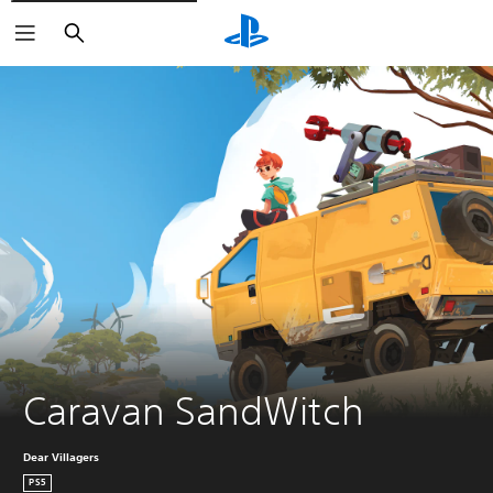
Search
Caravan SandWitch
Dear Villagers
PS5