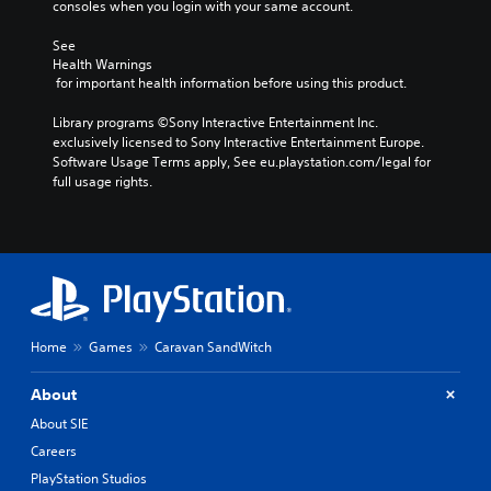
consoles when you login with your same account.
d
g
i
e
See 
v
t
Health Warnings
i
h
 for important health information before using this product.
d
e
u
c
Library programs ©Sony Interactive Entertainment Inc. 
a
o
exclusively licensed to Sony Interactive Entertainment Europe. 
l
n
Software Usage Terms apply, See eu.playstation.com/legal for 
a
t
full usage rights.
u
r
d
o
i
l
o
s
v
t
o
o
l
a
u
n
Home
Games
Caravan SandWitch
m
a
e
l
s
t
About
.
e
About SIE
r
Careers
n
3
a
PlayStation Studios
D