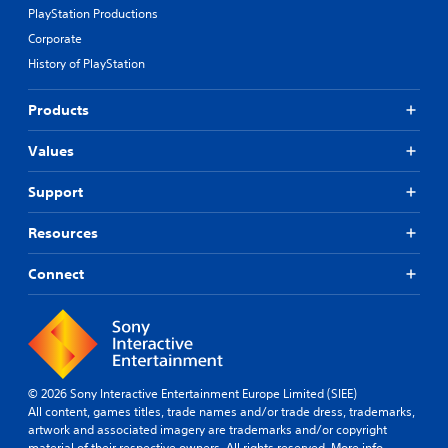
t
A
PlayStation Productions
i
u
v
Corporate
d
e
History of PlayStation
i
p
o
r
e
Products
Y
s
o
e
Values
u
t
c
l
a
Support
a
n
y
s
Resources
o
e
u
t
t
Connect
t
,
h
o
e
r
a
s
u
o
d
m
i
© 2026 Sony Interactive Entertainment Europe Limited (SIEE)
e
o
All content, games titles, trade names and/or trade dress, trademarks,
r
o
artwork and associated imagery are trademarks and/or copyright
e
u
material of their respective owners. All rights reserved.
More info