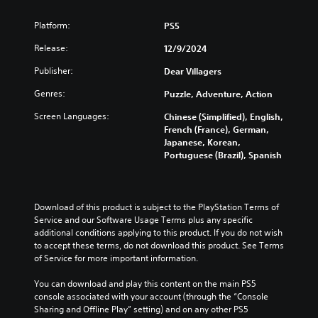
l
m
s
a
Platform:
PS5
p
Y
p
o
Release:
12/9/2024
i
u
c
Publisher:
n
Dear Villagers
a
g
Genres:
Puzzle, Adventure, Action
n
(
t
B
Screen Languages:
Chinese (Simplified), English,
u
a
French (France), German,
r
s
Japanese, Korean,
n
Portuguese (Brazil), Spanish
i
d
c
o
)
w
n
Y
Download of this product is subject to the PlayStation Terms of 
a
o
Service and our Software Usage Terms plus any specific 
n
u
additional conditions applying to this product. If you do not wish 
d
c
to accept these terms, do not download this product. See Terms 
m
a
of Service for more important information.
u
n
t
c
You can download and play this content on the main PS5 
e
h
console associated with your account (through the “Console 
i
a
Sharing and Offline Play” setting) and on any other PS5 
n
n