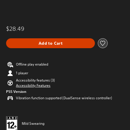
$28.49
Add to Cart
Offline play enabled
1 player
Accessibility features (3)
Accessibility Features
PS5 Version
Vibration function supported (DualSense wireless controller)
Mild Swearing