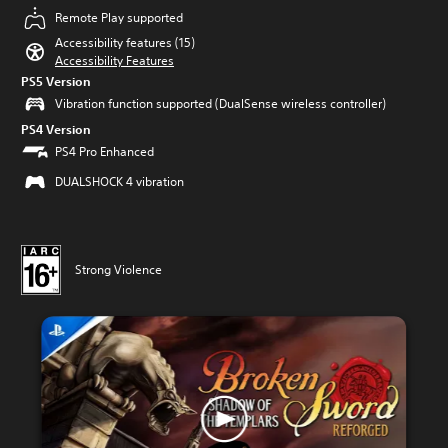
Remote Play supported
Accessibility features (15)
Accessibility Features
PS5 Version
Vibration function supported (DualSense wireless controller)
PS4 Version
PS4 Pro Enhanced
DUALSHOCK 4 vibration
Strong Violence