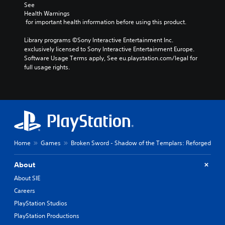
o
d
c
See 
t
e
Health Warnings
h
i
d
 for important health information before using this product.
o
n
.
o
c
Library programs ©Sony Interactive Entertainment Inc. 
s
l
exclusively licensed to Sony Interactive Entertainment Europe. 
i
P
u
Software Usage Terms apply, See eu.playstation.com/legal for 
n
l
d
full usage rights.
g
a
e
a
y
s
n
p
a
a
o
b
l
k
l
t
e
e
e
n
r
w
d
n
i
Home
Games
Broken Sword - Shadow of the Templars: Reforged
i
a
t
a
t
h
l
About
i
o
o
v
About SIE
g
u
e
Careers
u
t
p
e
R
PlayStation Studios
r
.
e
a
PlayStation Productions
s
p