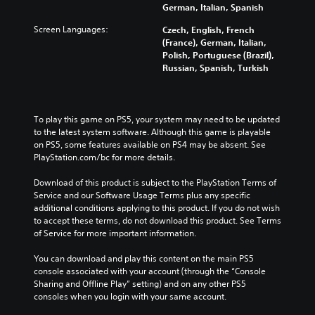
t
e
e
German, Italian, Spanish
u
i
n
r
d
t
s
Screen Languages:
Czech, English, French
a
i
l
i
(France), German, Italian,
l
o
e
t
Polish, Portuguese (Brazil),
l
v
s
i
Russian, Spanish, Turkish
c
o
b
v
h
l
e
i
a
u
c
t
l
m
a
y
l
To play this game on PS5, your system may need to be updated 
e
u
o
e
to the latest system software. Although this game is playable 
s
s
p
n
on PS5, some features available on PS4 may be absent. See 
.
e
t
g
PlayStation.com/bc for more details.
t
i
e
h
o
o
Download of this product is subject to the PlayStation Terms of 
e
n
f
Service and our Software Usage Terms plus any specific 
g
s
t
additional conditions applying to this product. If you do not wish 
a
a
h
to accept these terms, do not download this product. See Terms 
m
r
e
of Service for more important information.
e
e
g
d
p
a
You can download and play this content on the main PS5 
o
r
m
console associated with your account (through the “Console 
e
o
e
Sharing and Offline Play” setting) and on any other PS5 
s
v
b
consoles when you login with your same account.
n
i
y