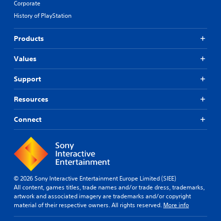
Corporate
e
S
i
t
History of PlayStation
u
d
d
b
B
i
t
u
Products
f
i
t
f
t
t
Values
i
l
o
c
u
e
n
Support
l
s
P
t
(
r
Resources
y
B
e
l
a
s
Connect
e
s
s
v
i
e
e
c
s
l
)
.
Y
o
T
u
h
© 2026 Sony Interactive Entertainment Europe Limited (SIEE)
C
c
e
All content, games titles, trade names and/or trade dress, trademarks,
o
a
g
artwork and associated imagery are trademarks and/or copyright
n
n
a
material of their respective owners. All rights reserved.
More info
t
p
m
r
l