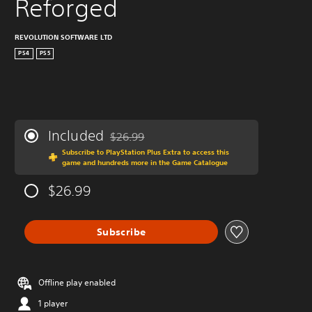
Reforged
REVOLUTION SOFTWARE LTD
PS4
PS5
Included
$26.99
Discounted from original price of $26.99
Subscribe to PlayStation Plus Extra to access this
game and hundreds more in the Game Catalogue
$26.99
Subscribe
Offline play enabled
1 player