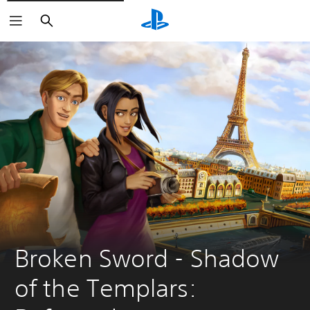
Search
Broken Sword - Shadow 
of the Templars: 