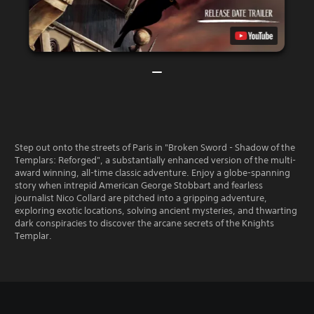
Step out onto the streets of Paris in "Broken Sword - Shadow of the
Templars: Reforged", a substantially enhanced version of the multi-
award winning, all-time classic adventure. Enjoy a globe-spanning
story when intrepid American George Stobbart and fearless
journalist Nico Collard are pitched into a gripping adventure,
exploring exotic locations, solving ancient mysteries, and thwarting
dark conspiracies to discover the arcane secrets of the Knights
Templar.