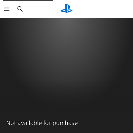
Search
Not available for purchase