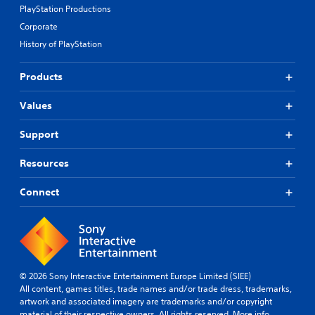
PlayStation Productions
Corporate
History of PlayStation
Products
Values
Support
Resources
Connect
© 2026 Sony Interactive Entertainment Europe Limited (SIEE)
All content, games titles, trade names and/or trade dress, trademarks,
artwork and associated imagery are trademarks and/or copyright
material of their respective owners. All rights reserved.
More info