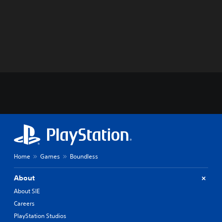
Home
Games
Boundless
About
About SIE
Careers
PlayStation Studios