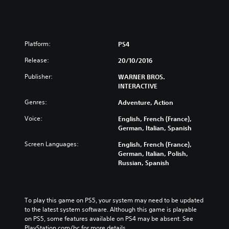
Platform:
PS4
Release:
20/10/2016
Publisher:
WARNER BROS.
INTERACTIVE
Genres:
Adventure, Action
Voice:
English, French (France),
German, Italian, Spanish
Screen Languages:
English, French (France),
German, Italian, Polish,
Russian, Spanish
To play this game on PS5, your system may need to be updated 
to the latest system software. Although this game is playable 
on PS5, some features available on PS4 may be absent. See 
PlayStation.com/bc for more details.