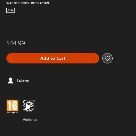
WARNER BROS. INTERACTIVE
PS4
$44.99
Add to Cart
1 player
Violence