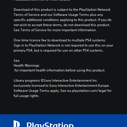
Download of this product is subject to the PlayStation Network 
Terms of Service and our Software Usage Terms plus any 
specific additional conditions applying to this product. If you do 
not wish to accept these terms, do not download this product. 
See Terms of Service for more important information.
One-time licence fee to download to multiple PS4 systems. 
Sign in to PlayStation Network is not required to use this on your 
primary PS4, but is required for use on other PS4 systems.
See 
Health Warnings
 for important health information before using this product.
Library programs ©Sony Interactive Entertainment Inc. 
exclusively licensed to Sony Interactive Entertainment Europe. 
Software Usage Terms apply, See eu.playstation.com/legal for 
full usage rights.