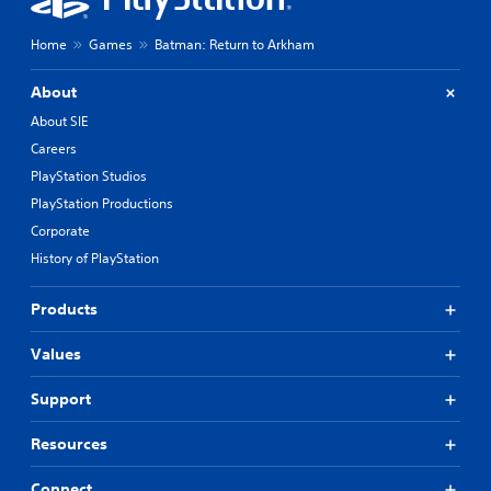
Home
Games
Batman: Return to Arkham
About
About SIE
Careers
PlayStation Studios
PlayStation Productions
Corporate
History of PlayStation
Products
Values
Support
Resources
Connect