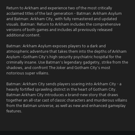
Return to Arkham and experience two of the most critically
acclaimed titles of the last generation - Batman: Arkham Asylum
and Batman: Arkham City, with fully remastered and updated
visuals. Batman: Return to Arkham includes the comprehensive
versions of both games and includes all previously released
additional content.
Batman: Arkham Asylum exposes players to a dark and
atmospheric adventure that takes them into the depths of Arkham
Asylum –Gotham City’s high security psychiatric hospital for the
criminally insane. Use Batman’s legendary gadgetry, strike from the
shadows, and confront The Joker and Gotham City’s most
notorious super villains.
Batman: Arkham City sends players soaring into Arkham City - a
heavily fortified sprawling district in the heart of Gotham City.
Batman Arkham City introduces a brand-new story that draws
together an all-star cast of classic characters and murderous villains
from the Batman universe, as well as new and enhanced gameplay
features.