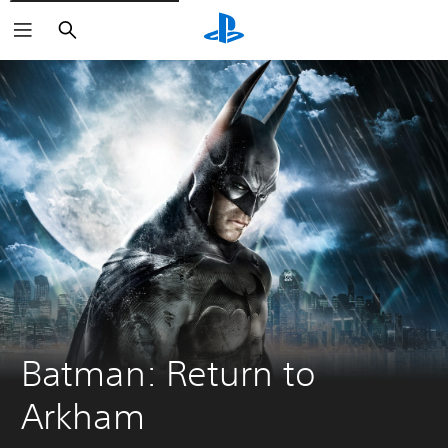
Search
Batman: Return to 
Arkham