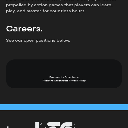
propelled by action games that players can learn,
play, and master for countless hours.
Careers.
See our open positions below.
Powered by Greenhouse
Read the Greenhouse
Privacy Policy