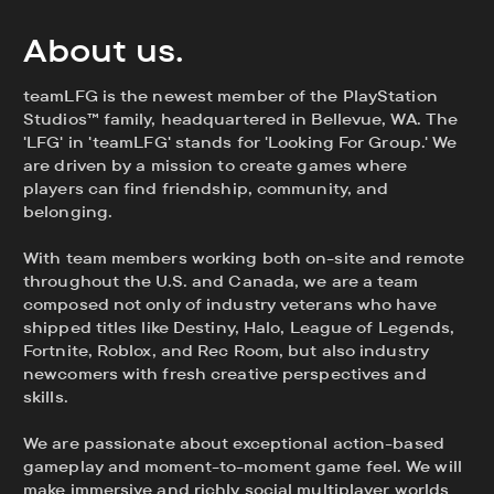
About us.
teamLFG is the newest member of the PlayStation
Studios™ family, headquartered in Bellevue, WA. The
'LFG' in 'teamLFG' stands for 'Looking For Group.' We
are driven by a mission to create games where
players can find friendship, community, and
belonging.
With team members working both on-site and remote
throughout the U.S. and Canada, we are a team
composed not only of industry veterans who have
shipped titles like Destiny, Halo, League of Legends,
Fortnite, Roblox, and Rec Room, but also industry
newcomers with fresh creative perspectives and
skills.
We are passionate about exceptional action-based
gameplay and moment-to-moment game feel. We will
make immersive and richly social multiplayer worlds