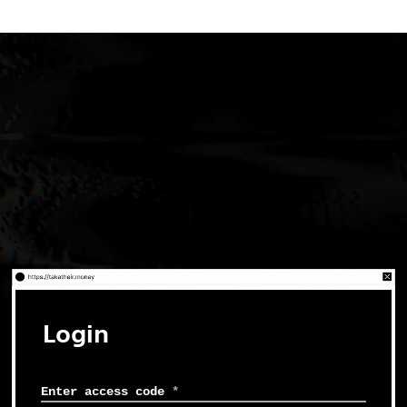
Login
Enter access code
*