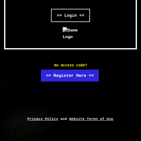
>> Login <<
No Access code?
>> Register Here <<
Privacy Policy
and
Website Terms of Use