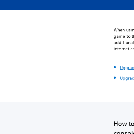
When usin
game to t
additional
internet c
Upgrad
Upgrad
How to
console