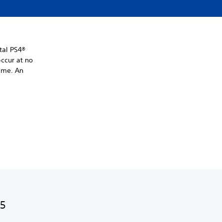
tal PS4®
ccur at no
time. An
S5