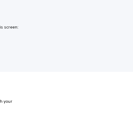
is screen:
th your