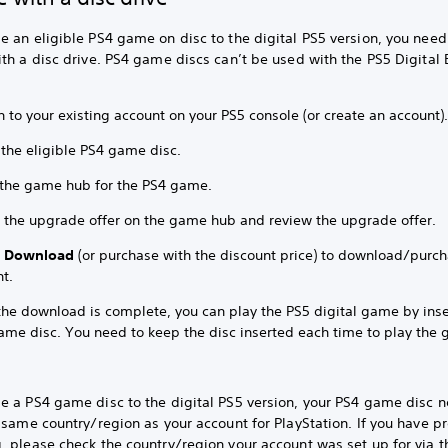
 an eligible PS4 game on disc to the digital PS5 version, you need
th a disc drive. PS4 game discs can’t be used with the PS5 Digital 
n to your existing account on your PS5 console (or create an account)
 the eligible PS4 game disc.
 the game hub for the PS4 game.
t the upgrade offer on the game hub and review the upgrade offer.
t
Download
(or purchase with the discount price) to download/purc
t.
 the download is complete, you can play the PS5 digital game by inse
ame disc. You need to keep the disc inserted each time to play the
e a PS4 game disc to the digital PS5 version, your PS4 game disc n
 same country/region as your account for PlayStation. If you have 
 please check the country/region your account was set up for via t