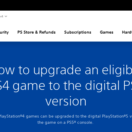
rt
urity
PS Store & Refunds
Subscriptions
Games
Hard
ow to upgrade an eligib
4 game to the digital 
version
PlayStation®4 games can be upgraded to the digital PlayStation®5 v
the game on a PS5® console.