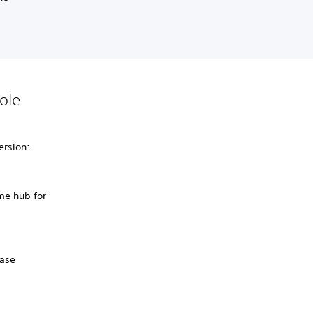
ole
ersion:
me hub for
hase