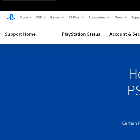
Store
PS5
Games
PS Plus
Accessories
News
Suppo
Support Home
PlayStation Status
Account & Sec
H
PS
Certain 