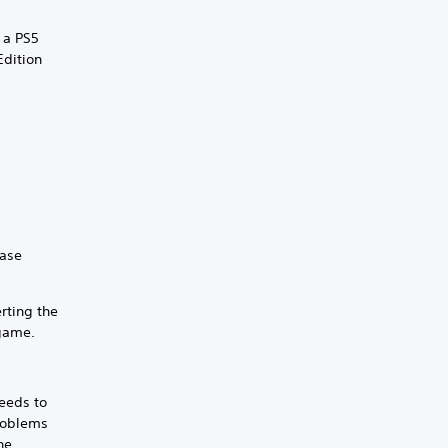
 a PS5
Edition
.
hase
rting the
 game.
eeds to
problems
he