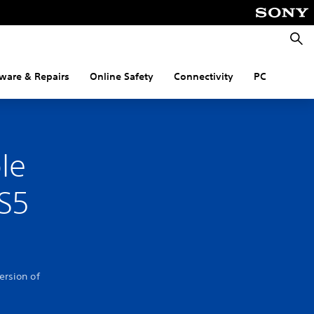
Searc
ware & Repairs
Online Safety
Connectivity
PC
le
PS5
ersion of