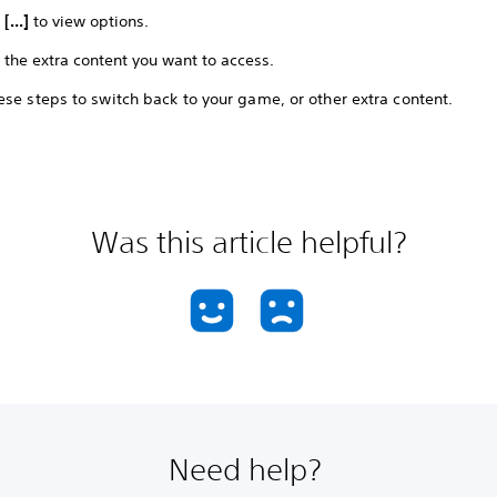
t
[...]
to view options.
 the extra content you want to access.
se steps to switch back to your game, or other extra content.
Was this article helpful?
Need help?