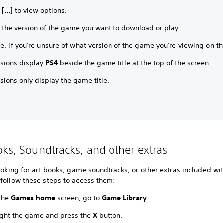
t
[...]
to view options.
t the version of the game you want to download or play.
e, if you're unsure of what version of the game you're viewing on th
rsions display
PS4
beside the game title at the top of the screen.
sions only display the game title.
oks, Soundtracks, and other extras
looking for art books, game soundtracks, or other extras included wi
 follow these steps to access them:
the
Games home
screen, go to
Game Library
.
ight the game and press the
X
button.