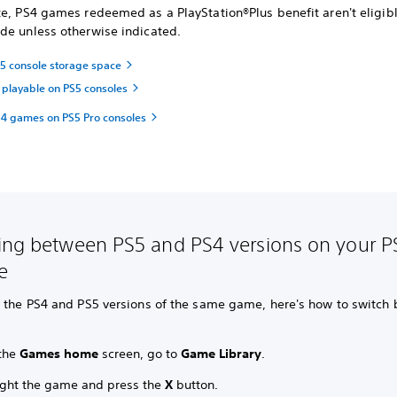
e,
PS4 games redeemed as a PlayStation®Plus benefit aren't eligibl
de unless otherwise indicated.
 console storage space
playable on PS5 consoles
4 games on PS5 Pro consoles
ing between PS5 and PS4 versions on your P
e
n the PS4 and PS5 versions of the same game, here's how to switch
the
Games home
screen, go to
Game Library
.
ight the game and press the
X
button.