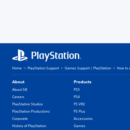
Home
PlayStation Support
Games Support | PlayStation
How to u
About
Products
About SIE
PS5
Careers
PS4
PlayStation Studios
PS VR2
PlayStation Productions
PS Plus
Corporate
Accessories
History of PlayStation
Games