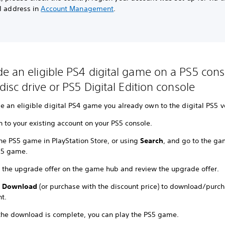
al address in
Account Management
.
e an eligible PS4 digital game on a PS5 cons
disc drive or PS5 Digital Edition console
 an eligible digital PS4 game you already own to the digital PS5 v
n to your existing account on your PS5 console.
the PS5 game in PlayStation Store, or using
Search
, and go to the ga
S5 game.
t the upgrade offer on the game hub and review the upgrade offer.
t
Download
(or purchase with the discount price) to download/purc
t.
 the download is complete, you can play the PS5 game.