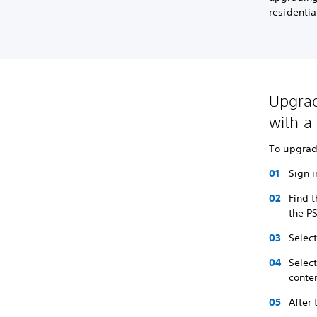
residenti
Upgrad
with a 
To upgrade
Sign i
Find 
the P
Selec
Selec
conten
After