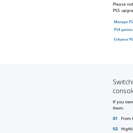
Please not
PS5 upgra
Manage PS5
PS4 games 
Enhance PS
Switch
consol
If you ow
them:
From 
Highl