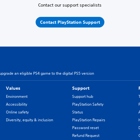
Contact our support specialists
Contact PlayStation Support
pgrade an eligible PS4 game to the digital PS5 version
Values
Support
Environment
Support hub
Accessibility
PlayStation Safety
Online safety
Status
Diversity, equity & inclusion
PlayStation Repairs
Password reset
Refund Request