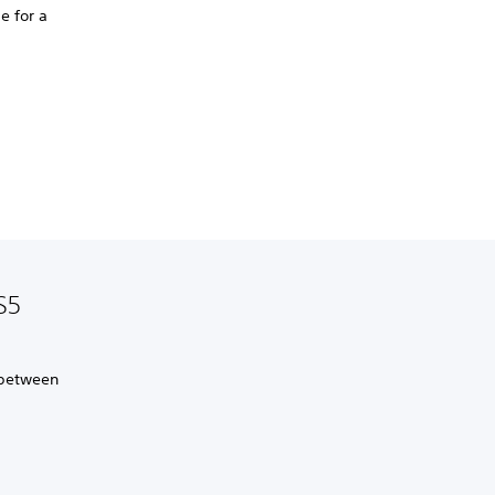
e for a
S5
 between