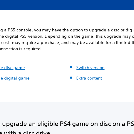
g a PS5 console, you may have the option to upgrade a disc or digi
he digital PS5 version. Depending on the game, this upgrade may o
 cost, may require a purchase, and may be available for a limited 
onnection is required.
e disc game
Switch version
e digital game
Extra content
 upgrade an eligible PS4 game on disc on a P
 with a disc drive