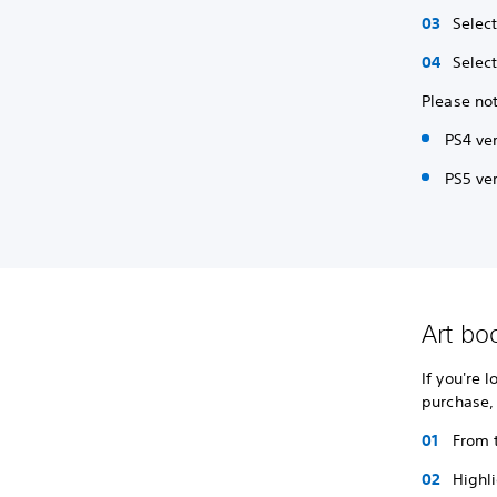
Selec
Selec
Please not
PS4 ve
PS5 ver
Art bo
If you're 
purchase,
From 
Highl