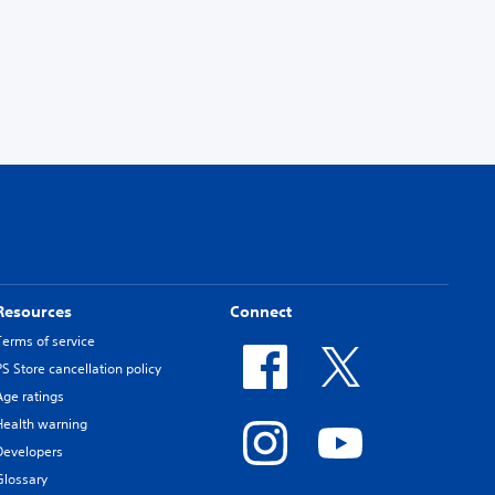
Resources
Connect
Terms of service
PS Store cancellation policy
Age ratings
Health warning
Developers
Glossary