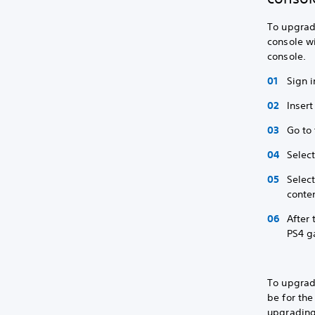
To upgrade
console wi
console.
Sign i
Insert
Go to
Selec
Selec
conten
After
PS4 g
To upgrad
be for the
upgrading,