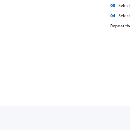
Selec
Select
Repeat the