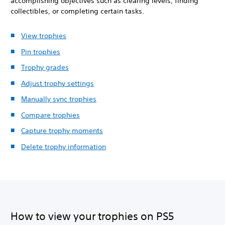
accomplishing objectives such as clearing levels, finding
collectibles, or completing certain tasks.
View trophies
Pin trophies
Trophy grades
Adjust trophy settings
Manually sync trophies
Compare trophies
Capture trophy moments
Delete trophy information
How to view your trophies on PS5