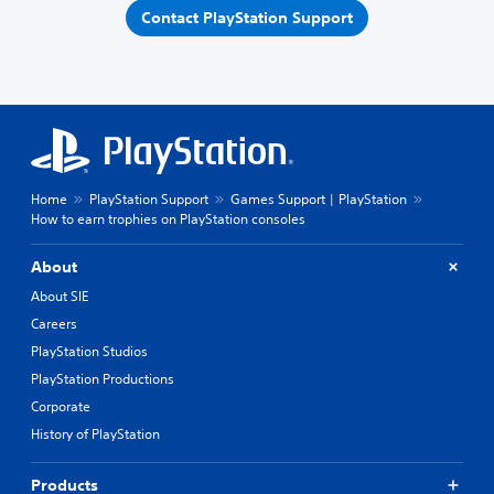
Contact PlayStation Support
Home
PlayStation Support
Games Support | PlayStation
How to earn trophies on PlayStation consoles
About
About SIE
Careers
PlayStation Studios
PlayStation Productions
Corporate
History of PlayStation
Products