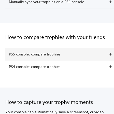
Manually sync your trophies on a PS4 console
How to compare trophies with your friends
PS5 console: compare trophies
PS4 console: compare trophies
How to capture your trophy moments
Your console can automatically save a screenshot, or video