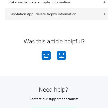
PS4 console: delete trophy information
PlayStation App: delete trophy information
Was this article helpful?
Need help?
Contact our support specialists