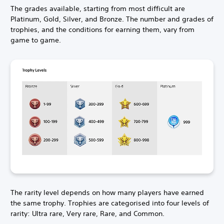
The grades available, starting from most difficult are
Platinum, Gold, Silver, and Bronze. The number and grades of
trophies, and the conditions for earning them, vary from
game to game.
The rarity level depends on how many players have earned
the same trophy. Trophies are categorised into four levels of
rarity: Ultra rare, Very rare, Rare, and Common.