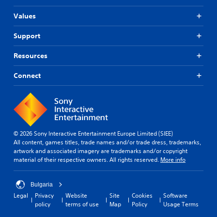
Values
Support
Resources
Connect
© 2026 Sony Interactive Entertainment Europe Limited (SIEE)
All content, games titles, trade names and/or trade dress, trademarks,
artwork and associated imagery are trademarks and/or copyright
material of their respective owners. All rights reserved.
More info
Bulgaria
Legal
Privacy
Website
Site
Cookies
Software
policy
terms of use
Map
Policy
Usage Terms