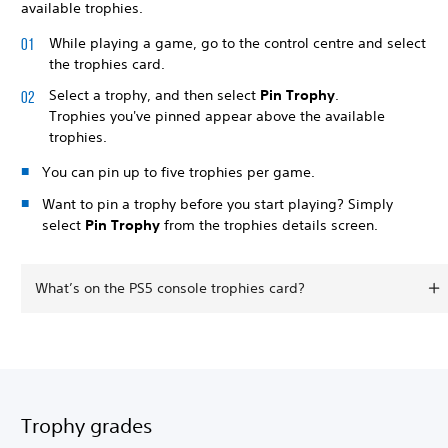
available trophies.
While playing a game, go to the control centre and select
the trophies card.
Select a trophy, and then select
Pin Trophy
.
Trophies you've pinned appear above the available
trophies.
You can pin up to five trophies per game.
Want to pin a trophy before you start playing? Simply
select
Pin Trophy
from the trophies details screen.
What’s on the PS5 console trophies card?
Trophy grades