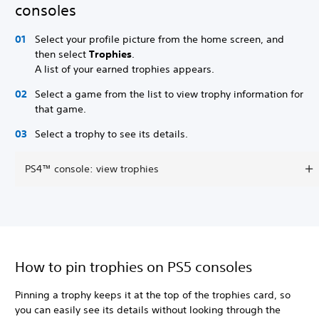
consoles
Select your profile picture from the home screen, and
then select
Trophies
.
A list of your earned trophies appears.
Select a game from the list to view trophy information for
that game.
Select a trophy to see its details.
PS4™ console: view trophies
How to pin trophies on PS5 consoles
Pinning a trophy keeps it at the top of the trophies card, so
you can easily see its details without looking through the