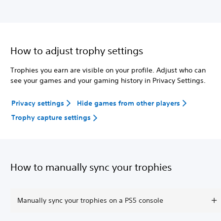
How to adjust trophy settings
Trophies you earn are visible on your profile. Adjust who can
see your games and your gaming history in Privacy Settings.
Privacy settings
Hide games from other players
Trophy capture settings
How to manually sync your trophies
Manually sync your trophies on a PS5 console