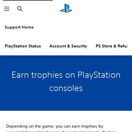
Search
Support Home
PlayStation Status
Account & Security
PS Store & Refund
Earn trophies on PlayStation
consoles
Depending on the game, you can earn trophies by