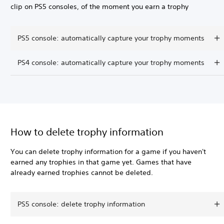
clip on PS5 consoles, of the moment you earn a trophy
PS5 console: automatically capture your trophy moments
PS4 console: automatically capture your trophy moments
How to delete trophy information
You can delete trophy information for a game if you haven't
earned any trophies in that game yet. Games that have
already earned trophies cannot be deleted.
PS5 console: delete trophy information