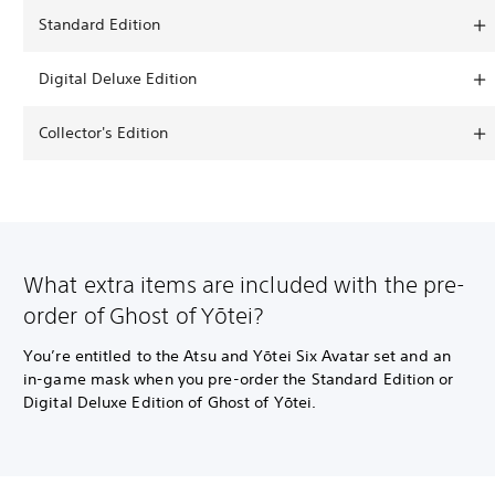
Standard Edition
Digital Deluxe Edition
Collector's Edition
What extra items are included with the pre-
order of Ghost of Yōtei?
You’re entitled to the Atsu and Yōtei Six Avatar set and an
in-game mask when you pre-order the Standard Edition or
Digital Deluxe Edition of Ghost of Yōtei.