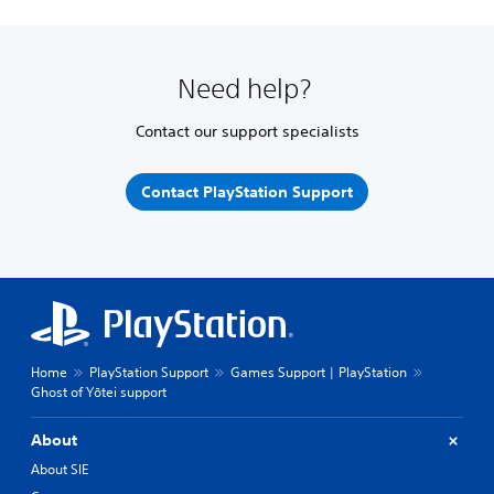
Need help?
Contact our support specialists
Contact PlayStation Support
Home
PlayStation Support
Games Support | PlayStation
Ghost of Yōtei support
About
About SIE