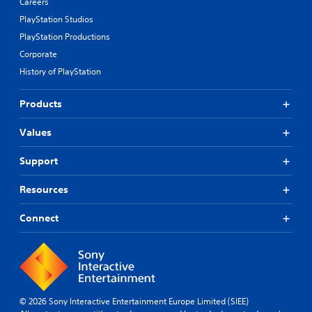
Careers
PlayStation Studios
PlayStation Productions
Corporate
History of PlayStation
Products
Values
Support
Resources
Connect
© 2026 Sony Interactive Entertainment Europe Limited (SIEE)