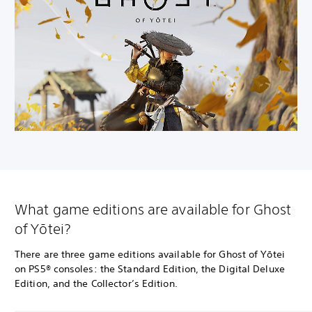
What game editions are available for Ghost
of Yōtei?
There are three game editions available for Ghost of Yōtei
on PS5® consoles: the Standard Edition, the Digital Deluxe
Edition, and the Collector’s Edition.