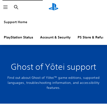
Search
Support Home
PlayStation Status
Account & Security
PS Store & Refund
Ghost of Yōtei support
Find out about Ghost of Yōtei™ game editions, supported
languages, troubleshooting information, and accessibility
features.