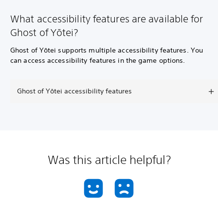
What accessibility features are available for
Ghost of Yōtei?
Ghost of Yōtei supports multiple accessibility features. You
can access accessibility features in the game options.
Ghost of Yōtei accessibility features
Was this article helpful?