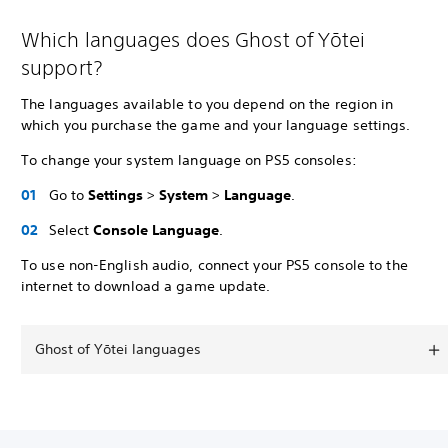
Which languages does Ghost of Yōtei
support?
The languages available to you depend on the region in
which you purchase the game and your language settings.
To change your system language on PS5 consoles:
Go to
Settings
>
System
>
Language
.
Select
Console Language
.
To use non-English audio, connect your PS5 console to the
internet to download a game update.
Ghost of Yōtei languages