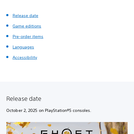
Release date
Game editions
Pre-order items
Languages
Accessibility
Release date
October 2, 2025 on PlayStation®5 consoles.