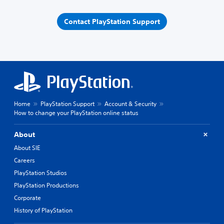
Contact PlayStation Support
Home
PlayStation Support
Account & Security
How to change your PlayStation online status
About
About SIE
Careers
PlayStation Studios
PlayStation Productions
Corporate
History of PlayStation