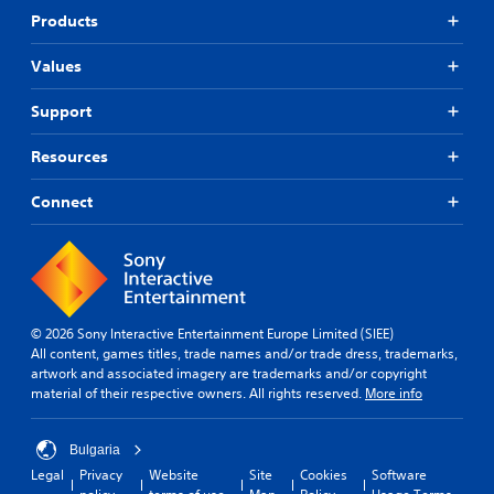
Products
Values
Support
Resources
Connect
© 2026 Sony Interactive Entertainment Europe Limited (SIEE)
All content, games titles, trade names and/or trade dress, trademarks,
artwork and associated imagery are trademarks and/or copyright
material of their respective owners. All rights reserved.
More info
Bulgaria
Legal
Privacy
Website
Site
Cookies
Software