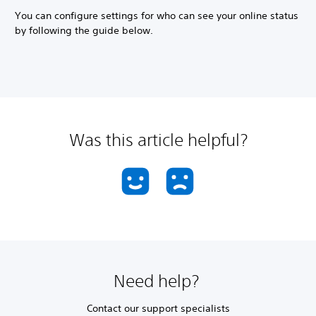
You can configure settings for who can see your online status
by following the guide below.
Was this article helpful?
Need help?
Contact our support specialists