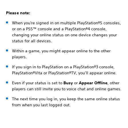
Please note:
When you're signed in on multiple PlayStation®5 consoles,
or on a PS5™ console and a PlayStation®4 console,
changing your online status on one device changes your
status for all devices.
Within a game, you might appear online to the other
players.
If you sign in to PlayStation on a PlayStation®3 console,
PlayStation®Vita or PlayStation®TV, you’ll appear online.
Even if your status is set to
Busy
or
Appear Offline
, other
players can still invite you to voice chat and online games.
The next time you log in, you keep the same online status
from when you last logged out.