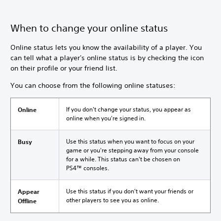
When to change your online status
Online status lets you know the availability of a player. You
can tell what a player's online status is by checking the icon
on their profile or your friend list.
You can choose from the following online statuses:
If you don't change your status, you appear as
Online
online when you're signed in.
Use this status when you want to focus on your
Busy
game or you're stepping away from your console
for a while. This status can't be chosen on
PS4™ consoles.
Use this status if you don't want your friends or
Appear
other players to see you as online.
Offline