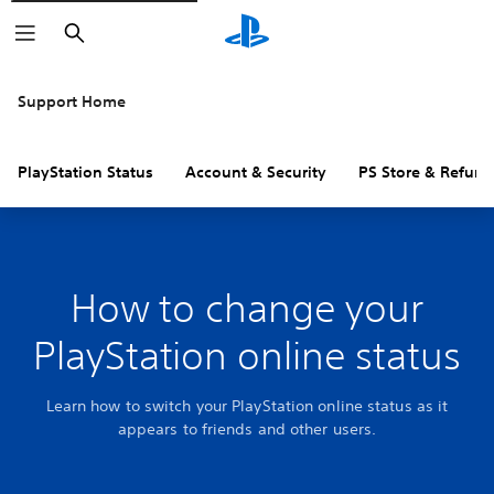
Search
Support Home
PlayStation Status
Account & Security
PS Store & Refund
How to change your
PlayStation online status
Learn how to switch your PlayStation online status as it
appears to friends and other users.