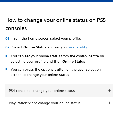
How to change your online status on PS5
consoles
From the home screen select your profile.
Select
Online Status
and set your
availability
.
You can set your online status from the control centre by
selecting your profile and then
Online Status
.
You can press the options button on the user selection
screen to change your online status.
PS4 consoles: change your online status
PlayStation®App: change your online status