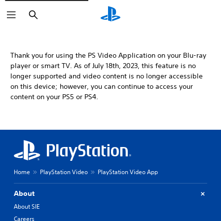
Search
Thank you for using the PS Video Application on your Blu-ray
player or smart TV. As of July 18th, 2023, this feature is no
longer supported and video content is no longer accessible
on this device; however, you can continue to access your
content on your PS5 or PS4.
Home
PlayStation Video
PlayStation Video App
About
About SIE
Careers