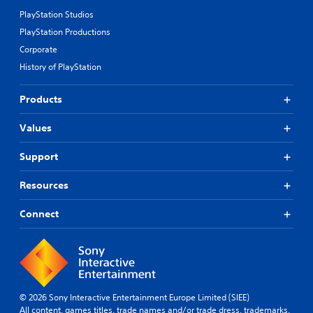
PlayStation Studios
PlayStation Productions
Corporate
History of PlayStation
Products
Values
Support
Resources
Connect
© 2026 Sony Interactive Entertainment Europe Limited (SIEE)
All content, games titles, trade names and/or trade dress, trademarks,