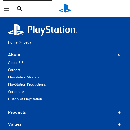
Search
Home
Legal
About
About SIE
Careers
PlayStation Studios
PlayStation Productions
Corporate
History of PlayStation
Products
Values