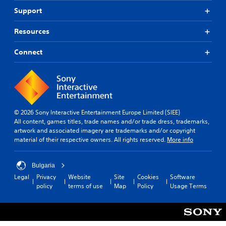
Support
Resources
Connect
© 2026 Sony Interactive Entertainment Europe Limited (SIEE)
All content, games titles, trade names and/or trade dress, trademarks,
artwork and associated imagery are trademarks and/or copyright
material of their respective owners. All rights reserved.
More info
Bulgaria
Legal
Privacy
Website
Site
Cookies
Software
policy
terms of use
Map
Policy
Usage Terms