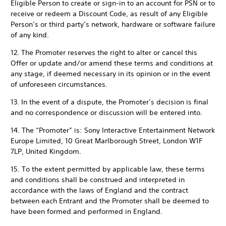
Eligible Person to create or sign-in to an account for PSN or to
receive or redeem a Discount Code, as result of any Eligible
Person’s or third party’s network, hardware or software failure
of any kind.
12. The Promoter reserves the right to alter or cancel this
Offer or update and/or amend these terms and conditions at
any stage, if deemed necessary in its opinion or in the event
of unforeseen circumstances.
13. In the event of a dispute, the Promoter’s decision is final
and no correspondence or discussion will be entered into.
14. The “Promoter” is: Sony Interactive Entertainment Network
Europe Limited, 10 Great Marlborough Street, London W1F
7LP, United Kingdom.
15. To the extent permitted by applicable law, these terms
and conditions shall be construed and interpreted in
accordance with the laws of England and the contract
between each Entrant and the Promoter shall be deemed to
have been formed and performed in England.