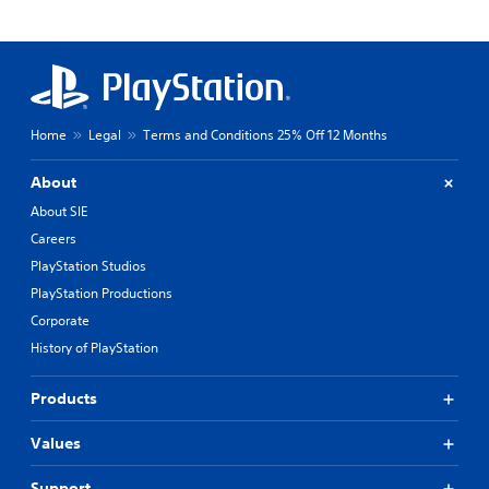
Home
Legal
Terms and Conditions 25% Off 12 Months
About
About SIE
Careers
PlayStation Studios
PlayStation Productions
Corporate
History of PlayStation
Products
Values
Support