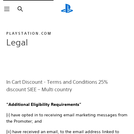
Search
PLAYSTATION.COM
Legal
In Cart Discount - Terms and Conditions 25%
discount SIEE – Multi country
“Additional Eligibility Requirements”
(i) have opted in to receiving email marketing messages from
the Promoter; and
(ii) have received an email, to the email address linked to