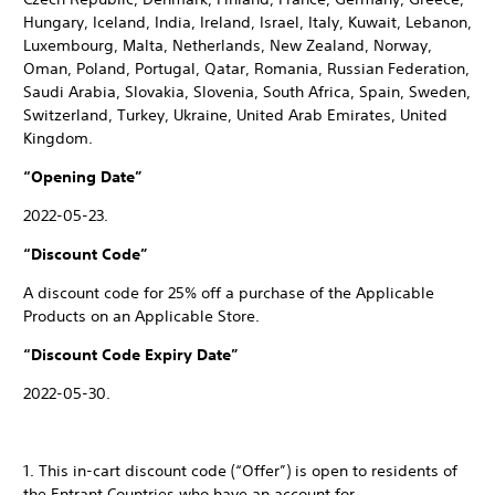
Hungary, Iceland, India, Ireland, Israel, Italy, Kuwait, Lebanon,
Luxembourg, Malta, Netherlands, New Zealand, Norway,
Oman, Poland, Portugal, Qatar, Romania, Russian Federation,
Saudi Arabia, Slovakia, Slovenia, South Africa, Spain, Sweden,
Switzerland, Turkey, Ukraine, United Arab Emirates, United
Kingdom.
“Opening Date”
2022-05-23.
“Discount Code”
A discount code for 25% off a purchase of the Applicable
Products on an Applicable Store.
“Discount Code Expiry Date”
2022-05-30.
1. This in-cart discount code (“Offer”) is open to residents of
the Entrant Countries who have an account for