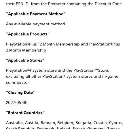
their PSN ID, from the Promoter containing the Discount Code
“Applicable Payment Method”
Any available payment method.
“Applicable Products”
PlayStation®Plus 12 Month Membership and PlayStation®Plus
3 Month Membership
“Applicable Stores”
PlayStation®4 system store and the PlayStation™Store,
excluding all other PlayStation® system stores and in-game
commerce.
“Closing Date”
2022-05-30.
“Entrant Countries”
Australia, Austria, Bahrain, Belgium, Bulgaria, Croatia, Cyprus,
Czech Republic, Denmark, Finland, France, Germany, Greece,