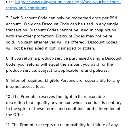
use:
https://www.playstation.com/legal/sen-voucher-code-
terms-and-conditions
.
7. Each Discount Code can only be redeemed once per PSN
account. Only one Discount Code can be used in any single
transaction. Discount Codes cannot be used in conjunction
with any other promotion. Discount Codes may not be re-
sold. No cash alternatives will be offered. Discount Codes
will not be replaced if lost, damaged or stolen.
8. If you return a product/service purchased using a Discount
Code, your refund will equal the amount you paid for the
product/service, subject to applicable refund policies.
9. Internet required. Eligible Persons are responsible for any
internet access fees.
10. The Promoter reserves the right in its reasonable
discretion to disqualify any person whose conduct is contrary
to the spirit of these terms and conditions or the intention of
the Offer.
11. The Promoter accepts no responsibility for failure of any