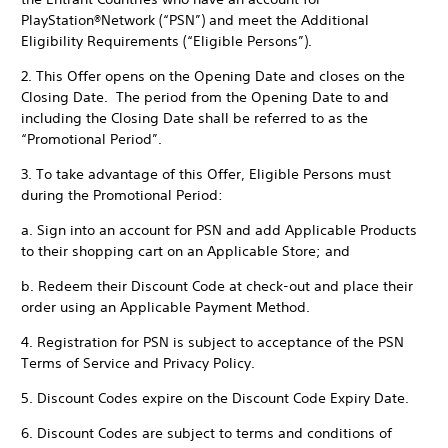
PlayStation®Network (“PSN”) and meet the Additional
Eligibility Requirements (“Eligible Persons”).
2. This Offer opens on the Opening Date and closes on the
Closing Date. The period from the Opening Date to and
including the Closing Date shall be referred to as the
“Promotional Period”.
3. To take advantage of this Offer, Eligible Persons must
during the Promotional Period:
a. Sign into an account for PSN and add Applicable Products
to their shopping cart on an Applicable Store; and
b. Redeem their Discount Code at check-out and place their
order using an Applicable Payment Method.
4. Registration for PSN is subject to acceptance of the PSN
Terms of Service and Privacy Policy.
5. Discount Codes expire on the Discount Code Expiry Date.
6. Discount Codes are subject to terms and conditions of