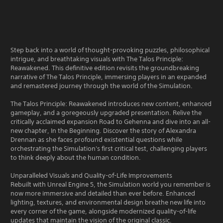
Step back into a world of thought-provoking puzzles, philosophical
intrigue, and breathtaking visuals with The Talos Principle:
Reawakened. This definitive edition revisits the groundbreaking
narrative of The Talos Principle, immersing players in an expanded
and remastered journey through the world of the Simulation.
The Talos Principle: Reawakened introduces new content, enhanced
gameplay, and a goregeously upgraded presentation. Relive the
critically acclaimed expansion Road to Gehenna and dive into an all-
new chapter, In the Beginning. Discover the story of Alexandra
Drennan as she faces profound existential questions while
orchestrating the Simulation's first critical test, challenging players
to think deeply about the human condition.
Unparalleled Visuals and Quality-of-Life Improvements
Rebuilt with Unreal Engine 5, the Simulation world you remember is
now more immersive and detailed than ever before. Enhanced
lighting, textures, and environmental design breathe new life into
every corner of the game, alongside modernized quality-of-life
updates that maintain the vision of the original classic.