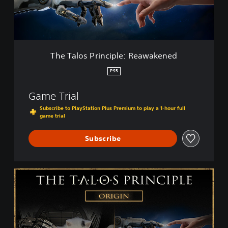
s
P
r
i
n
c
The Talos Principle: Reawakened
i
p
PS5
l
e
Game Trial
:
R
Subscribe to PlayStation Plus Premium to play a 1-hour full
game trial
e
a
w
Subscribe
a
k
e
T
n
h
e
e
d
T
a
l