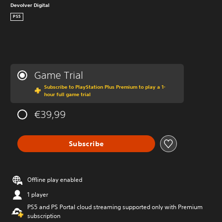
Devolver Digital
PS5
Game Trial
Subscribe to PlayStation Plus Premium to play a 1-
hour full game trial
€39,99
Subscribe
Offline play enabled
1 player
PS5 and PS Portal cloud streaming supported only with Premium
subscription