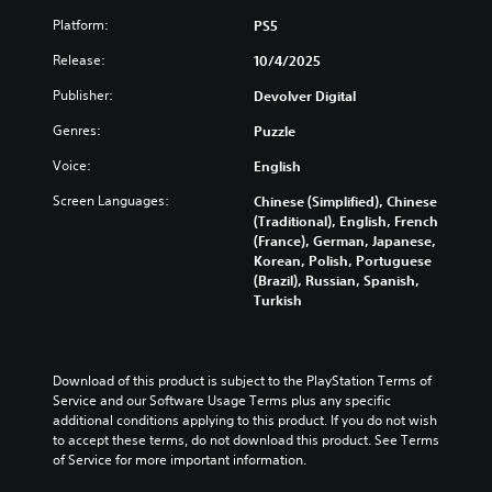
u
s
l
r
u
a
u
Platform:
PS5
e
e
s
l
b
s
s
t
Release:
10/4/2025
a
t
o
e
o
u
i
r
n
m
Publisher:
Devolver Digital
d
t
p
t
i
i
l
u
e
Genres:
Puzzle
s
o
e
z
d
e
v
s
z
Voice:
English
i
t
o
b
l
n
h
l
Screen Languages:
Chinese (Simplified), Chinese
e
e
a
e
u
(Traditional), English, French
c
s
l
g
m
(France), German, Japanese,
a
e
a
a
e
Korean, Polish, Portuguese
u
q
r
m
s
(Brazil), Russian, Spanish,
s
u
g
e
.
Turkish
e
e
e
c
t
n
r
o
h
c
f
3
n
e
e
o
t
D
g
Download of this product is subject to the PlayStation Terms of 
s
n
r
A
a
Service and our Software Usage Terms plus any specific 
.
t
o
u
m
additional conditions applying to this product. If you do not wish 
s
l
d
e
to accept these terms, do not download this product. See Terms 
i
s
C
d
of Service for more important information.
i
z
.
o
o
o
e