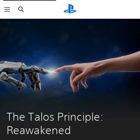
Search
The Talos Principle: 
Reawakened