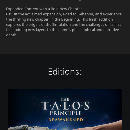
Expanded Content with a Bold New Chapter
Revisit the acclaimed expansion, Road to Gehenna, and experience
the thrilling new chapter, In the Beginning. This fresh addition
explores the origins of the Simulation and the challenges of its first
test, adding new layers to the game’s philosophical and narrative
depth.
Editions:
T
h
e
T
a
l
o