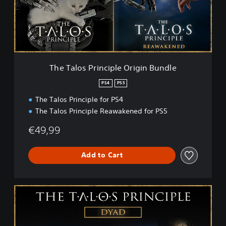
o
s
P
r
i
n
c
The Talos Principle Origin Bundle
i
p
PS4
PS5
l
The Talos Principle for PS4
e
O
The Talos Principle Reawakened for PS5
r
i
€49,99
g
i
Add to Cart
n
B
u
n
T
d
h
l
e
e
T