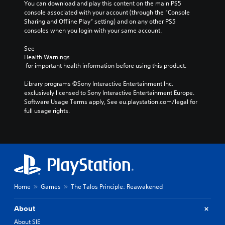
n
e
You can download and play this content on the main PS5 
t
Y
s
console associated with your account (through the “Console 
t
A
o
o
n
Sharing and Offline Play” setting) and on any other PS5 
r
d
m
u
o
consoles when you login with your same account.
o
a
j
c
t
k
l
u
a
i
See 
e
R
n
s
Health Warnings
n
i
s
e
t
 for important health information before using this product.
c
t
e
m
a
l
e
t
i
Library programs ©Sony Interactive Entertainment Inc. 
b
u
a
t
exclusively licensed to Sony Interactive Entertainment Europe. 
n
d
l
s
h
Software Usage Terms apply, See eu.playstation.com/legal for 
e
d
e
i
e
full usage rights.
s
e
S
e
a
p
r
r
t
u
o
t
s
i
d
k
o
i
c
Y
e
r
o
k
o
n
e
o
u
S
d
a
u
c
e
i
d
t
a
a
n
Home
Games
The Talos Principle: Reawakened
.
p
n
l
s
u
r
o
i
t
About
e
V
g
t
s
v
u
i
About SIE