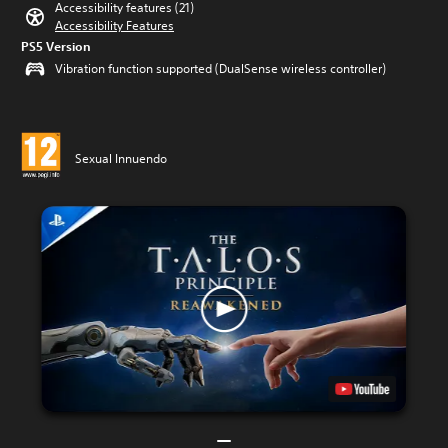
Accessibility features (21)
Accessibility Features
PS5 Version
Vibration function supported (DualSense wireless controller)
Sexual Innuendo