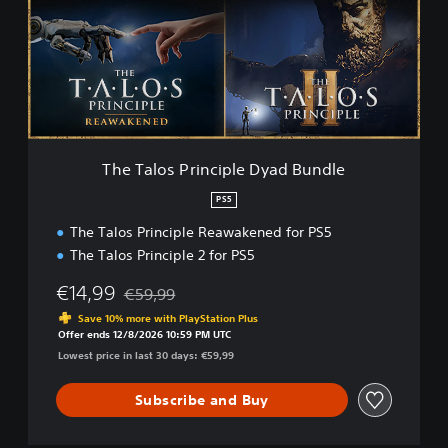
a
l
o
s
P
r
i
n
c
The Talos Principle Dyad Bundle
i
p
PS5
l
The Talos Principle Reawakened for PS5
e
D
The Talos Principle 2 for PS5
y
a
€14,99
€59,99
Discounted from original price of €59,99
d
Save 10% more with PlayStation Plus
B
Offer ends 12/8/2026 10:59 PM UTC
u
Lowest price in last 30 days: €59,99
n
d
Subscribe and Buy
l
e