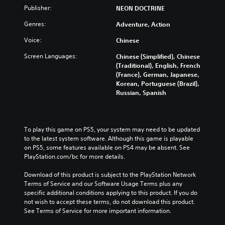
Publisher:
NEON DOCTRINE
Genres:
Adventure, Action
Voice:
Chinese
Screen Languages:
Chinese (Simplified), Chinese
(Traditional), English, French
(France), German, Japanese,
Korean, Portuguese (Brazil),
Russian, Spanish
To play this game on PS5, your system may need to be updated 
to the latest system software. Although this game is playable 
on PS5, some features available on PS4 may be absent. See 
PlayStation.com/bc for more details.
Download of this product is subject to the PlayStation Network 
Terms of Service and our Software Usage Terms plus any 
specific additional conditions applying to this product. If you do 
not wish to accept these terms, do not download this product. 
See Terms of Service for more important information.