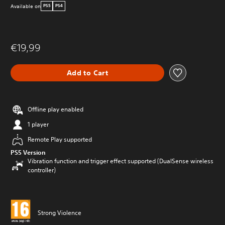
Available on
PS5
PS4
€19,99
Add to Cart
Offline play enabled
1 player
Remote Play supported
PS5 Version
Vibration function and trigger effect supported (DualSense wireless
controller)
Strong Violence