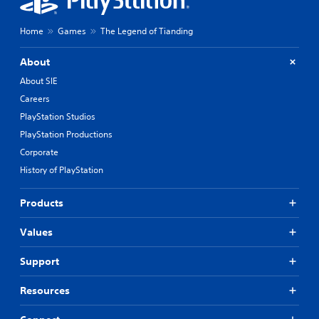
Home
Games
The Legend of Tianding
About
About SIE
Careers
PlayStation Studios
PlayStation Productions
Corporate
History of PlayStation
Products
Values
Support
Resources