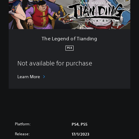
n
d
o
f
T
i
The Legend of Tianding
a
n
PS4
d
i
Not available for purchase
n
g
Learn More
Platform:
PS4, PS5
Release:
17/1/2023