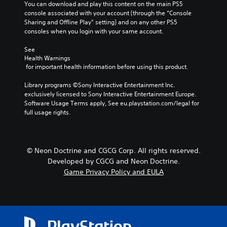
You can download and play this content on the main PS5 
console associated with your account (through the “Console 
Sharing and Offline Play” setting) and on any other PS5 
consoles when you login with your same account.
See 
Health Warnings
 for important health information before using this product.
Library programs ©Sony Interactive Entertainment Inc. 
exclusively licensed to Sony Interactive Entertainment Europe. 
Software Usage Terms apply, See eu.playstation.com/legal for 
full usage rights.
© Neon Doctrine and CGCG Corp. All rights reserved.
Developed by CGCG and Neon Doctrine.
Game Privacy Policy and EULA