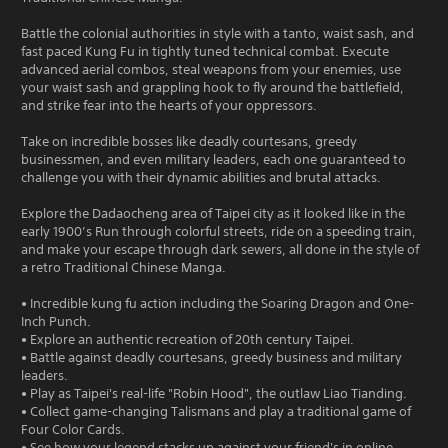
Battle the colonial authorities in style with a tanto, waist sash, and
fast paced Kung Fu in tightly tuned technical combat. Execute
advanced aerial combos, steal weapons from your enemies, use
your waist sash and grappling hook to fly around the battlefield,
and strike fear into the hearts of your oppressors.
Take on incredible bosses like deadly courtesans, greedy
businessmen, and even military leaders, each one guaranteed to
challenge you with their dynamic abilities and brutal attacks.
Explore the Dadaocheng area of Taipei city as it looked like in the
early 1900’s Run through colorful streets, ride on a speeding train,
and make your escape through dark sewers, all done in the style of
a retro Traditional Chinese Manga.
• Incredible kung fu action including the Soaring Dragon and One-
Inch Punch.
• Explore an authentic recreation of 20th century Taipei.
• Battle against deadly courtesans, greedy business and military
leaders.
• Play as Taipei's real-life "Robin Hood", the outlaw Liao Tianding.
• Collect game-changing Talismans and play a traditional game of
Four Color Cards.
• See how your legend stacks up against your friend's in online