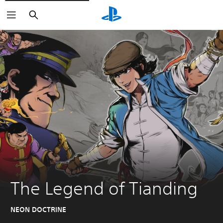
Search
The Legend of Tianding
NEON DOCTRINE