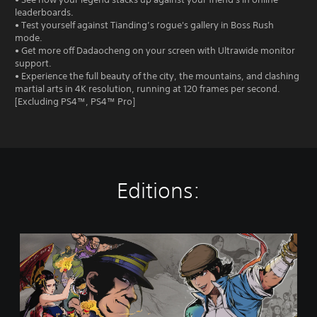
leaderboards.
• Test yourself against Tianding’s rogue's gallery in Boss Rush
mode.
• Get more off Dadaocheng on your screen with Ultrawide monitor
support.
• Experience the full beauty of the city, the mountains, and clashing
martial arts in 4K resolution, running at 120 frames per second.
[Excluding PS4™, PS4™ Pro]
Editions:
T
h
e
L
e
g