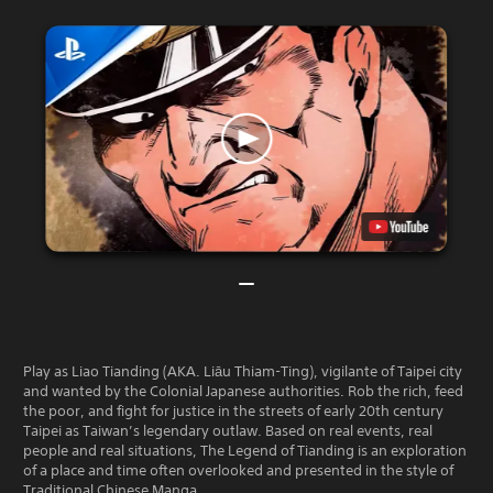
Play as Liao Tianding (AKA. Liāu Thiam-Ting), vigilante of Taipei city
and wanted by the Colonial Japanese authorities. Rob the rich, feed
the poor, and fight for justice in the streets of early 20th century
Taipei as Taiwan’s legendary outlaw. Based on real events, real
people and real situations, The Legend of Tianding is an exploration
of a place and time often overlooked and presented in the style of
Traditional Chinese Manga.