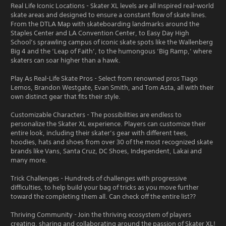
Real Life Iconic Locations - Skater XL levels are all inspired real-world
skate areas and designed to ensure a constant flow of skate lines.
From the DTLA Map with skateboarding landmarks around the
Staples Center and LA Convention Center, to Easy Day High
School’s sprawling campus of iconic skate spots like the Wallenberg
Big 4 and the ‘Leap of Faith’, to the humongous ‘Big Ramp,’ where
skaters can soar higher than a hawk.
Play As Real-Life Skate Pros - Select from renowned pros Tiago
Lemos, Brandon Westgate, Evan Smith, and Tom Asta, all with their
own distinct gear that fits their style.
Customizable Characters - The possibilities are endless to
personalize the Skater XL experience. Players can customize their
entire look, including their skater’s gear with different tees,
hoodies, hats and shoes from over 30 of the most recognized skate
brands like Vans, Santa Cruz, DC Shoes, Independent, Lakai and
many more.
Trick Challenges - Hundreds of challenges with progressive
difficulties, to help build your bag of tricks as you move further
toward the completing them all. Can check off the entire list??
Thriving Community - Join the thriving ecosystem of players
creating, sharing and collaborating around the passion of Skater XL!