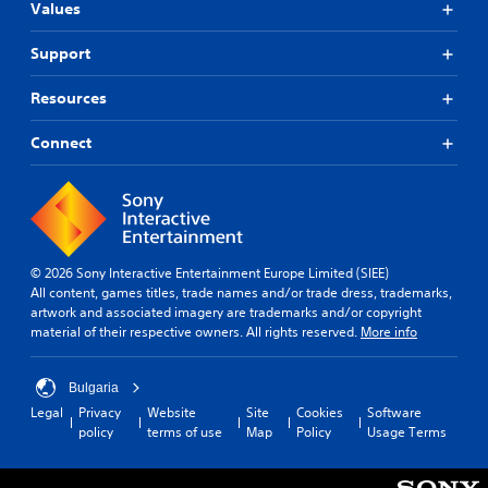
Values
Support
Resources
Connect
© 2026 Sony Interactive Entertainment Europe Limited (SIEE)
All content, games titles, trade names and/or trade dress, trademarks,
artwork and associated imagery are trademarks and/or copyright
material of their respective owners. All rights reserved.
More info
Bulgaria
Legal
Privacy
Website
Site
Cookies
Software
policy
terms of use
Map
Policy
Usage Terms