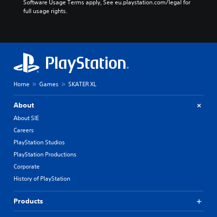
Software Usage Terms apply, See eu.playstation.com/legal for 
full usage rights.
Home
Games
SKATER XL
About
About SIE
Careers
PlayStation Studios
PlayStation Productions
Corporate
History of PlayStation
Products