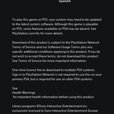
Spanish
To play this game on PS5, your system may need to be updated 
to the latest system software. Although this game is playable 
on PS5, some features available on PS4 may be absent. See 
PlayStation.com/bc for more details.
Download of this product is subject to the PlayStation Network 
Terms of Service and our Software Usage Terms plus any 
specific additional conditions applying to this product. If you do 
not wish to accept these terms, do not download this product. 
See Terms of Service for more important information.
One-time licence fee to download to multiple PS4 systems. 
Sign in to PlayStation Network is not required to use this on your 
primary PS4, but is required for use on other PS4 systems.
See 
Health Warnings
 for important health information before using this product.
Library programs ©Sony Interactive Entertainment Inc. 
exclusively licensed to Sony Interactive Entertainment Europe. 