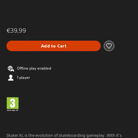
€39,99
Add to Cart
Offline play enabled
1 player
Skater XL is the evolution of skateboarding gameplay. With it’s