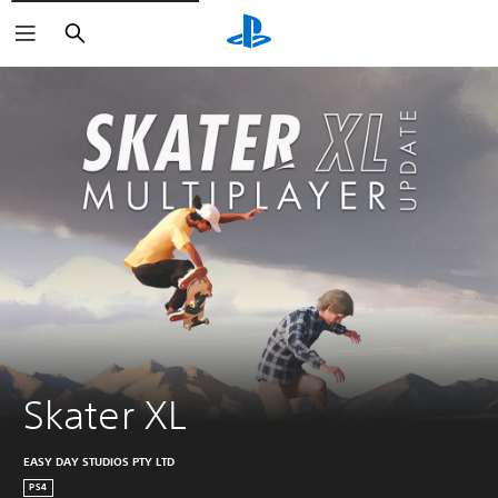
Search
Skater XL
EASY DAY STUDIOS PTY LTD
PS4