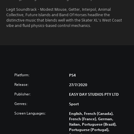
Legit Soundtrack - Modest Mouse, Getter, Interpol, Animal
Collective, Future Islands and Band Of Horses headline the
distinctive music that blends well with the Skater XL’s West Coast
vibe and fluid physics-based control mechanics.
Platform:
PS4
Release:
27/7/2020
Publisher:
EASY DAY STUDIOS PTY LTD
Genres:
Sport
Screen Languages:
English, French (Canada),
French (France), German,
Italian, Portuguese (Brazil),
Portuguese (Portugal),