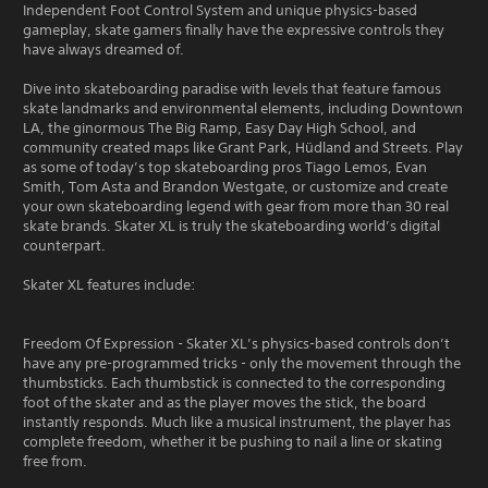
Independent Foot Control System and unique physics-based
gameplay, skate gamers finally have the expressive controls they
have always dreamed of.
Dive into skateboarding paradise with levels that feature famous
skate landmarks and environmental elements, including Downtown
LA, the ginormous The Big Ramp, Easy Day High School, and
community created maps like Grant Park, Hüdland and Streets. Play
as some of today’s top skateboarding pros Tiago Lemos, Evan
Smith, Tom Asta and Brandon Westgate, or customize and create
your own skateboarding legend with gear from more than 30 real
skate brands. Skater XL is truly the skateboarding world’s digital
counterpart.
Skater XL features include:
Freedom Of Expression - Skater XL’s physics-based controls don’t
have any pre-programmed tricks - only the movement through the
thumbsticks. Each thumbstick is connected to the corresponding
foot of the skater and as the player moves the stick, the board
instantly responds. Much like a musical instrument, the player has
complete freedom, whether it be pushing to nail a line or skating
free from.