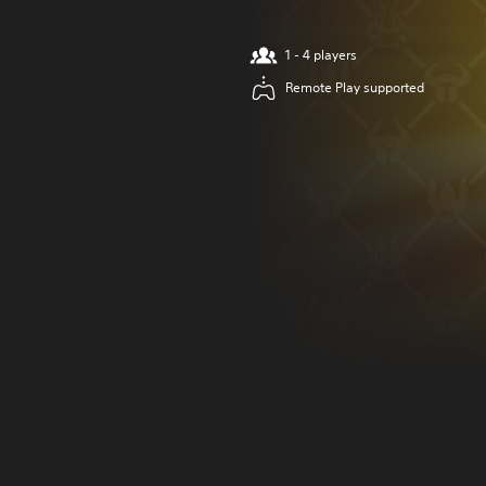
1 - 4 players
Remote Play supported