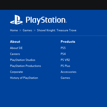
Home
Games
Shovel Knight: Treasure Trove
About
Products
About SIE
PS5
Careers
PS4
PlayStation Studios
PS VR2
PlayStation Productions
PS Plus
Corporate
Accessories
History of PlayStation
Games