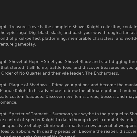
ght: Treasure Trove is the complete Shovel Knight collection, contain
he epic saga! Dig, blast, slash, and bash your way through a fantasti
orld of pixel-perfect platforming, memorable characters, and world
venture gameplay.
ght: Shovel of Hope – Steel your Shovel Blade and start digging thr
that started it all! Jump, battle foes, and discover treasures as you 
 Order of No Quarter and their vile leader, The Enchantress.
ight: Plague of Shadows – Prime your potions and become the mania
 Plague Knight in his adventure to brew the ultimate potion! Combi
create custom loadouts. Discover new items, areas, bosses, and may
romance.
ght: Specter of Torment – Summon your scythe in the prequel to Sho
ke control of Specter Knight to dash through levels completely rede
 unique style of play. Climb walls, master a new arsenal of weapons
 foes to ribbons with deathly precision. Become the reaper, discover