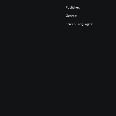
Publisher:
Genres:
Screen Languages: