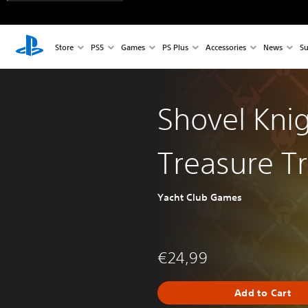
Store
PS5
Games
PS Plus
Accessories
News
Su
Shovel Knig
Treasure T
Yacht Club Games
€24,99
Add to Cart