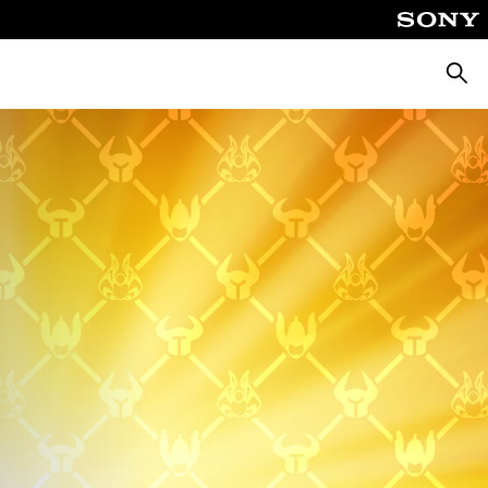
Searc