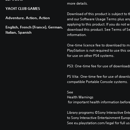
more details.
YACHT CLUB GAMES
Download of this product is subject to t
Adventure, Action, Action
and our Software Usage Terms plus any s
applying to this product. If you do not w
English, French (France), German,
download this product. See Terms of Se
Italian, Spanish
information.
One-time licence fee to download to mul
PlayStation is not required to use this o
for use on other PS4 systems.
PS3: One-time fee for use of downloads
PS Vita: One-time fee for use of downlo
compatible Portable Console systems.
See 
Health Warnings
 for important health information before
Library programs ©Sony Interactive Ente
to Sony Interactive Entertainment Euro
See eu.playstation.com/legal for full us