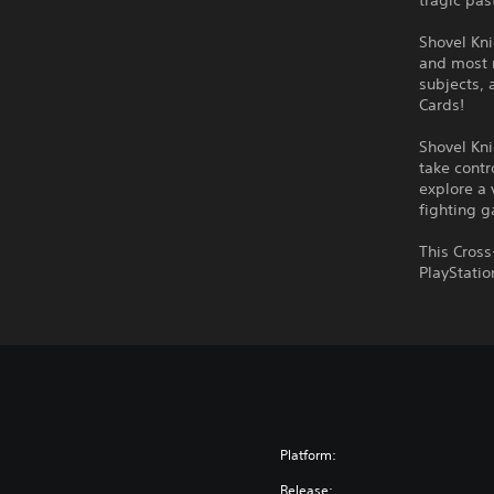
tragic pas
Shovel Kni
and most 
subjects, 
Cards!
Shovel Kni
take contr
explore a 
fighting 
This Cross
PlayStatio
Platform:
Release: