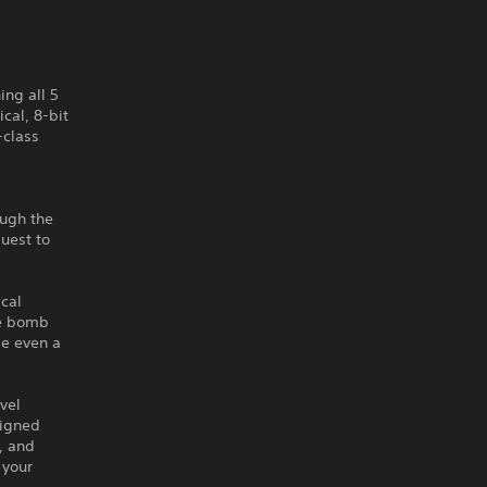
ing all 5
cal, 8-bit
-class
ough the
quest to
cal
ne bomb
be even a
vel
signed
, and
 your