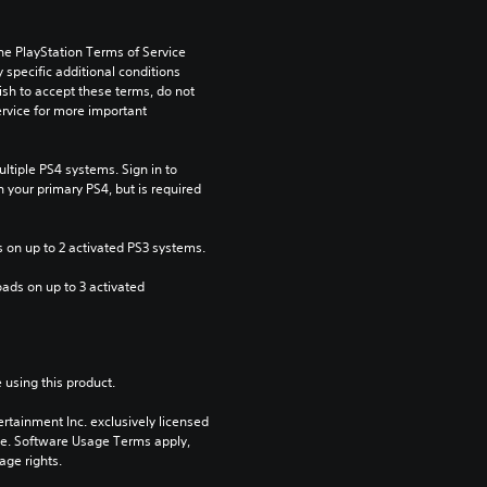
he PlayStation Terms of Service 
pecific additional conditions 
ish to accept these terms, do not 
rvice for more important 
tiple PS4 systems. Sign in to 
n your primary PS4, but is required 
 on up to 2 activated PS3 systems.
ads on up to 3 activated 
 using this product.
rtainment Inc. exclusively licensed 
pe. Software Usage Terms apply, 
age rights.