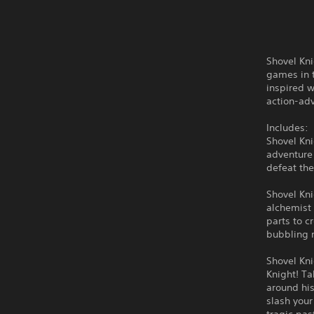
Shovel Kni
games in t
inspired w
action-ad
Includes:
Shovel Kni
adventure 
defeat the
Shovel Kn
alchemist
parts to 
bubbling 
Shovel Kni
Knight! Ta
around his
slash your