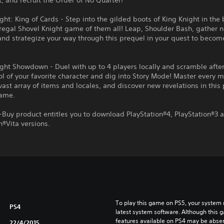
t, and recruit the Order of No Quarter!
ght: King of Cards - Step into the gilded boots of King Knight in the
regal Shovel Knight game of them all! Leap, Shoulder Bash, gather 
and strategize your way through this prequel in your quest to becom
ght Showdown - Duel with up to 4 players locally and scramble afte
ol of your favorite character and dig into Story Mode! Master every 
vast array of items and locales, and discover new revelations in this
game.
-Buy product entitles you to download PlayStation®4, PlayStation®3 
n®Vita versions.
To play this game on PS5, your system 
PS4
latest system software. Although this 
features available on PS4 may be absen
22/4/2015