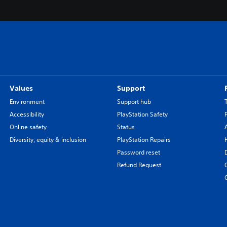
Values
Support
Environment
Support hub
Accessibility
PlayStation Safety
Online safety
Status
Diversity, equity & inclusion
PlayStation Repairs
Password reset
Refund Request