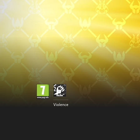
Violence