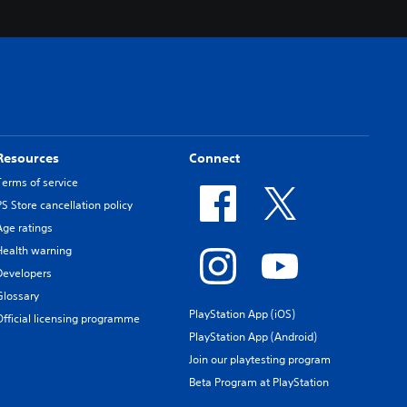
Resources
Connect
Terms of service
PS Store cancellation policy
Age ratings
Health warning
Developers
Glossary
PlayStation App (iOS)
Official licensing programme
PlayStation App (Android)
Join our playtesting program
Beta Program at PlayStation