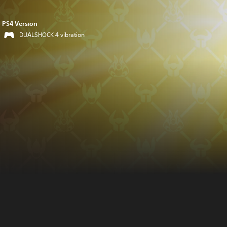
PS4 Version
DUALSHOCK 4 vibration