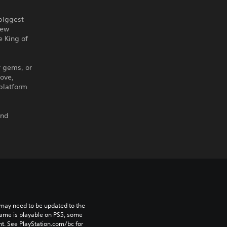
 biggest
new
e King of
r gems, or
move,
 platform
and
may need to be updated to the 
game is playable on PS5, some 
t. See PlayStation.com/bc for 