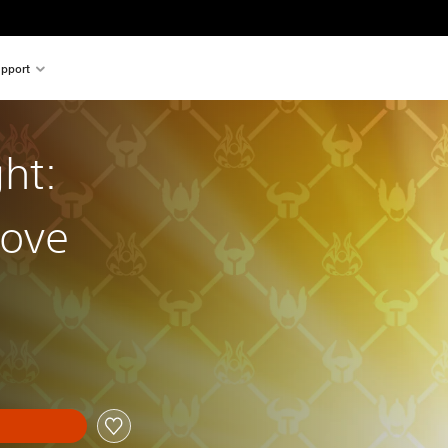
pport
ht:
rove