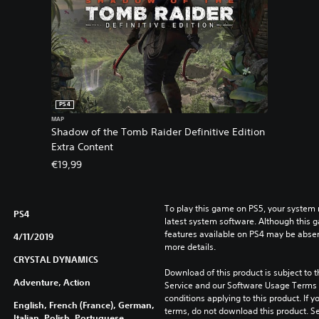
PS4
MAP
Shadow of the Tomb Raider Definitive Edition
Extra Content
€19,99
To play this game on PS5, your system 
PS4
latest system software. Although this 
features available on PS4 may be absen
4/11/2019
more details.
CRYSTAL DYNAMICS
Download of this product is subject to 
Adventure, Action
Service and our Software Usage Terms pl
conditions applying to this product. If y
English, French (France), German,
terms, do not download this product. Se
Italian, Polish, Portuguese