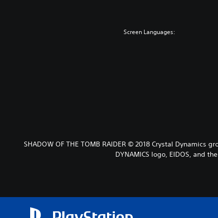
Screen Languages:
SHADOW OF THE TOMB RAIDER © 2018 Crystal Dynamics grou
DYNAMICS logo, EIDOS, and the 