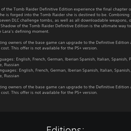
of the Tomb Raider Definitive Edition experience the final chapter o
she is forged into the Tomb Raider she is destined to be. Combining
seven DLC challenge tombs, as well as all downloadable weapons, ou
, Shadow of the Tomb Raider Definitive Edition is the ultimate way t
e Lara’s defining moment.
ting owners of the base game can upgrade to the Definitive Edition 
 cost. This offer is not available for the PS+ version.
guages: English, French, German, Iberian Spanish, Italian, Spanish, P
e, Russian
nguages: English, French, German, Iberian Spanish, Italian, Spanish,
e, Russian
ting owners of the base game can upgrade to the Definitive Edition 
 cost. This offer is not available for the PS+ version.
Editions: