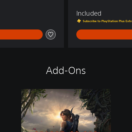
d
e
Included
r
Subscribe to PlayStation Plus Ex
Add-Ons