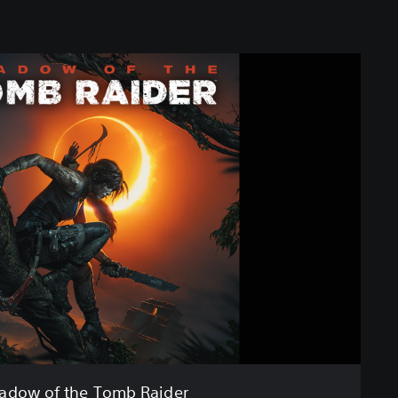
adow of the Tomb Raider