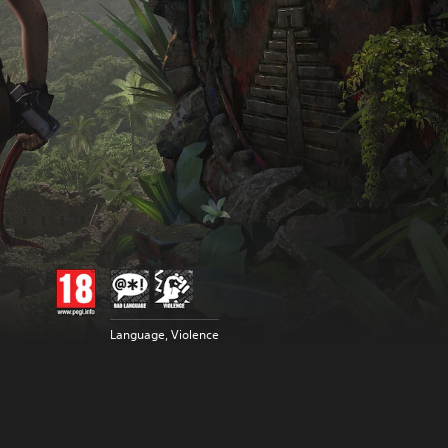
Language, Violence