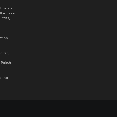
f Lara’s
 the base
tfits,
o
at no
olish,
 Polish,
at no