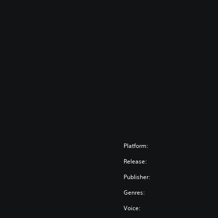
Platform:
Release:
Publisher:
Genres:
Voice: