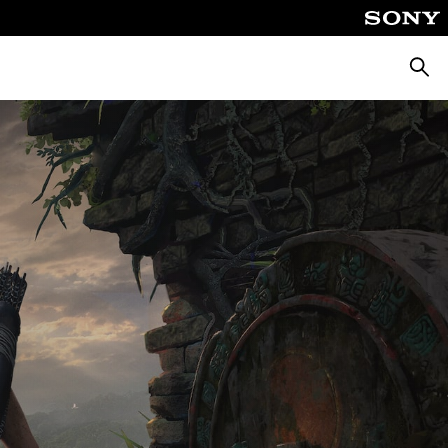
Searc