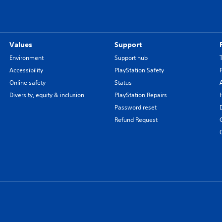
Values
Support
Environment
Support hub
Accessibility
PlayStation Safety
Online safety
Status
Diversity, equity & inclusion
PlayStation Repairs
Password reset
Refund Request