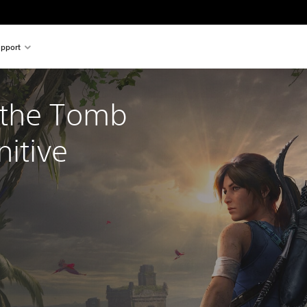
pport
the Tomb 
nitive 