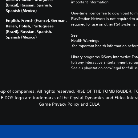
important information.
(Brazil), Russian, Spanish,
Spanish (Mexico)
One-time licence fee to download to mul
PlayStation Network is not required to us
English, French (France), German,
required for use on other PS4 systems.
Italian, Polish, Portuguese
(Brazil), Russian, Spanish,
See 
Spanish (Mexico)
Health Warnings
 for important health information before
Library programs ©Sony Interactive Ente
to Sony Interactive Entertainment Euro
See eu.playstation.com/legal for full us
p of companies. All rights reserved. RISE OF THE TOMB RAIDER,
EIDOS logo are trademarks of the Crystal Dynamics and Eidos Intera
Game Privacy Policy and EULA