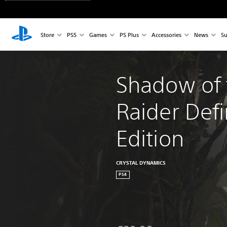
Store
PS5
Games
PS Plus
Accessories
News
Su
Shadow of 
Raider Defi
Edition
CRYSTAL DYNAMICS
PS4