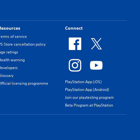
Resources
Connect
Terms of service
PS Store cancellation policy
Age ratings
Health warning
Developers
Glossary
PlayStation App (iOS)
Official licensing programme
PlayStation App (Android)
Join our playtesting program
Beta Program at PlayStation