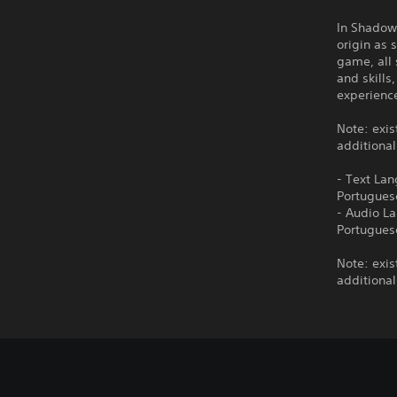
In Shadow 
origin as 
game, all 
and skills
experienc
Note: exis
additional
- Text Lan
Portugues
- Audio La
Portugues
Note: exis
additional