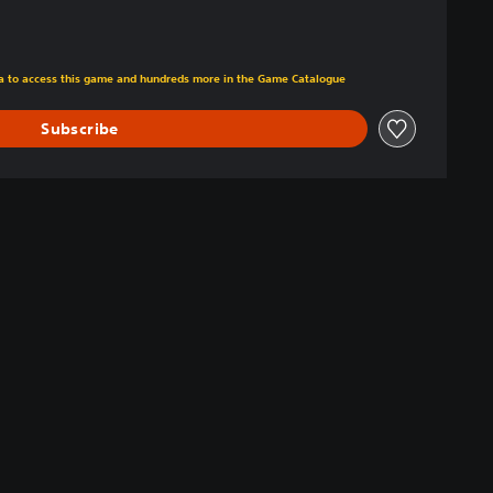
tra to access this game and hundreds more in the Game Catalogue
Subscribe