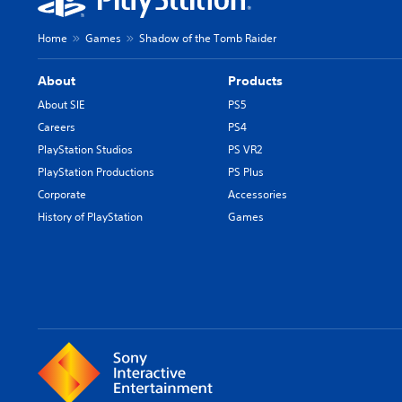
Home
Games
Shadow of the Tomb Raider
About
Products
About SIE
PS5
Careers
PS4
PlayStation Studios
PS VR2
PlayStation Productions
PS Plus
Corporate
Accessories
History of PlayStation
Games