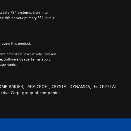
tiple PS4 systems. Sign in to 
e this on your primary PS4, but is 
 using this product.
rtainment Inc. exclusively licensed 
pe. Software Usage Terms apply, 
age rights.
 TOMB RAIDER, LARA CROFT, CRYSTAL DYNAMICS, the CRYSTAL
ctive Corp. group of companies.