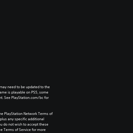
may need to be updated to the 
game is playable on PS5, some 
t. See PlayStation.com/bc for 
the PlayStation Network Terms of 
us any specific additional 
ou do not wish to accept these 
e Terms of Service for more 