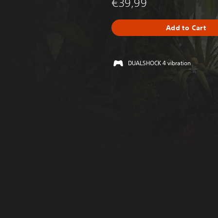
€39,99
Add to Cart
DUALSHOCK 4 vibration