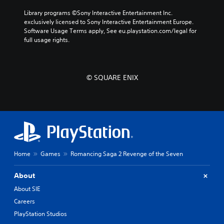
Library programs ©Sony Interactive Entertainment Inc. 
exclusively licensed to Sony Interactive Entertainment Europe. 
Software Usage Terms apply, See eu.playstation.com/legal for 
full usage rights.
© SQUARE ENIX
Home
Games
Romancing Saga 2 Revenge of the Seven
About
About SIE
Careers
PlayStation Studios