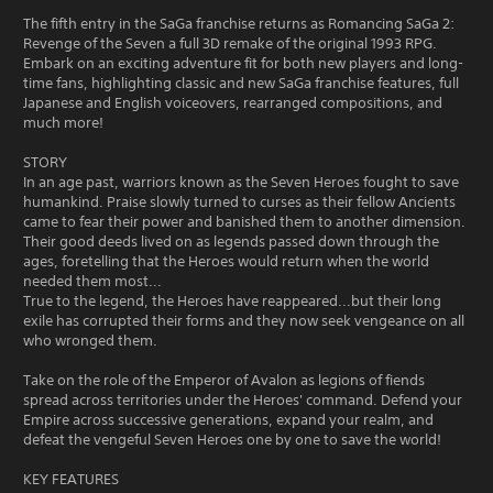
The fifth entry in the SaGa franchise returns as Romancing SaGa 2:
Revenge of the Seven a full 3D remake of the original 1993 RPG.
Embark on an exciting adventure fit for both new players and long-
time fans, highlighting classic and new SaGa franchise features, full
Japanese and English voiceovers, rearranged compositions, and
much more!
STORY
In an age past, warriors known as the Seven Heroes fought to save
humankind. Praise slowly turned to curses as their fellow Ancients
came to fear their power and banished them to another dimension.
Their good deeds lived on as legends passed down through the
ages, foretelling that the Heroes would return when the world
needed them most...
True to the legend, the Heroes have reappeared...but their long
exile has corrupted their forms and they now seek vengeance on all
who wronged them.
Take on the role of the Emperor of Avalon as legions of fiends
spread across territories under the Heroes' command. Defend your
Empire across successive generations, expand your realm, and
defeat the vengeful Seven Heroes one by one to save the world!
KEY FEATURES