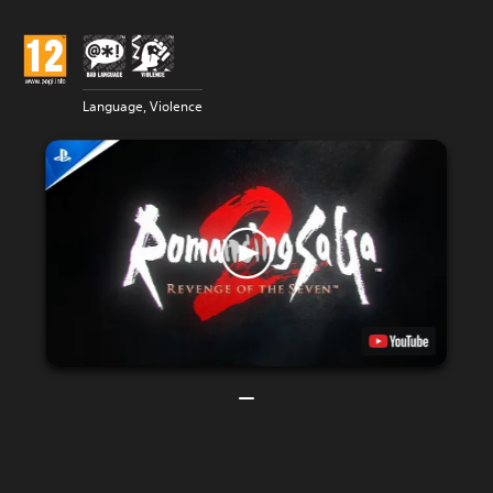
Language, Violence