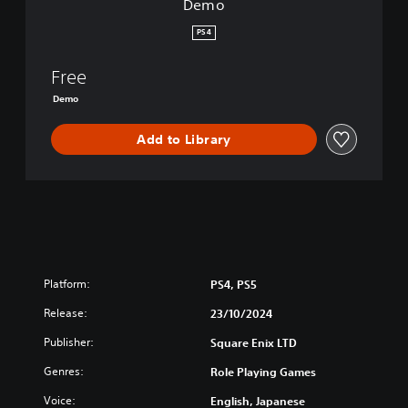
Demo
:
R
PS4
e
v
Free
e
n
Demo
g
e
Add to Library
o
f
t
h
e
S
e
v
Platform:
PS4, PS5
e
n
Release:
23/10/2024
D
e
Publisher:
Square Enix LTD
m
Genres:
Role Playing Games
o
Voice:
English, Japanese