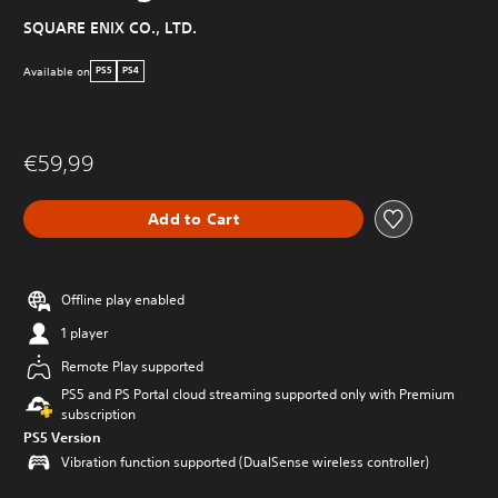
SQUARE ENIX CO., LTD.
Available on
PS5
PS4
€59,99
Add to Cart
Offline play enabled
1 player
Remote Play supported
PS5 and PS Portal cloud streaming supported only with Premium
subscription
PS5 Version
Vibration function supported (DualSense wireless controller)