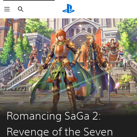
Search
Romancing SaGa 2:
Revenge of the Seven