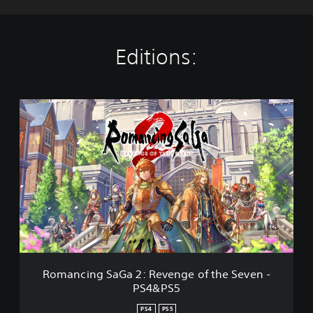
Editions:
R
o
m
a
n
c
i
n
g
S
a
G
a
Romancing SaGa 2: Revenge of the Seven -
2
PS4&PS5
:
R
PS4
PS5