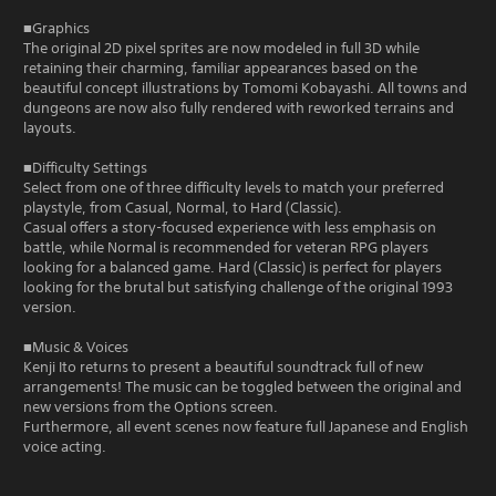
■Graphics
The original 2D pixel sprites are now modeled in full 3D while
retaining their charming, familiar appearances based on the
beautiful concept illustrations by Tomomi Kobayashi. All towns and
dungeons are now also fully rendered with reworked terrains and
layouts.
■Difficulty Settings
Select from one of three difficulty levels to match your preferred
playstyle, from Casual, Normal, to Hard (Classic).
Casual offers a story-focused experience with less emphasis on
battle, while Normal is recommended for veteran RPG players
looking for a balanced game. Hard (Classic) is perfect for players
looking for the brutal but satisfying challenge of the original 1993
version.
■Music & Voices
Kenji Ito returns to present a beautiful soundtrack full of new
arrangements! The music can be toggled between the original and
new versions from the Options screen.
Furthermore, all event scenes now feature full Japanese and English
voice acting.