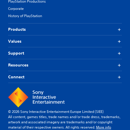
PlayStation Productions
Corporate
History of PlayStation
Products
Values
Support
Resources
Connect
© 2026 Sony Interactive Entertainment Europe Limited (SIEE)
All content, games titles, trade names and/or trade dress, trademarks,
artwork and associated imagery are trademarks and/or copyright
material of their respective owners. All rights reserved.
More info