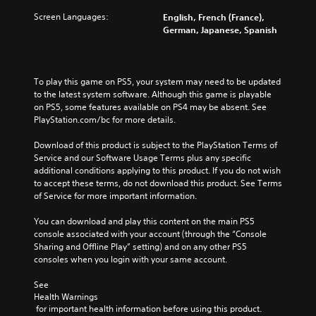
Screen Languages:
English, French (France),
German, Japanese, Spanish
To play this game on PS5, your system may need to be updated 
to the latest system software. Although this game is playable 
on PS5, some features available on PS4 may be absent. See 
PlayStation.com/bc for more details.
Download of this product is subject to the PlayStation Terms of 
Service and our Software Usage Terms plus any specific 
additional conditions applying to this product. If you do not wish 
to accept these terms, do not download this product. See Terms 
of Service for more important information.
You can download and play this content on the main PS5 
console associated with your account (through the “Console 
Sharing and Offline Play” setting) and on any other PS5 
consoles when you login with your same account.
See 
Health Warnings
 for important health information before using this product.