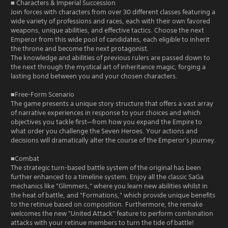
■ Characters & Imperial Succession
Join forces with characters from over 30 different classes featuring a
wide variety of professions and races, each with their own favored
weapons, unique abilities, and effective tactics. Choose the next
Emperor from this wide pool of candidates, each eligible to inherit
the throne and become the next protagonist.
The knowledge and abilities of previous rulers are passed down to
the next through the mystical art of inheritance magic, forging a
lasting bond between you and your chosen characters.
■Free-Form Scenario
The game presents a unique story structure that offers a vast array
of narrative experiences in response to your choices and which
objectives you tackle first—from how you expand the Empire to
what order you challenge the Seven Heroes. Your actions and
decisions will dramatically alter the course of the Emperor's journey.
■Combat
The strategic turn-based battle system of the original has been
further enhanced to a timeline system. Enjoy all the classic SaGa
mechanics like "Glimmers," where you learn new abilities whilst in
the heat of battle, and "Formations," which provide unique benefits
to the retinue based on composition. Furthermore, the remake
welcomes the new "United Attack" feature to perform combination
attacks with your retinue members to turn the tide of battle!