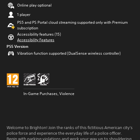
Online play optional
1 player
PS5 and PS Portal cloud streaming supported only with Premium
subscription
Accessibility features (15)
Accessibility Features
PS5 Version
Vibration function supported (DualSense wireless controller)
In-Game Purchases, Violence
Welcome to Brighton! Join the ranks of this fictitious American city's
police force and experience the everyday life of a police officer.
Begin with parking violations and work your way up to shouldering