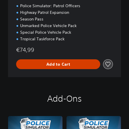
t
Police Simulator: Patrol Officers
i
o
Highway Patrol Expansion
n
Season Pass
Unmarked Police Vehicle Pack
Special Police Vehicle Pack
Tropical Taskforce Pack
€74,99
Add to Cart
Add-Ons