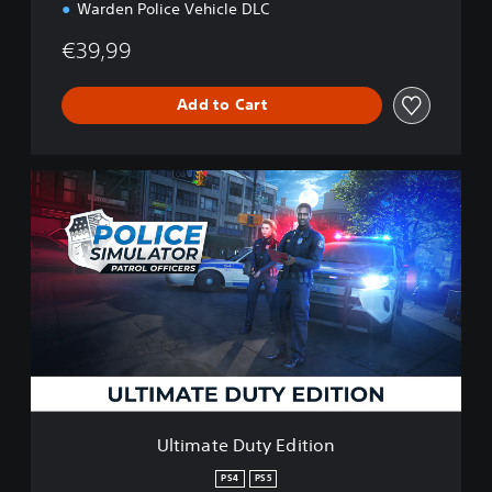
Warden Police Vehicle DLC
€39,99
Add to Cart
U
l
t
i
m
a
t
e
D
u
t
y
E
Ultimate Duty Edition
d
i
PS4
PS5