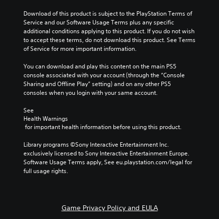
e
a
f
g
t
t
Download of this product is subject to the PlayStation Terms of 
a
i
h
Service and our Software Usage Terms plus any specific 
m
v
e
additional conditions applying to this product. If you do not wish 
e
e
g
to accept these terms, do not download this product. See Terms 
d
p
a
of Service for more important information.
o
r
m
e
e
e
You can download and play this content on the main PS5 
s
s
b
console associated with your account (through the “Console 
n
e
y
Sharing and Offline Play” setting) and on any other PS5 
o
t
c
consoles when you login with your same account.
t
l
h
i
a
o
See 
n
y
Health Warnings
o
c
o
 for important health information before using this product.
s
l
u
i
u
t
Library programs ©Sony Interactive Entertainment Inc. 
n
d
,
exclusively licensed to Sony Interactive Entertainment Europe. 
g
e
o
Software Usage Terms apply, See eu.playstation.com/legal for 
a
s
r
full usage rights.
n
p
s
a
o
o
l
k
m
t
e
e
e
Game Privacy Policy and EULA
n
r
r