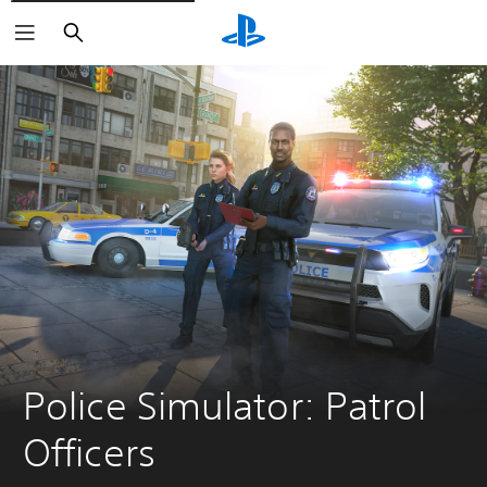
Search
Police Simulator: Patrol 
Officers