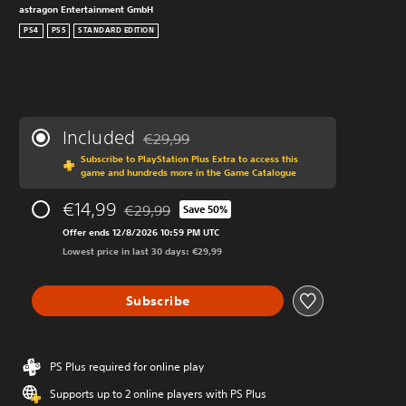
astragon Entertainment GmbH
PS4
PS5
STANDARD EDITION
Included
€29,99
Discounted from original price of €29,99
Subscribe to PlayStation Plus Extra to access this
game and hundreds more in the Game Catalogue
€14,99
€29,99
Save 50%
Discounted from original price of €29,99
Offer ends 12/8/2026 10:59 PM UTC
Lowest price in last 30 days: €29,99
Subscribe
PS Plus required for online play
Supports up to 2 online players with PS Plus