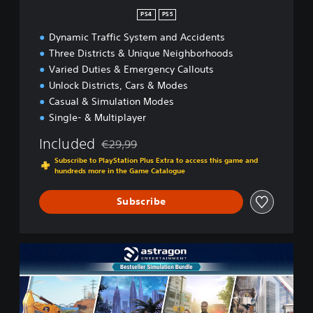
n
PS4
PS5
Dynamic Traffic System and Accidents
Three Districts & Unique Neighborhoods
Varied Duties & Emergency Callouts
Unlock Districts, Cars & Modes
Casual & Simulation Modes
Single- & Multiplayer
Included
€29,99
Discounted from original price of €29,99
Subscribe to PlayStation Plus Extra to access this game and
hundreds more in the Game Catalogue
Subscribe
B
e
s
t
s