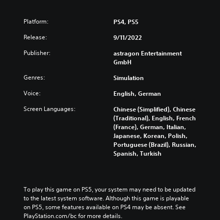
w
a
e
n
i
n
d
d
t
g
u
Platform:
PS4, PS5
i
h
e
c
v
o
Release:
9/11/2022
t
e
i
u
h
t
d
Publisher:
astragon Entertainment
t
e
h
u
GmbH
s
c
e
a
u
o
o
Genres:
Simulation
l
b
n
v
a
t
t
e
Voice:
English, German
u
i
r
r
d
t
o
Screen Languages:
Chinese (Simplified), Chinese
a
i
l
l
(Traditional), English, French
l
o
e
s
(France), German, Italian,
l
v
s
t
Japanese, Korean, Polish,
c
o
b
o
Portuguese (Brazil), Russian,
h
l
e
a
Spanish, Turkish
a
u
c
n
l
m
a
a
l
e
u
l
e
s
s
t
n
To play this game on PS5, your system may need to be updated 
.
e
e
g
to the latest system software. Although this game is playable 
t
r
e
on PS5, some features available on PS4 may be absent. See 
h
n
o
PlayStation.com/bc for more details.