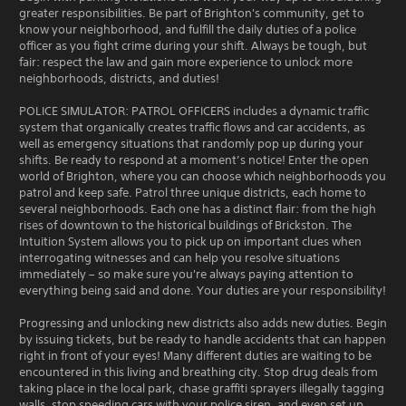
greater responsibilities. Be part of Brighton's community, get to
know your neighborhood, and fulfill the daily duties of a police
officer as you fight crime during your shift. Always be tough, but
fair: respect the law and gain more experience to unlock more
neighborhoods, districts, and duties!
POLICE SIMULATOR: PATROL OFFICERS includes a dynamic traffic
system that organically creates traffic flows and car accidents, as
well as emergency situations that randomly pop up during your
shifts. Be ready to respond at a moment’s notice! Enter the open
world of Brighton, where you can choose which neighborhoods you
patrol and keep safe. Patrol three unique districts, each home to
several neighborhoods. Each one has a distinct flair: from the high
rises of downtown to the historical buildings of Brickston. The
Intuition System allows you to pick up on important clues when
interrogating witnesses and can help you resolve situations
immediately – so make sure you're always paying attention to
everything being said and done. Your duties are your responsibility!
Progressing and unlocking new districts also adds new duties. Begin
by issuing tickets, but be ready to handle accidents that can happen
right in front of your eyes! Many different duties are waiting to be
encountered in this living and breathing city. Stop drug deals from
taking place in the local park, chase graffiti sprayers illegally tagging
walls, stop speeding cars with your police siren, and even set up