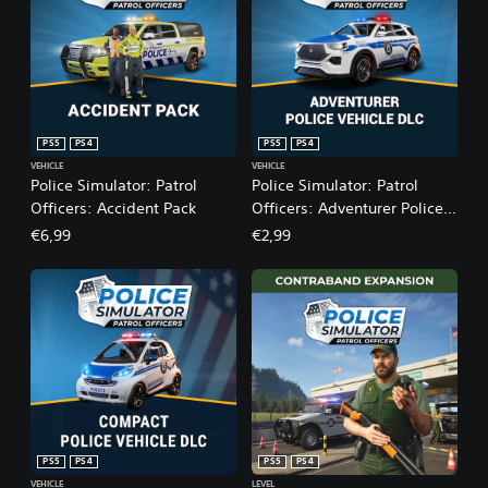
PS5
PS4
PS5
PS4
VEHICLE
VEHICLE
Police Simulator: Patrol
Police Simulator: Patrol
Officers: Accident Pack
Officers: Adventurer Police
Vehicle DLC
€6,99
€2,99
PS5
PS4
PS5
PS4
VEHICLE
LEVEL