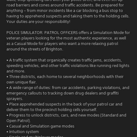
road barriers and cones around traffic accidents. Be prepared for
anything – from minor incidents like a car blocking a bus stop to
having to apprehend suspects and taking them to the holding cells.
Your duties are your responsibility!
POLICE SIMULATOR: PATROL OFFICERS offers a Simulation Mode for
veteran players looking for the most authentic experience, as well
as a Casual Mode for players who want a more relaxing patrol
around the streets of Brighton.
• A traffic system that organically creates traffic jams, accidents,
speeding vehicles, and other traffic violations like running red lights
and more.
• Three districts, each home to several neighborhoods with their
own unique flair.
• A wide range of duties: from car accidents, parking violations, and
emergency callouts to tracking down drug dealers and graffiti
sprayers.
• Place apprehended suspects in the back of your patrol car and
deliver them to the precinct holding cells yourself.
• Progress to unlock districts, cars, and new modes (Standard and
Open Patrol).
• Casual and Simulation game modes
• Intuition system