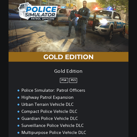
o
l
d
E
d
i
t
i
o
n
Gold Edition
PS4
PS5
Police Simulator: Patrol Officers
Highway Patrol Expansion
Urban Terrain Vehicle DLC
Compact Police Vehicle DLC
Guardian Police Vehicle DLC
Surveillance Police Vehicle DLC
Multipurpose Police Vehicle DLC