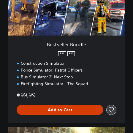
e
l
l
e
r
B
u
n
Bestseller Bundle
d
l
PS4
PS5
e
Construction Simulator
Police Simulator: Patrol Officers
Bus Simulator 21 Next Stop
Firefighting Simulator - The Squad
€99,99
Add to Cart
G