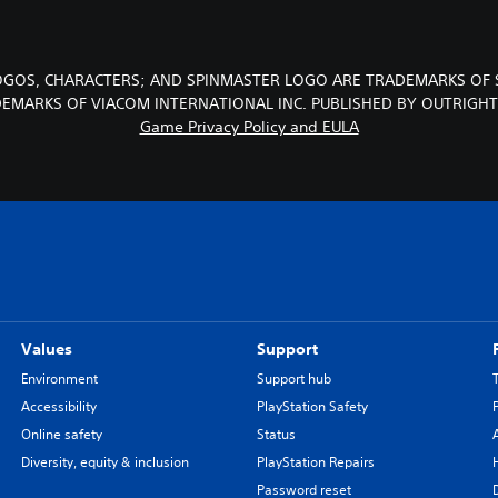
LOGOS, CHARACTERS; AND SPINMASTER LOGO ARE TRADEMARKS OF 
DEMARKS OF VIACOM INTERNATIONAL INC. PUBLISHED BY OUTRIGH
Game Privacy Policy and EULA
Values
Support
Environment
Support hub
Accessibility
PlayStation Safety
Online safety
Status
Diversity, equity & inclusion
PlayStation Repairs
Password reset