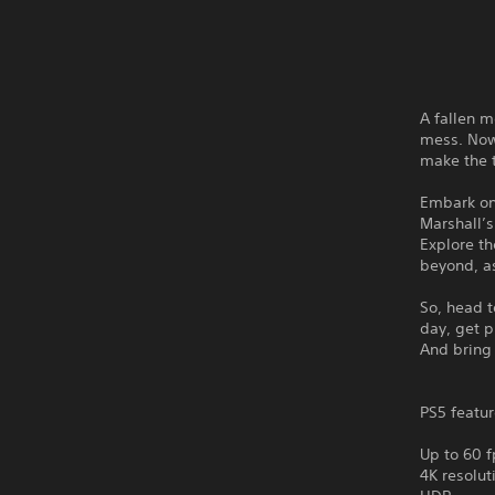
A fallen m
mess. Now 
make the
Embark on
Marshall’
Explore th
beyond, as
So, head t
day, get p
And bring
PS5 featur
Up to 60 f
4K resolut