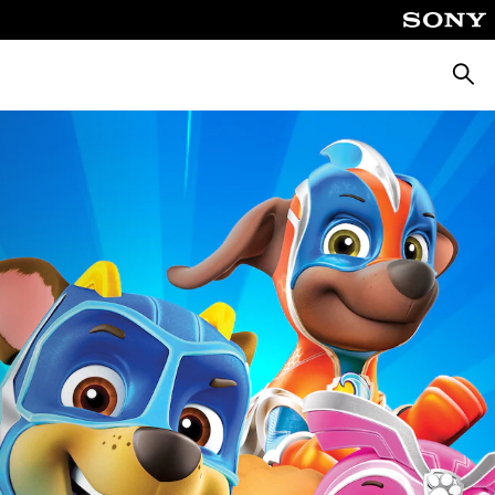
Searc