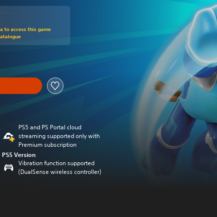
om original price of €29,99
ra to access this game
Catalogue
PS5 and PS Portal cloud
streaming supported only with
Premium subscription
PS5 Version
Vibration function supported
(DualSense wireless controller)