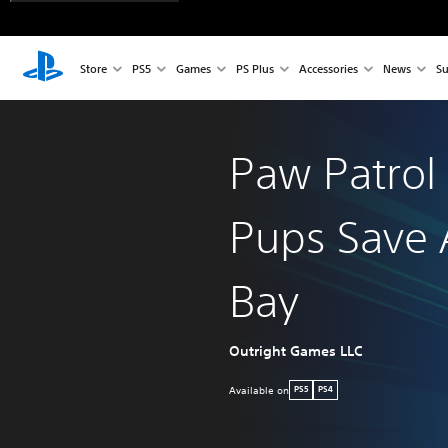
Store
PS5
Games
PS Plus
Accessories
News
Su
Paw Patrol
Pups Save 
Bay
Outright Games LLC
Available on
PS5
PS4