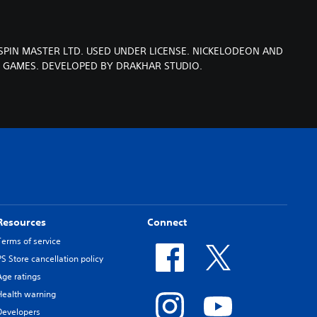
SPIN MASTER LTD. USED UNDER LICENSE. NICKELODEON AND
T GAMES. DEVELOPED BY DRAKHAR STUDIO.
Resources
Connect
Terms of service
PS Store cancellation policy
Age ratings
Health warning
Developers