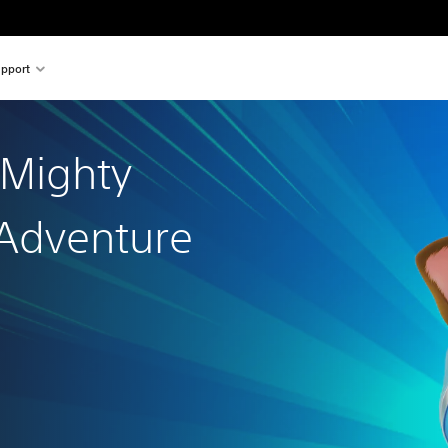
pport
 Mighty
Adventure