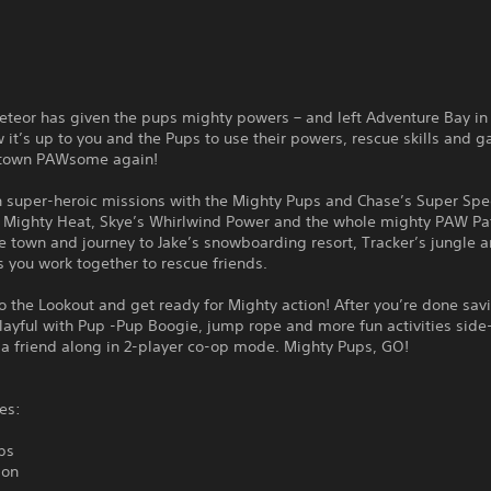
eteor has given the pups mighty powers – and left Adventure Bay in
it’s up to you and the Pups to use their powers, rescue skills and g
 town PAWsome again!
 super-heroic missions with the Mighty Pups and Chase’s Super Spe
s Mighty Heat, Skye’s Whirlwind Power and the whole mighty PAW Pa
e town and journey to Jake’s snowboarding resort, Tracker’s jungle 
 you work together to rescue friends.
o the Lookout and get ready for Mighty action! After you’re done sav
layful with Pup -Pup Boogie, jump rope and more fun activities side
 a friend along in 2-player co-op mode. Mighty Pups, GO!
es:
ps
ion