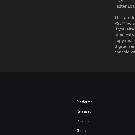
HDR
Faster Lo
This produ
PS5™ vers
If you alr
at no extr
copy must 
digital ve
console wi
Platform:
Release:
Publisher:
Genres: