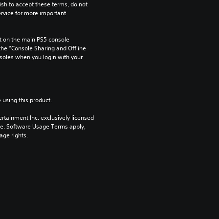
ish to accept these terms, do not 
rvice for more important 
 on the main PS5 console 
he “Console Sharing and Offline 
soles when you login with your 
 using this product.
rtainment Inc. exclusively licensed 
pe. Software Usage Terms apply, 
age rights.