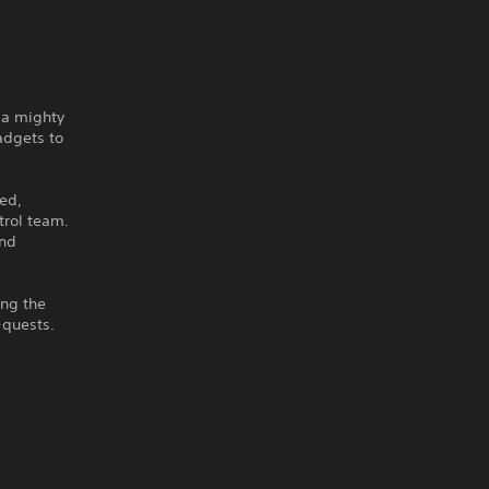
 a mighty
adgets to
ed,
trol team.
and
ing the
-quests.