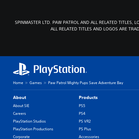
SPINMASTER LTD. PAW PATROL AND ALL RELATED TITLES, 
ALL RELATED TITLES AND LOGOS ARE TRA
Home
Games
Paw Patrol Mighty Pups Save Adventure Bay
About
Products
About SIE
PS5
Careers
PS4
PlayStation Studios
PS VR2
PlayStation Productions
PS Plus
Corporate
Accessories