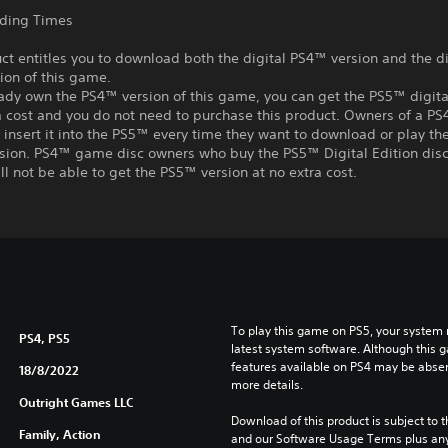
ading Times
ct entitles you to download both the digital PS4™ version and the di
ion of this game.
eady own the PS4™ version of this game, you can get the PS5™ digita
a cost and you do not need to purchase this product. Owners of a P
insert it into the PS5™ every time they want to download or play t
rsion. PS4™ game disc owners who buy the PS5™ Digital Edition disc
ll not be able to get the PS5™ version at no extra cost.
To play this game on PS5, your system 
PS4, PS5
latest system software. Although this 
features available on PS4 may be absen
18/8/2022
more details.
Outright Games LLC
Download of this product is subject to t
Family, Action
and our Software Usage Terms plus any s