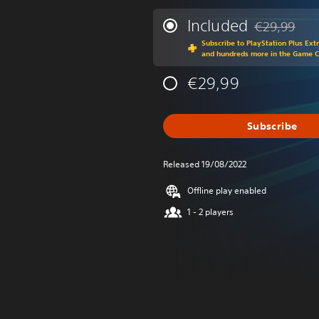
Included
€29,99
Discounted fr
Subscribe to PlayStation Plus Ext
and hundreds more in the Game 
€29,99
Subscribe
Released 19/08/2022
Offline play enabled
1 - 2 players