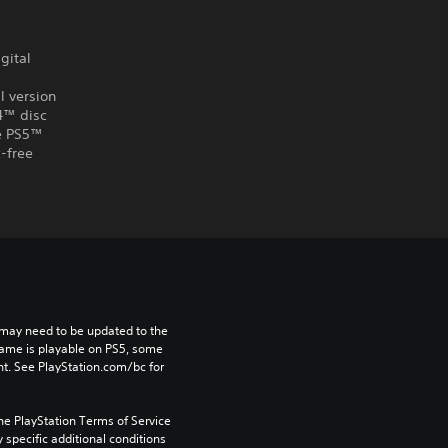
gital
l version
S4™ disc
he PS5™
-free
may need to be updated to the 
game is playable on PS5, some 
t. See PlayStation.com/bc for 
he PlayStation Terms of Service 
pecific additional conditions 