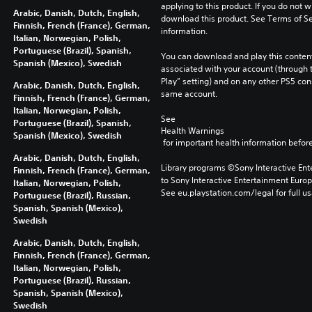
applying to this product. If you do not w
Arabic, Danish, Dutch, English,
download this product. See Terms of Se
Finnish, French (France), German,
information.
Italian, Norwegian, Polish,
Portuguese (Brazil), Spanish,
You can download and play this content
Spanish (Mexico), Swedish
associated with your account (through t
Play” setting) and on any other PS5 con
Arabic, Danish, Dutch, English,
same account.
Finnish, French (France), German,
Italian, Norwegian, Polish,
See 
Portuguese (Brazil), Spanish,
Health Warnings
Spanish (Mexico), Swedish
 for important health information before
Arabic, Danish, Dutch, English,
Library programs ©Sony Interactive Ente
Finnish, French (France), German,
to Sony Interactive Entertainment Euro
Italian, Norwegian, Polish,
See eu.playstation.com/legal for full us
Portuguese (Brazil), Russian,
Spanish, Spanish (Mexico),
Swedish
Arabic, Danish, Dutch, English,
Finnish, French (France), German,
Italian, Norwegian, Polish,
Portuguese (Brazil), Russian,
Spanish, Spanish (Mexico),
Swedish