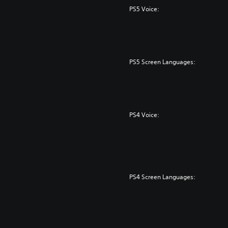
PS5 Voice:
PS5 Screen Languages:
PS4 Voice:
PS4 Screen Languages: