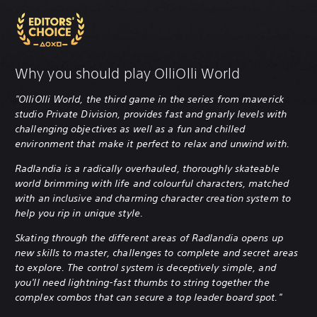
Why you should play OlliOlli World
"OlliOlli World, the third game in the series from maverick
studio Private Division, provides fast and gnarly levels with
challenging objectives as well as a fun and chilled
environment that make it perfect to relax and unwind with.
Radlandia is a radically overhauled, thoroughly skateable
world brimming with life and colourful characters, matched
with an inclusive and charming character creation system to
help you rip in unique style.
Skating through the different areas of Radlandia opens up
new skills to master, challenges to complete and secret areas
to explore. The control system is deceptively simple, and
you'll need lightning-fast thumbs to string together the
complex combos that can secure a top leader board spot."