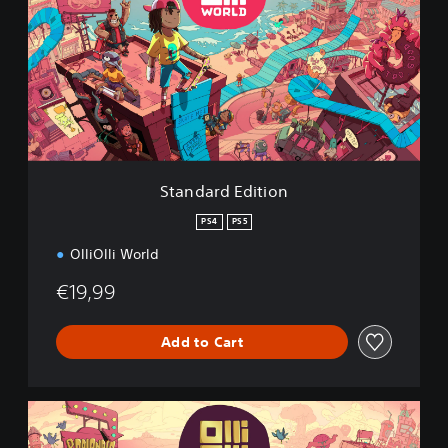
n
d
a
r
d
E
d
i
t
i
Standard Edition
o
n
PS4
PS5
OlliOlli World
€19,99
Add to Cart
R
a