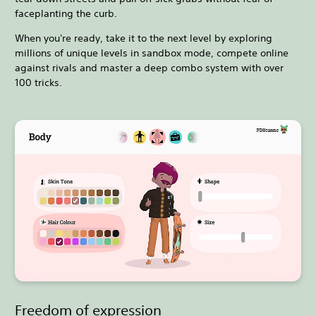
faceplanting the curb.
When you're ready, take it to the next level by exploring
millions of unique levels in sandbox mode, compete online
against rivals and master a deep combo system with over
100 tricks.
Freedom of expression