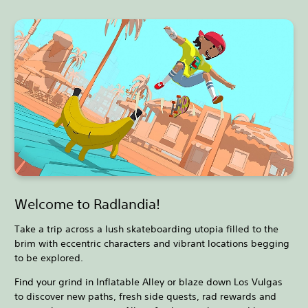
Welcome to Radlandia!
Take a trip across a lush skateboarding utopia filled to the
brim with eccentric characters and vibrant locations begging
to be explored.
Find your grind in Inflatable Alley or blaze down Los Vulgas
to discover new paths, fresh side quests, rad rewards and