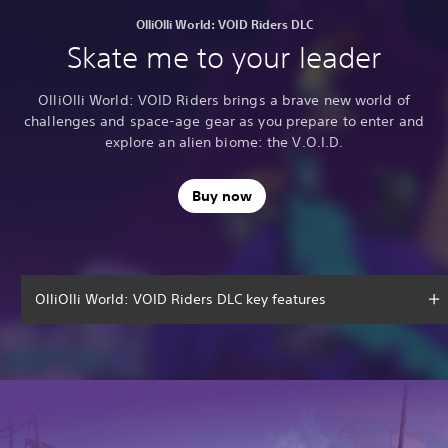
OlliOlli World: VOID Riders DLC
Skate me to your leader
OlliOlli World: VOID Riders brings a brave new world of
challenges and space-age gear as you prepare to enter and
explore an alien biome: the V.O.I.D.
Buy now
OlliOlli World: VOID Riders DLC key features