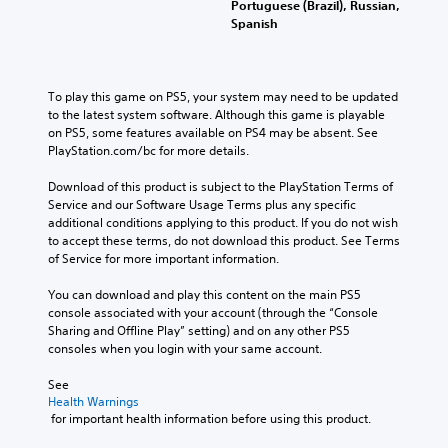
.
Portuguese (Brazil), Russian,
t
n
h
d
Spanish
o
u
a
.
r
s
t
w
i
m
C
i
a
a
To play this game on PS5, your system may need to be updated 
l
t
k
l
to the latest system software. Although this game is playable 
h
e
e
R
on PS5, some features available on PS4 may be absent. See 
o
s
a
e
PlayStation.com/bc for more details.
u
i
r
m
t
t
S
i
Download of this product is subject to the PlayStation Terms of 
h
e
u
Service and our Software Usage Terms plus any specific 
n
o
a
b
additional conditions applying to this product. If you do not wish 
d
l
s
t
to accept these terms, do not download this product. See Terms 
d
e
i
of Service for more important information.
i
i
e
r
t
n
r
s
You can download and play this content on the main PS5 
g
l
t
Y
console associated with your account (through the “Console 
d
o
e
o
Sharing and Offline Play” setting) and on any other PS5 
o
r
s
u
consoles when you login with your same account.
w
e
S
c
n
a
u
a
See 
b
d
b
n
Health Warnings
u
.
 for important health information before using this product.
t
r
t
i
e
t