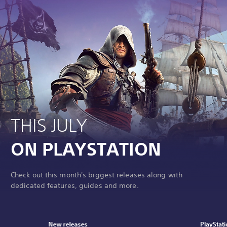
THIS JULY
ON PLAYSTATION
Check out this month's biggest releases along with
dedicated features, guides and more.
New releases
PlayStati