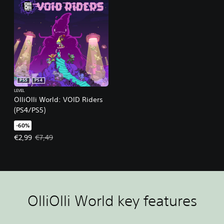
PS5
PS4
LEVEL
OlliOlli World: VOID Riders
(PS4/PS5)
-60%
Offer price, €2,99. Original price, €7,49.
€2,99
€7,49
OlliOlli World key features