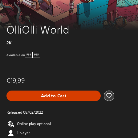
OlliOlli World
2K
Available on
PS4
PS5
€19,99
Add to Cart
Released 08/02/2022
Online play optional
1 player