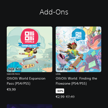
Add-Ons
PS5
PS4
PS5
PS4
SEASON PASS
LEVEL
OlliOlli World Expansion
OlliOlli World: Finding the
Pass (PS4/PS5)
Flowzone (PS4/PS5)
€9,99
-60%
Offer price, €2,99. Original price,
€2,99
€7,49