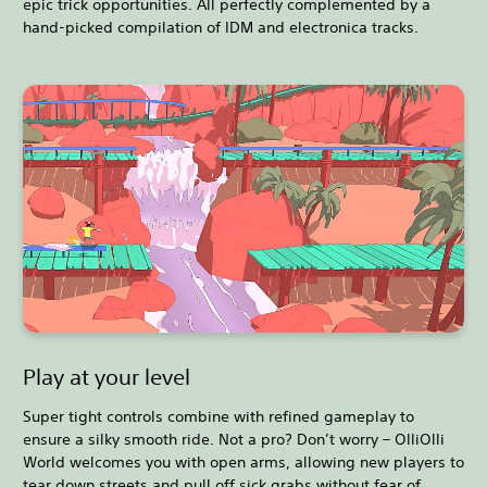
epic trick opportunities. All perfectly complemented by a
hand-picked compilation of IDM and electronica tracks.
Play at your level
Super tight controls combine with refined gameplay to
ensure a silky smooth ride. Not a pro? Don’t worry – OlliOlli
World welcomes you with open arms, allowing new players to
tear down streets and pull off sick grabs without fear of