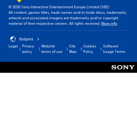
d
p
e
s
© 2026 Sony Interactive Entertainment Europe Limited (SIEE)
.
l
d
i
All content, games titles, trade names and/or trade dress, trademarks,
a
i
n
artwork and associated imagery are trademarks and/or copyright
y
n
L
material of their respective owners. All rights reserved.
More info
g
t
a
a
h
Y
l
r
e
o
a
Bulgaria
g
g
u
r
Legal
Privacy
Website
Site
Cookies
Software
a
e
c
g
policy
terms of use
Map
Policy
Usage Terms
m
a
S
e
e
n
u
r
a
p
f
b
n
a
o
t
d
u
n
i
n
s
t
t
a
e
s
l
v
t
i
e
i
h
z
g
s
e
e
a
g
t
S
t
a
o
u
e
m
m
b
m
e
a
t
e
a
k
i
n
t