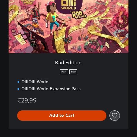
d
E
d
i
t
i
o
n
Rad Edition
PS4
PS5
OlliOlli World
OlliOlli World Expansion Pass
€29,99
Add to Cart