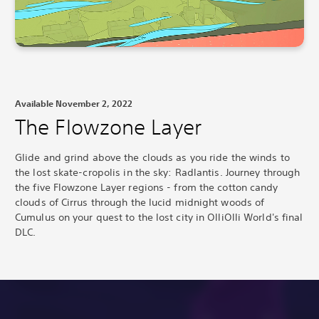
Available November 2, 2022
The Flowzone Layer
Glide and grind above the clouds as you ride the winds to
the lost skate-cropolis in the sky: Radlantis.
Journey through
the five Flowzone Layer regions - from the cotton candy
clouds of Cirrus through the lucid midnight woods of
Cumulus on your quest to the lost city in OlliOlli World's final
DLC.