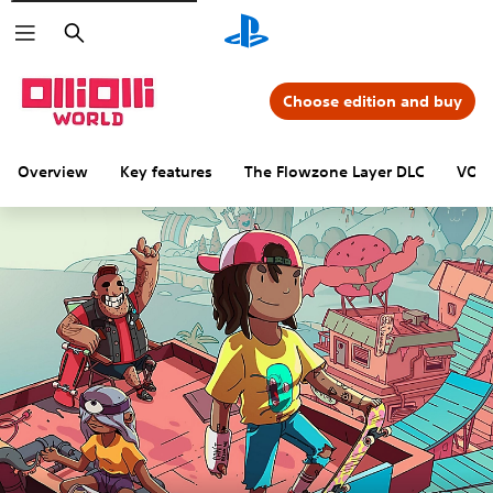
Search
Choose edition and buy
Overview
Key features
The Flowzone Layer DLC
VOID