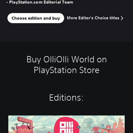
- PlayStation.com Editorial Team
More Editor's Choice titles
Choose edition and buy
Buy OlliOlli World on
PlayStation Store
Editions:
S
t
a