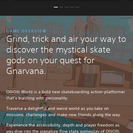
GAME OVERVIEW
Grind, trick and air your way to
discover the mystical skate
gods on your quest for
Gnarvana.
OlliOlli World is a bold new skateboarding action-platformer
that’s bursting with personality.
Traverse a delightful and weird world as you take on
missions, challenges and make new friends along the way.
Experience the accessibility, depth and player freedom as
you dive into the signature flow state gameplay of OlliOlli