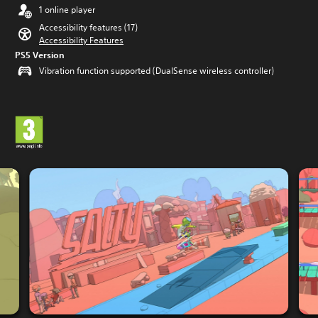
1 online player
Accessibility features (17)
Accessibility Features
PS5 Version
Vibration function supported (DualSense wireless controller)