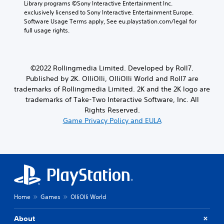
Library programs ©Sony Interactive Entertainment Inc. 
t
v
L
o
exclusively licensed to Sony Interactive Entertainment Europe. 
l
i
a
n
Software Usage Terms apply, See eu.playstation.com/legal for 
e
e
r
s
full usage rights.
s
w
.
g
a
g
e
r
a
T
P
e
m
e
p
e
l
©2022 Rollingmedia Limited. Developed by Roll7.
x
r
p
a
Published by 2K. OlliOlli, OlliOlli World and Roll7 are
t
e
l
y
trademarks of Rollingmedia Limited. 2K and the 2K logo are
s
a
M
a
trademarks of Take-Two Interactive Software, Inc. All
e
y
e
b
Rights Reserved.
n
t
n
l
Game Privacy Policy and EULA
t
u
u
e
e
t
a
w
d
o
n
i
i
r
d
n
i
t
h
a
a
h
e
w
l
o
a
a
i
d
u
y
n
s
Home
Games
OlliOlli World
t
t
f
-
S
h
o
u
i
About
a
r
p