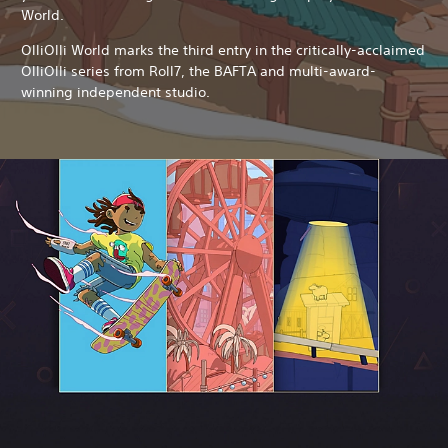
World.
OlliOlli World marks the third entry in the critically-acclaimed
OlliOlli series from Roll7, the BAFTA and multi-award-
winning independent studio.