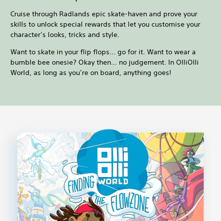
Cruise through Radlands epic skate-haven and prove your
skills to unlock special rewards that let you customise your
character’s looks, tricks and style.
Want to skate in your flip flops… go for it. Want to wear a
bumble bee onesie? Okay then... no judgement. In OlliOlli
World, as long as you’re on board, anything goes!