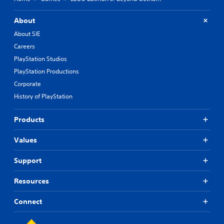
About
About SIE
Careers
PlayStation Studios
PlayStation Productions
Corporate
History of PlayStation
Products
Values
Support
Resources
Connect