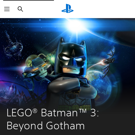
Search
LEGO® Batman™ 3: 
Beyond Gotham