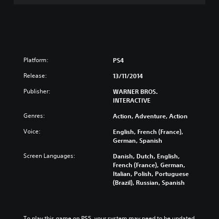
H
A
M
P
R
E
M
Platform:
PS4
I
U
Release:
13/11/2014
M
Publisher:
WARNER BROS.
E
INTERACTIVE
D
I
Genres:
Action, Adventure, Action
T
I
Voice:
English, French (France),
O
German, Spanish
N
Screen Languages:
Danish, Dutch, English,
French (France), German,
Italian, Polish, Portuguese
(Brazil), Russian, Spanish
To play this game on PS5, your system may need to be updated 