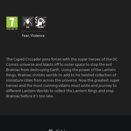
Fear, Violence
The Caped Crusader joins forces with the super heroes of the DC
Comics universe and blasts off to outer space to stop the evil
Brainiac from destroying Earth. Using the power of the Lantern
Rings, Brainiac shrinks worlds to add to his twisted collection of
miniature cities from across the universe. Now the greatest super
heroes and the most cunning villains must unite and journey to
different Lantern Worlds to collect the Lantern Rings and stop
Brainiac before it’s too late.