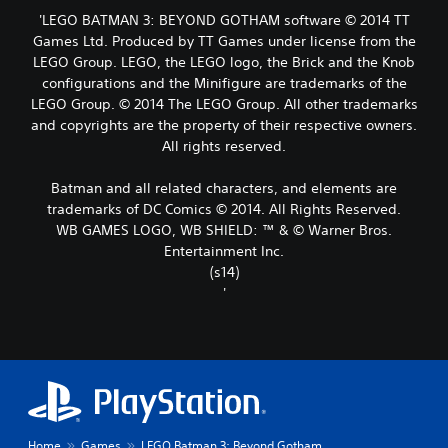
'LEGO BATMAN 3: BEYOND GOTHAM software © 2014 TT
Games Ltd. Produced by TT Games under license from the
LEGO Group. LEGO, the LEGO logo, the Brick and the Knob
configurations and the Minifigure are trademarks of the
LEGO Group. © 2014 The LEGO Group. All other trademarks
and copyrights are the property of their respective owners.
All rights reserved.
Batman and all related characters, and elements are
trademarks of DC Comics © 2014. All Rights Reserved.
WB GAMES LOGO, WB SHIELD: ™ & © Warner Bros.
Entertainment Inc.
(s14)
'
Home
Games
LEGO Batman 3: Beyond Gotham