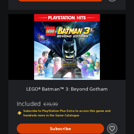
G
o
t
L
h
E
a
G
m
O
D
®
e
B
m
a
o
t
m
a
n
™
3
LEGO® Batman™ 3: Beyond Gotham
:
B
e
Included
€19,99
Discounted from original price of €19,99
y
Subscribe to PlayStation Plus Extra to access this game and
o
hundreds more in the Game Catalogue
n
d
Subscribe
G