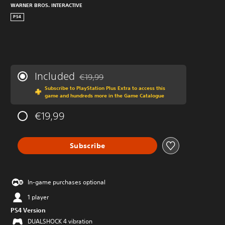
WARNER BROS. INTERACTIVE
PS4
Included
€19,99
Discounted from original price of €19,99
Subscribe to PlayStation Plus Extra to access this
game and hundreds more in the Game Catalogue
€19,99
Subscribe
In-game purchases optional
1 player
PS4 Version
DUALSHOCK 4 vibration