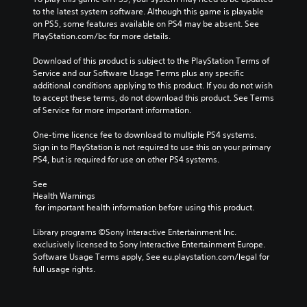
to the latest system software. Although this game is playable 
on PS5, some features available on PS4 may be absent. See 
PlayStation.com/bc for more details.
Download of this product is subject to the PlayStation Terms of 
Service and our Software Usage Terms plus any specific 
additional conditions applying to this product. If you do not wish 
to accept these terms, do not download this product. See Terms 
of Service for more important information.
One-time licence fee to download to multiple PS4 systems. 
Sign in to PlayStation is not required to use this on your primary 
PS4, but is required for use on other PS4 systems.
See 
Health Warnings
 for important health information before using this product.
Library programs ©Sony Interactive Entertainment Inc. 
exclusively licensed to Sony Interactive Entertainment Europe. 
Software Usage Terms apply, See eu.playstation.com/legal for 
full usage rights.