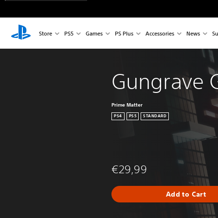
Store
PS5
Games
PS Plus
Accessories
News
Su
Gungrave G
Prime Matter
PS4
PS5
STANDARD
€29,99
Add to Cart