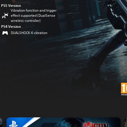
PS5 Version
Vibration function and trigger
effect supported (DualSense
wireless controller)
PS4 Version
DUALSHOCK 4 vibration