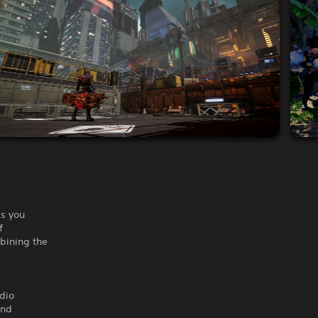
as you
f
mbining the
udio
and