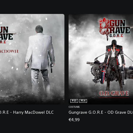
PS5
PS4
COSTUME
.R.E - Harry MacDowel DLC
Gungrave G.O.R.E - OD Grave DL
€4,99