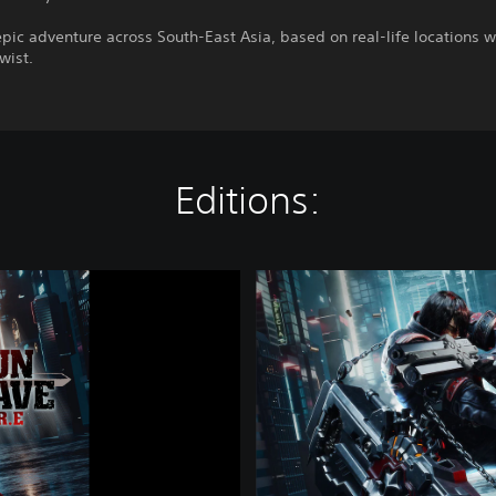
pic adventure across South-East Asia, based on real-life locations w
twist.
Editions:
C
o
m
p
l
e
t
e
B
u