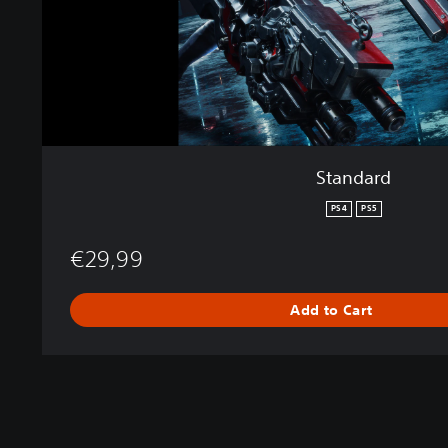
Standard
PS4
PS5
€29,99
Add to Cart