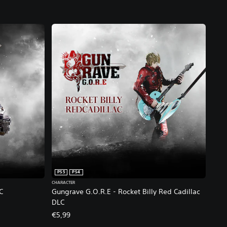
PS5
PS4
CHARACTER
C
Gungrave G.O.R.E - Rocket Billy Red Cadillac
DLC
€5,99