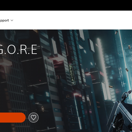
pport
.O.R.E