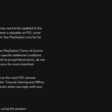
may need to be updated to the 
game is playable on PS5, some 
t. See PlayStation.com/bc for 
he PlayStation Terms of Service 
pecific additional conditions 
ish to accept these terms, do not 
rvice for more important 
 on the main PS5 console 
he “Console Sharing and Offline 
soles when you login with your 
 using this product.