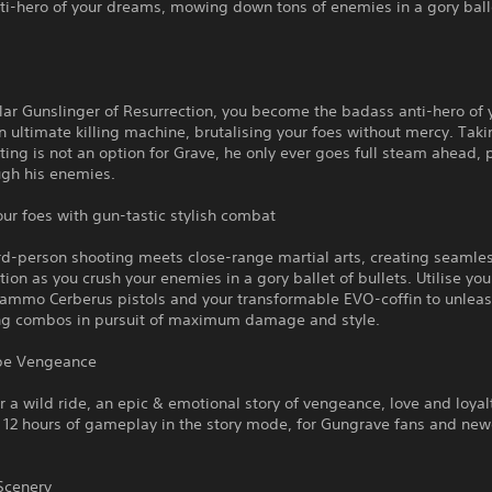
ti-hero of your dreams, mowing down tons of enemies in a gory ball
ular Gunslinger of Resurrection, you become the badass anti-hero of 
 ultimate killing machine, brutalising your foes without mercy. Taki
ting is not an option for Grave, he only ever goes full steam ahead, 
ugh his enemies.
our foes with gun-tastic stylish combat
ird-person shooting meets close-range martial arts, creating seamle
tion as you crush your enemies in a gory ballet of bullets. Utilise you
 ammo Cerberus pistols and your transformable EVO-coffin to unlea
ng combos in pursuit of maximum damage and style.
 be Vengeance
or a wild ride, an epic & emotional story of vengeance, love and loyal
 12 hours of gameplay in the story mode, for Gungrave fans and ne
Scenery