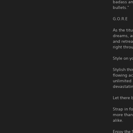
badass an
bullets."
G.O.R.E
As the tit
dreams, an
and retrea
right thro
Style on y
Stylish th
flowing ac
unlimited
devastati
Let there
Strap in f
more than
alike.
Enjoy the 