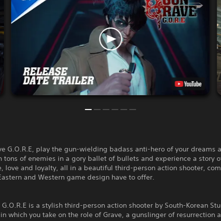
ve G.O.R.E, play the gun-wielding badass anti-hero of your dreams 
ons of enemies in a gory ballet of bullets and experience a story o
 love and loyalty, all in a beautiful third-person action shooter, co
 Eastern and Western game design have to offer.
G.O.R.E is a stylish third-person action shooter by South-Korean St
 which you take on the role of Grave, a gunslinger of resurrection 