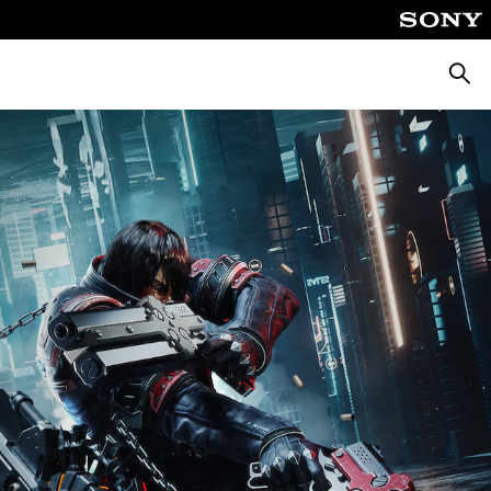
Searc