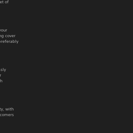
et of
your
ng cover
preferably
ssly
r
sh
ty, with
wcomers