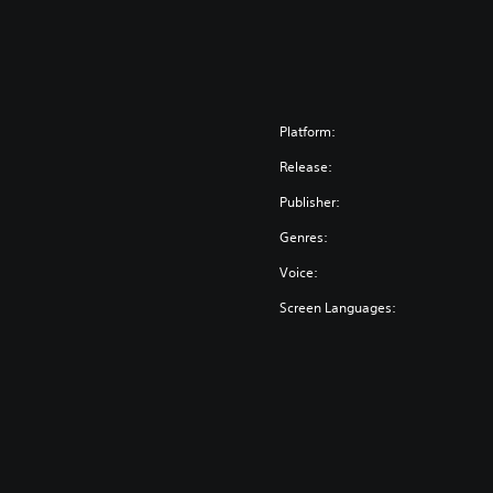
Platform:
Release:
Publisher:
Genres:
Voice:
Screen Languages: