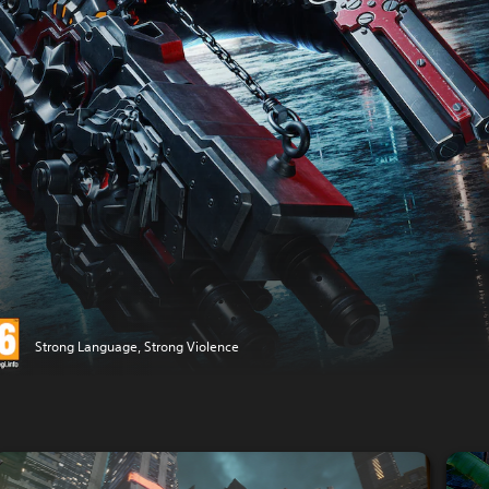
Strong Language, Strong Violence