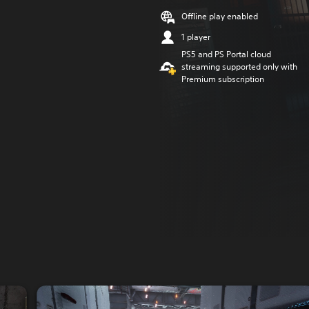
Offline play enabled
1 player
PS5 and PS Portal cloud
streaming supported only with
Premium subscription