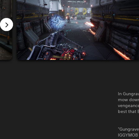
In Gungra
mow down t
vengeance,
best that
"Gungrave 
IGGYMOB in