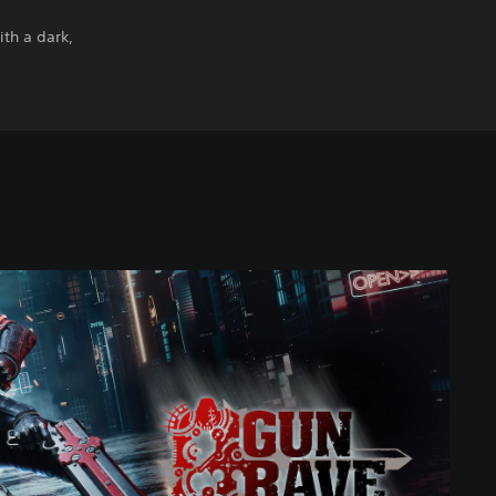
ith a dark,