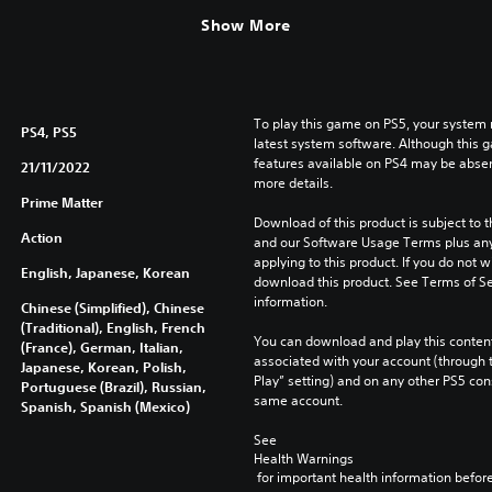
Show More
To play this game on PS5, your system 
PS4, PS5
latest system software. Although this 
features available on PS4 may be absen
21/11/2022
more details.
Prime Matter
Download of this product is subject to t
Action
and our Software Usage Terms plus any s
applying to this product. If you do not w
English, Japanese, Korean
download this product. See Terms of Se
information.
Chinese (Simplified), Chinese
(Traditional), English, French
You can download and play this content
(France), German, Italian,
associated with your account (through t
Japanese, Korean, Polish,
Play” setting) and on any other PS5 con
Portuguese (Brazil), Russian,
same account.
Spanish, Spanish (Mexico)
See 
Health Warnings
 for important health information before