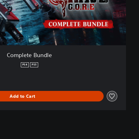
Complete Bundle
PS4
PS5
Add to Cart