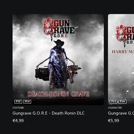
PS5
PS4
PS5
PS4
COSTUME
CHARACTER
Gungrave G.O.R.E - Death Ronin DLC
Gungrave G.O
€4,99
€5,99