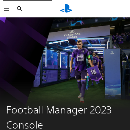
Search
Football Manager 2023
Console