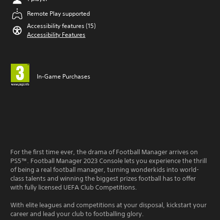
Remote Play supported
Accessibility features (15)
Accessibility Features
In-Game Purchases
For the first time ever, the drama of Football Manager arrives on
PS5™. Football Manager 2023 Console lets you experience the thrill
of being a real football manager, turning wonderkids into world-
class talents and winning the biggest prizes football has to offer
with fully licensed UEFA Club Competitions.
With elite leagues and competitions at your disposal, kickstart your
career and lead your club to footballing glory.