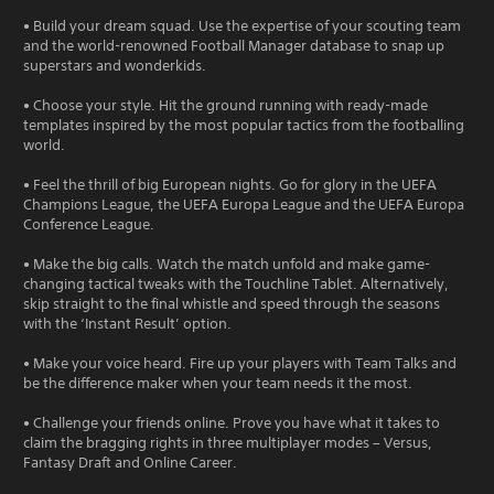
• Build your dream squad. Use the expertise of your scouting team
and the world-renowned Football Manager database to snap up
superstars and wonderkids.
• Choose your style. Hit the ground running with ready-made
templates inspired by the most popular tactics from the footballing
world.
• Feel the thrill of big European nights. Go for glory in the UEFA
Champions League, the UEFA Europa League and the UEFA Europa
Conference League.
• Make the big calls. Watch the match unfold and make game-
changing tactical tweaks with the Touchline Tablet. Alternatively,
skip straight to the final whistle and speed through the seasons
with the ‘Instant Result’ option.
• Make your voice heard. Fire up your players with Team Talks and
be the difference maker when your team needs it the most.
• Challenge your friends online. Prove you have what it takes to
claim the bragging rights in three multiplayer modes – Versus,
Fantasy Draft and Online Career.