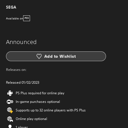
SEGA
Available on
PS5
Announced
Add to Wishlist
Releases on:
Released 01/02/2023
PS Plus required for online play
In-game purchases optional
Supports up to 32 online players with PS Plus
Online play optional
1 player