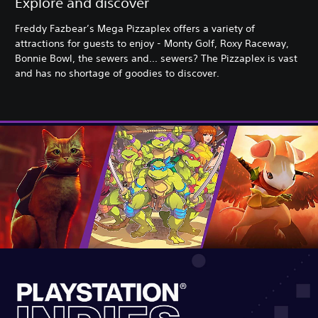
Explore and discover
Freddy Fazbear’s Mega Pizzaplex offers a variety of
attractions for guests to enjoy - Monty Golf, Roxy Raceway,
Bonnie Bowl, the sewers and... sewers? The Pizzaplex is vast
and has no shortage of goodies to discover.