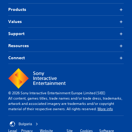
Products
Values
Support
Resources
Connect
© 2026 Sony Interactive Entertainment Europe Limited (SIEE)
All content, games titles, trade names and/or trade dress, trademarks,
artwork and associated imagery are trademarks and/or copyright
material of their respective owners. All rights reserved.
More info
Bulgaria
Legal
Privacy
Website
Site
Cookies
Software