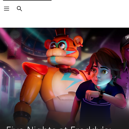
Search