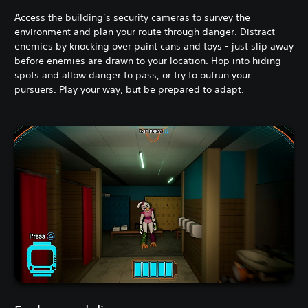
Access the building’s security cameras to survey the
environment and plan your route through danger. Distract
enemies by knocking over paint cans and toys - just slip away
before enemies are drawn to your location. Hop into hiding
spots and allow danger to pass, or try to outrun your
pursuers. Play your way, but be prepared to adapt.