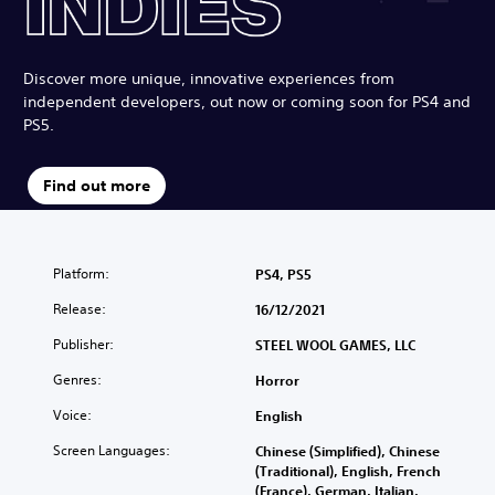
Discover more unique, innovative experiences from
independent developers, out now or coming soon for PS4 and
PS5.
Find out more
Platform:
PS4, PS5
Release:
16/12/2021
Publisher:
STEEL WOOL GAMES, LLC
Genres:
Horror
Voice:
English
Screen Languages:
Chinese (Simplified), Chinese
(Traditional), English, French
(France), German, Italian,