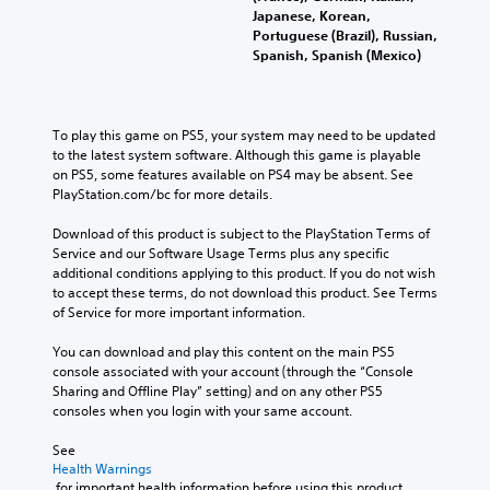
Japanese, Korean,
Portuguese (Brazil), Russian,
Spanish, Spanish (Mexico)
To play this game on PS5, your system may need to be updated 
to the latest system software. Although this game is playable 
on PS5, some features available on PS4 may be absent. See 
PlayStation.com/bc for more details.
Download of this product is subject to the PlayStation Terms of 
Service and our Software Usage Terms plus any specific 
additional conditions applying to this product. If you do not wish 
to accept these terms, do not download this product. See Terms 
of Service for more important information.
You can download and play this content on the main PS5 
console associated with your account (through the “Console 
Sharing and Offline Play” setting) and on any other PS5 
consoles when you login with your same account.
See 
Health Warnings
 for important health information before using this product.