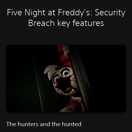
Five Night at Freddy's: Security
Breach key features
The hunters and the hunted