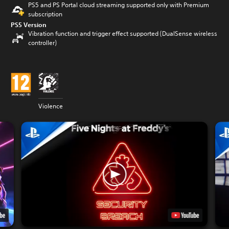
PS5 and PS Portal cloud streaming supported only with Premium
subscription
PS5 Version
Vibration function and trigger effect supported (DualSense wireless
controller)
Violence