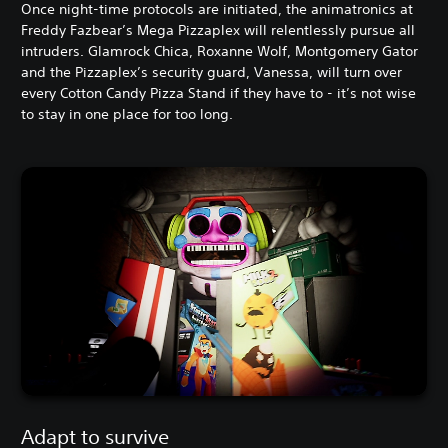
Once night-time protocols are initiated, the animatronics at
Freddy Fazbear’s Mega Pizzaplex will relentlessly pursue all
intruders. Glamrock Chica, Roxanne Wolf, Montgomery Gator
and the Pizzaplex’s security guard, Vanessa, will turn over
every Cotton Candy Pizza Stand if they have to - it’s not wise
to stay in one place for too long.
Adapt to survive