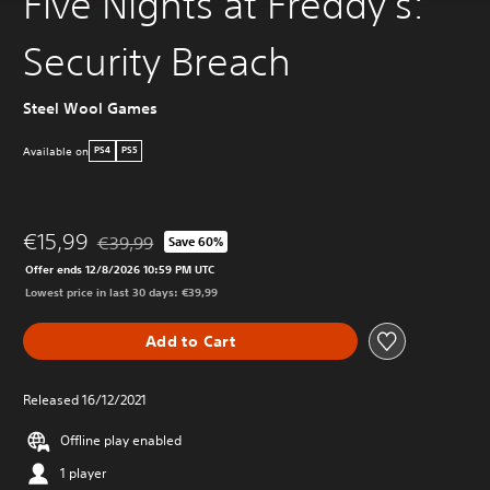
Five Nights at Freddy's:
Security Breach
Steel Wool Games
Available on
PS4
PS5
€15,99
€39,99
Save 60%
Discounted from original price of €39,99
Offer ends 12/8/2026 10:59 PM UTC
Lowest price in last 30 days: €39,99
Add to Cart
Released 16/12/2021
Offline play enabled
1 player