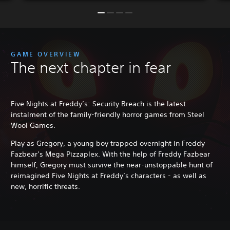
GAME OVERVIEW
The next chapter in fear
Five Nights at Freddy’s: Security Breach is the latest
instalment of the family-friendly horror games from Steel
Wool Games.
Play as Gregory, a young boy trapped overnight in Freddy
Fazbear’s Mega Pizzaplex. With the help of Freddy Fazbear
himself, Gregory must survive the near-unstoppable hunt of
reimagined Five Nights at Freddy’s characters - as well as
new, horrific threats.