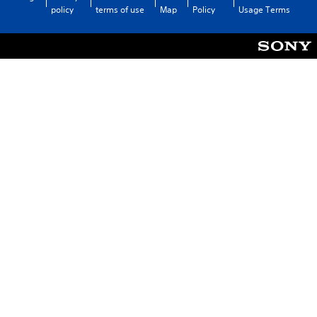
policy
terms of use
Map
Policy
Usage Terms