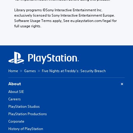
Library programs ©Sony Interactive Entertainment Inc. 
exclusively licensed to Sony Interactive Entertainment Europe. 
Software Usage Terms apply, See eu.playstation.com/legal for 
full usage rights.
Home
Games
Five Nights at Freddy's: Security Breach
About
About SIE
Careers
PlayStation Studios
PlayStation Productions
Corporate
History of PlayStation