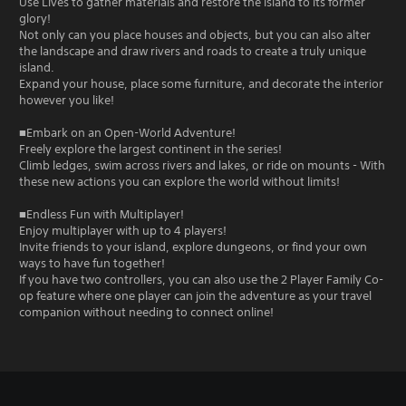
Use Lives to gather materials and restore the island to its former
glory!
Not only can you place houses and objects, but you can also alter
the landscape and draw rivers and roads to create a truly unique
island.
Expand your house, place some furniture, and decorate the interior
however you like!
■Embark on an Open-World Adventure!
Freely explore the largest continent in the series!
Climb ledges, swim across rivers and lakes, or ride on mounts - With
these new actions you can explore the world without limits!
■Endless Fun with Multiplayer!
Enjoy multiplayer with up to 4 players!
Invite friends to your island, explore dungeons, or find your own
ways to have fun together!
If you have two controllers, you can also use the 2 Player Family Co-
op feature where one player can join the adventure as your travel
companion without needing to connect online!