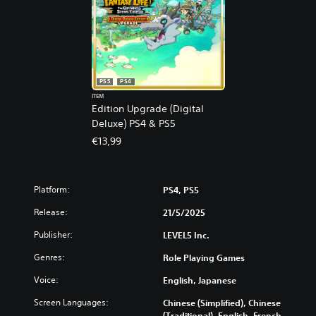
PS5
PS4
ITEM
Edition Upgrade (Digital
Deluxe) PS4 & PS5
€13,99
Platform:
PS4, PS5
Release:
21/5/2025
Publisher:
LEVEL5 Inc.
Genres:
Role Playing Games
Voice:
English, Japanese
Screen Languages:
Chinese (Simplified), Chinese
(Traditional), English, French