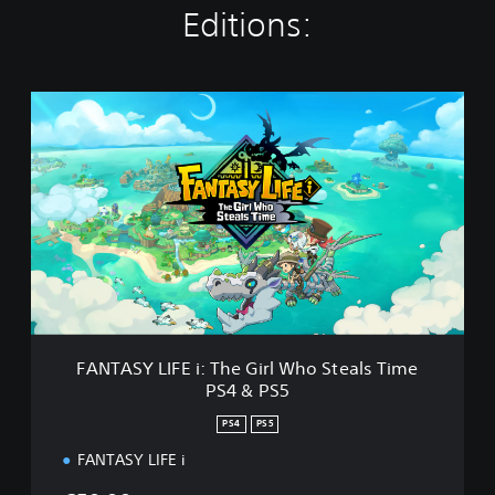
Editions:
F
A
N
T
A
S
Y
L
I
F
E
i
:
FANTASY LIFE i: The Girl Who Steals Time
T
PS4 & PS5
h
e
PS4
PS5
G
i
FANTASY LIFE i
r