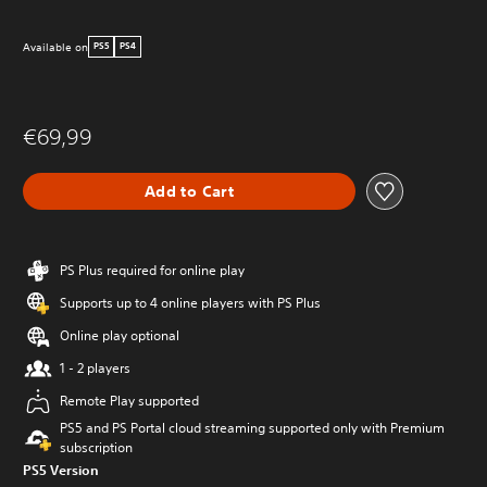
Available on
PS5
PS4
€69,99
Add to Cart
PS Plus required for online play
Supports up to 4 online players with PS Plus
Online play optional
1 - 2 players
Remote Play supported
PS5 and PS Portal cloud streaming supported only with Premium
subscription
PS5 Version