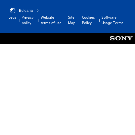
Bulgaria
Legal
Privacy
Website
Site
Cookies
Software
policy
terms of use
Map
Policy
Usage Terms