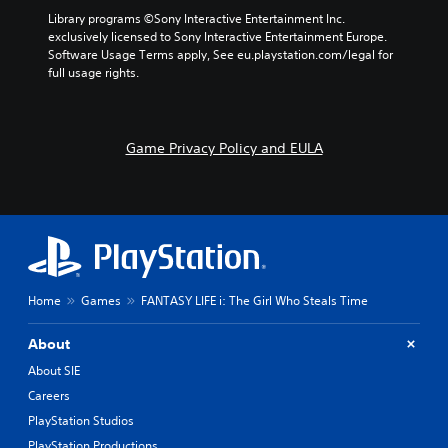
Library programs ©Sony Interactive Entertainment Inc. 
exclusively licensed to Sony Interactive Entertainment Europe. 
Software Usage Terms apply, See eu.playstation.com/legal for 
full usage rights.
Game Privacy Policy and EULA
Home
Games
FANTASY LIFE i: The Girl Who Steals Time
About
About SIE
Careers
PlayStation Studios
PlayStation Productions