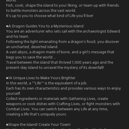
world.
Fish, cook, shape the island to your liking, or team up with friends
to battle monsters across the vast world.
It's up to you to choose what kind of Life you'll live!
■A Dragon Guides You to a Mysterious Island
You are an adventurer who sets sail with the archaeologist Edward
and his team.
Following the light emanating from a dragon's fossil, you discover
an uncharted, deserted island.
A vast abyss, a dragon made of bone, and a girl's message that
begs you to save the world...
Travel between the island that thrived 1,000 years ago and the
present-day island to unravel the mystery of its downfall!
■14 Unique Lives to Make Yours Brighter
In this world, a ""Life"" is the equivalent of a job.
Each has its own characteristics and provides various ways to enjoy
yourself.
Collect ingredients or materials with Gathering Lives, create
weapons or cook dishes with Crafting Lives, or fight monsters with
Combat Lives. You can switch between any Life at any time,
creating a life that's uniquely yours.
■Shape the Island! Create Your Town!