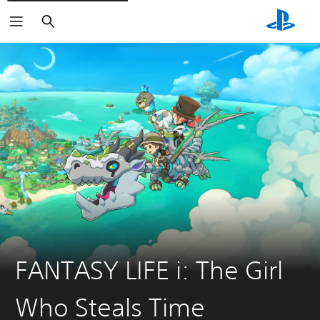
Search
FANTASY LIFE i: The Girl
Who Steals Time