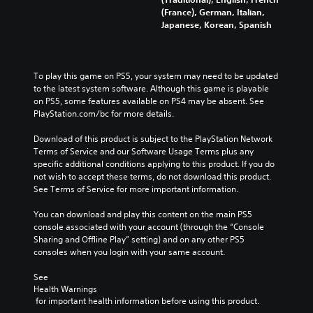
(France), German, Italian,
Japanese, Korean, Spanish
To play this game on PS5, your system may need to be updated 
to the latest system software. Although this game is playable 
on PS5, some features available on PS4 may be absent. See 
PlayStation.com/bc for more details.
Download of this product is subject to the PlayStation Network 
Terms of Service and our Software Usage Terms plus any 
specific additional conditions applying to this product. If you do 
not wish to accept these terms, do not download this product. 
See Terms of Service for more important information.
You can download and play this content on the main PS5 
console associated with your account (through the “Console 
Sharing and Offline Play” setting) and on any other PS5 
consoles when you login with your same account.
See 
Health Warnings
 for important health information before using this product.