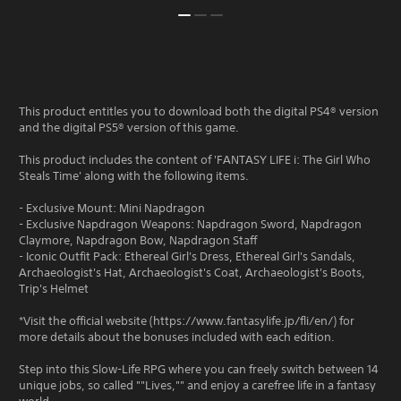
This product entitles you to download both the digital PS4® version
and the digital PS5® version of this game.
This product includes the content of 'FANTASY LIFE i: The Girl Who
Steals Time' along with the following items.
- Exclusive Mount: Mini Napdragon
- Exclusive Napdragon Weapons: Napdragon Sword, Napdragon
Claymore, Napdragon Bow, Napdragon Staff
- Iconic Outfit Pack: Ethereal Girl's Dress, Ethereal Girl's Sandals,
Archaeologist's Hat, Archaeologist's Coat, Archaeologist's Boots,
Trip's Helmet
*Visit the official website (https://www.fantasylife.jp/fli/en/) for
more details about the bonuses included with each edition.
Step into this Slow-Life RPG where you can freely switch between 14
unique jobs, so called ""Lives,"" and enjoy a carefree life in a fantasy