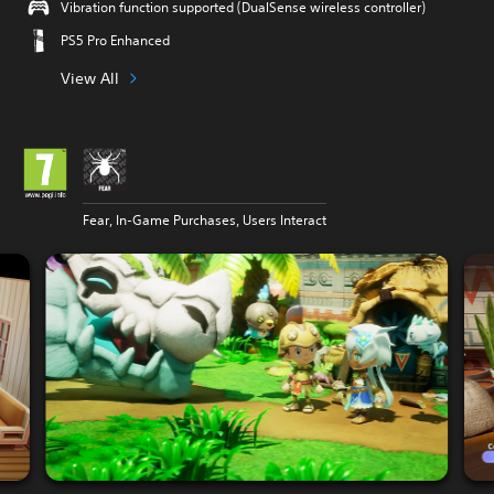
Vibration function supported (DualSense wireless controller)
PS5 Pro Enhanced
View All
Fear, In-Game Purchases, Users Interact