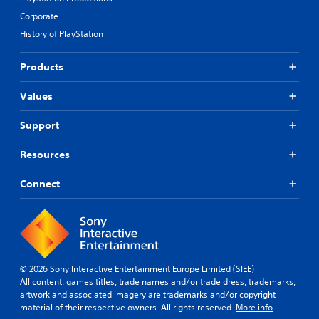
Corporate
History of PlayStation
Products
Values
Support
Resources
Connect
© 2026 Sony Interactive Entertainment Europe Limited (SIEE)
All content, games titles, trade names and/or trade dress, trademarks,
artwork and associated imagery are trademarks and/or copyright
material of their respective owners. All rights reserved.
More info