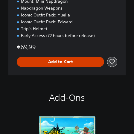
Mount: Mini Napdragon
o
Napdragon Weapons
n
Iconic Outfit Pack: Yuelia
Iconic Outfit Pack: Edward
Trip's Helmet
Early Access (72 hours before release)
€69,99
Add to Cart
Add-Ons