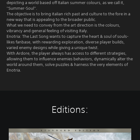
depicting a world based off Italian summer colours, as we call it,
''Summer-Soul''.
The objective is to bring italian rich past and culture to the fore in a
new way that is appealing to the broader public.
What we need to convey from the art direction is the colours,
vibrancy and general feeling of visiting Italy.
Enotria: The Last Song wants to capture the heart & soul of souls-
likes fanbase, with rewarding exploration, diverse player builds,
varied enemy designs while giving a unique twist.
With Ardore, the player always has access to different strategies,
allowing them to influence enemies behaviors, dynamically alter the
world around them, solve puzzles & harness the very elements of
Enotria.
Editions:
S
t