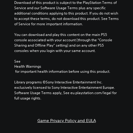
a
Download of this product is subject to the PlayStation Terms of 
t
t
i
u
Service and our Software Usage Terms plus any specific 
i
r
n
d
additional conditions applying to this product. If you do not wish 
t
o
f
i
to accept these terms, do not download this product. See Terms 
l
l
o
o
of Service for more important information.
e
s
r
v
s
t
m
o
You can download and play this content on the main PS5 
b
o
a
l
console associated with your account (through the “Console 
e
a
t
u
Sharing and Offline Play” setting) and on any other PS5 
c
n
i
m
consoles when you login with your same account.
a
a
o
e
u
l
n
s
See 
s
t
a
Health Warnings
.
e
e
t
 for important health information before using this product.
t
r
a
h
n
n
M
Library programs ©Sony Interactive Entertainment Inc. 
e
a
y
o
exclusively licensed to Sony Interactive Entertainment Europe. 
g
t
t
n
Software Usage Terms apply, See eu.playstation.com/legal for 
a
i
i
full usage rights.
o
m
v
m
A
e
e
e
d
u
p
.
o
d
r
Game Privacy Policy and EULA
e
e
i
s
s
o
n
e