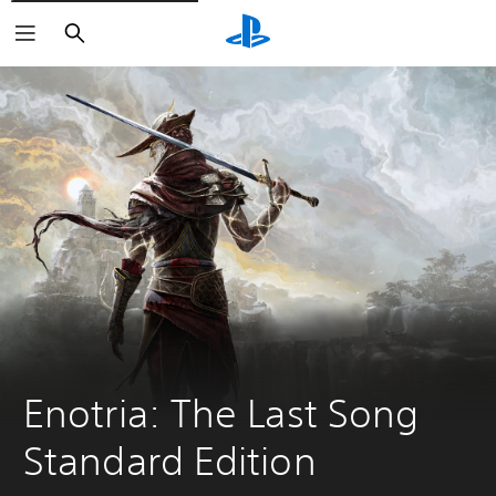
Search
Enotria: The Last Song 
Standard Edition