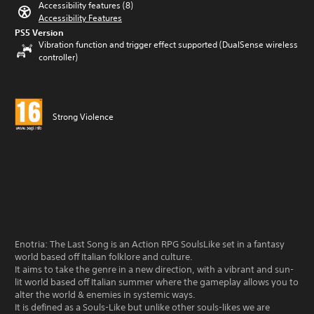
Accessibility features (8)
Accessibility Features
PS5 Version
Vibration function and trigger effect supported (DualSense wireless
controller)
Strong Violence
Enotria: The Last Song is an Action RPG SoulsLike set in a fantasy
world based off Italian folklore and culture.
It aims to take the genre in a new direction, with a vibrant and sun-
lit world based off Italian summer where the gameplay allows you to
alter the world & enemies in systemic ways.
It is defined as a Souls-Like but unlike other souls-likes we are