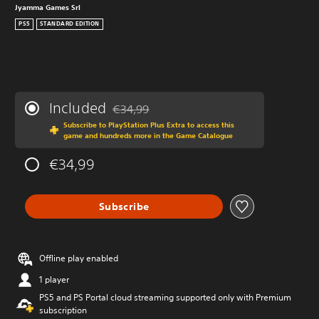
Jyamma Games Srl
PS5
STANDARD EDITION
Included
€34,99
Discounted from original price of €34,99
Subscribe to PlayStation Plus Extra to access this
game and hundreds more in the Game Catalogue
€34,99
Subscribe
Offline play enabled
1 player
PS5 and PS Portal cloud streaming supported only with Premium
subscription