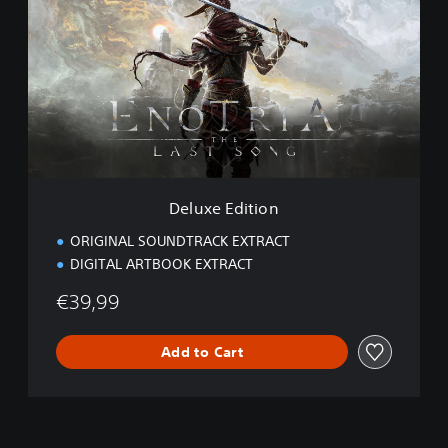
l
u
x
e
E
d
i
t
i
o
n
Deluxe Edition
ORIGINAL SOUNDTRACK EXTRACT
DIGITAL ARTBOOK EXTRACT
€39,99
Add to Cart