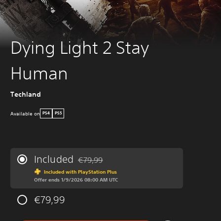
Dying Light 2 Stay
Human
Techland
Available on
PS4
PS5
Included
€79,99
Discounted from original price of €79,99
Included with PlayStation Plus
Offer ends 1/9/2026 08:00 AM UTC
€79,99