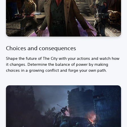
Choices and consequences
Shape the future of The City with your actions and watch how
it changes. Determine the balance of power by making
choices in a growing conflict and forge your own path.