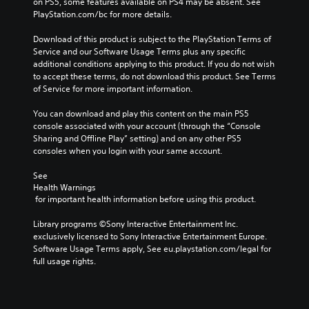
on PS5, some features available on PS4 may be absent. See 
PlayStation.com/bc for more details.
Download of this product is subject to the PlayStation Terms of 
Service and our Software Usage Terms plus any specific 
additional conditions applying to this product. If you do not wish 
to accept these terms, do not download this product. See Terms 
of Service for more important information.
You can download and play this content on the main PS5 
console associated with your account (through the “Console 
Sharing and Offline Play” setting) and on any other PS5 
consoles when you login with your same account.
See 
Health Warnings
 for important health information before using this product.
Library programs ©Sony Interactive Entertainment Inc. 
exclusively licensed to Sony Interactive Entertainment Europe. 
Software Usage Terms apply, See eu.playstation.com/legal for 
full usage rights.