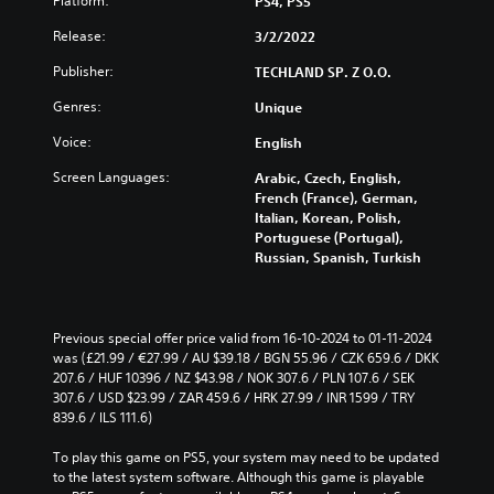
Platform:
PS4, PS5
Release:
3/2/2022
Publisher:
TECHLAND SP. Z O.O.
Genres:
Unique
Voice:
English
Screen Languages:
Arabic, Czech, English,
French (France), German,
Italian, Korean, Polish,
Portuguese (Portugal),
Russian, Spanish, Turkish
Previous special offer price valid from 16-10-2024 to 01-11-2024 
was (£21.99 / €27.99 / AU $39.18 / BGN 55.96 / CZK 659.6 / DKK 
207.6 / HUF 10396 / NZ $43.98 / NOK 307.6 / PLN 107.6 / SEK 
307.6 / USD $23.99 / ZAR 459.6 / HRK 27.99 / INR 1599 / TRY 
839.6 / ILS 111.6)
To play this game on PS5, your system may need to be updated 
to the latest system software. Although this game is playable 