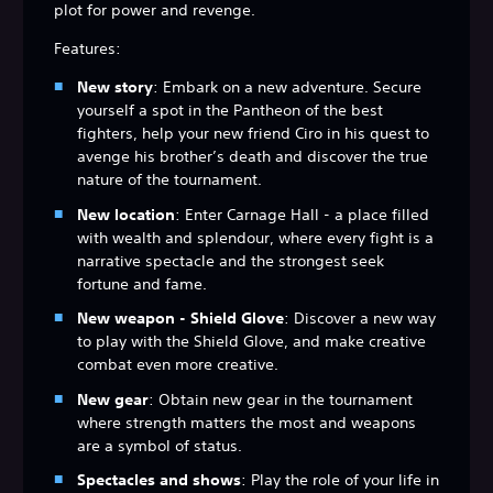
plot for power and revenge.
Features:
New story
: Embark on a new adventure. Secure
yourself a spot in the Pantheon of the best
fighters, help your new friend Ciro in his quest to
avenge his brother’s death and discover the true
nature of the tournament.
New location
: Enter Carnage Hall - a place filled
with wealth and splendour, where every fight is a
narrative spectacle and the strongest seek
fortune and fame.
New weapon - Shield Glove
: Discover a new way
to play with the Shield Glove, and make creative
combat even more creative.
New gear
: Obtain new gear in the tournament
where strength matters the most and weapons
are a symbol of status.
Spectacles and shows
: Play the role of your life in