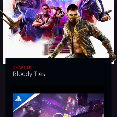
CHAPTER 1
Bloody Ties