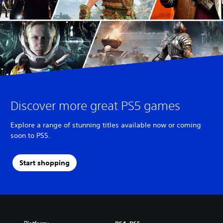
Discover more great PS5 games
Explore a range of stunning titles available now or coming
soon to PS5.
Start shopping