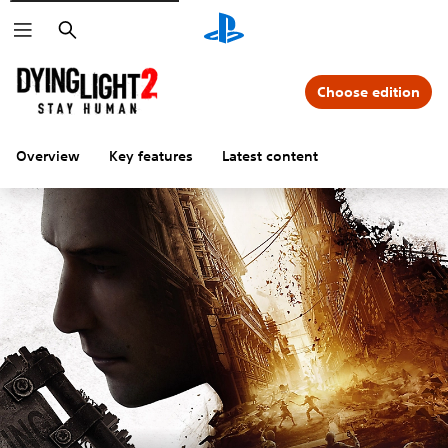
Search
Choose edition
Overview
Key features
Latest content