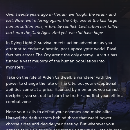
Over twenty years ago in Harran, we fought the virus - and
lost. Now, we’re losing again. The City, one of the last large
human settlements, is torn by conflict. Civilisation has fallen
back into the Dark Ages. And yet, we still have hope.
In Dying Light 2, survival meets action adventure as you
attempt to endure a hostile, post-apocalyptic world. Rival
factions across The City aren't the only enemy - a virus has
turned a vast majority of the human population into
monsters.
Take on the role of Aiden Caldwell, a wanderer with the
power to change the fate of The City, but your exceptional
abilities come at a price.
Haunted by memories you cannot
decipher, you set out to learn the truth - and find yourself in a
combat zone.
Hone your skills to defeat your enemies and make allies.
Unravel the dark secrets behind those that wield power,
choose sides and decide your destiny. But wherever your
actions take you, there's one thing you must do - stay human.