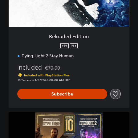
d
E
d
i
t
i
Reloaded Edition
o
n
PS4
PS5
Dying Light 2 Stay Human
Included
€79,99
Discounted from original price of €79,99
Included with PlayStation Plus
Offer ends 1/9/2026 08:00 AM UTC
Subscribe
D
y
i
n