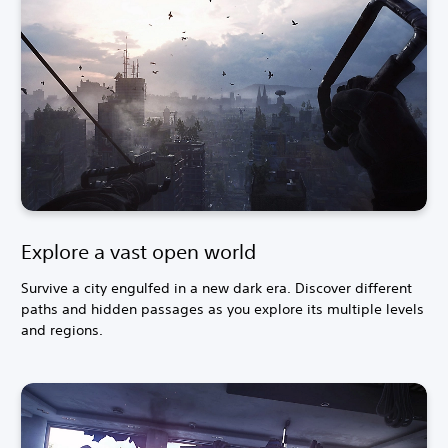
Explore a vast open world
Survive a city engulfed in a new dark era. Discover different
paths and hidden passages as you explore its multiple levels
and regions.