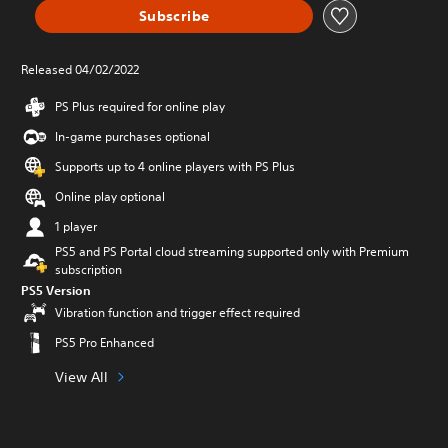
Subscribe
Released 04/02/2022
PS Plus required for online play
In-game purchases optional
Supports up to 4 online players with PS Plus
Online play optional
1 player
PS5 and PS Portal cloud streaming supported only with Premium
subscription
PS5 Version
Vibration function and trigger effect required
PS5 Pro Enhanced
View All