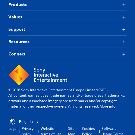
Products
Values
Support
Resources
Connect
© 2026 Sony Interactive Entertainment Europe Limited (SIEE)
All content, games titles, trade names and/or trade dress, trademarks,
artwork and associated imagery are trademarks and/or copyright
material of their respective owners. All rights reserved.
More info
Bulgaria
Legal
Privacy
Website
Site
Cookies
Software
policy
terms of use
Map
Policy
Usage Terms