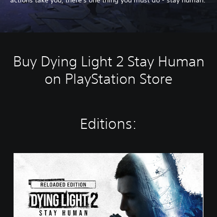
Buy Dying Light 2 Stay Human
on PlayStation Store
Editions:
R
e
l
o
a
d
e