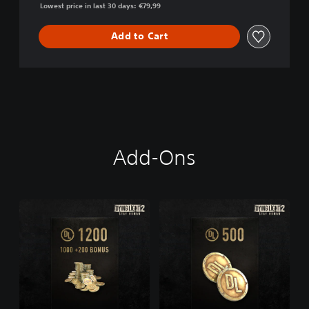
Lowest price in last 30 days: €79,99
Add to Cart
Add-Ons