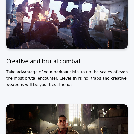
Creative and brutal combat
Take advantage of your parkour skills to tip the scales of even
the most brutal encounter. Clever thinking, traps and creative
weapons will be your best friends.