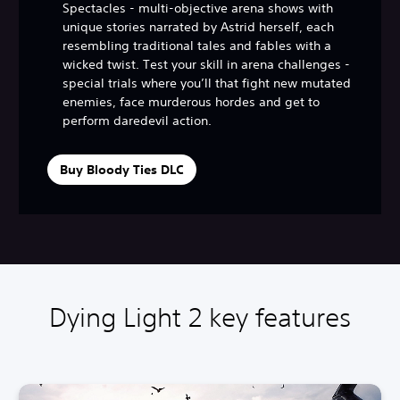
Spectacles - multi-objective arena shows with
unique stories narrated by Astrid herself, each
resembling traditional tales and fables with a
wicked twist. Test your skill in arena challenges -
special trials where you’ll that fight new mutated
enemies, face murderous hordes and get to
perform daredevil action.
Buy Bloody Ties DLC
Dying Light 2 key features