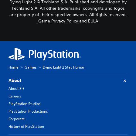
Dying Light 2 © Techland S.A. Published and developed by
Techland S.A. All other trademarks, copyrights and logos
are property of their respective owners. All rights reserved.
Game Privacy Policy and EULA
Home
Games
Dying Light 2 Stay Human
About
About SIE
Careers
PlayStation Studios
PlayStation Productions
Corporate
History of PlayStation