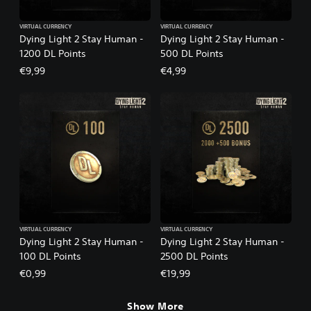
VIRTUAL CURRENCY
VIRTUAL CURRENCY
Dying Light 2 Stay Human -
Dying Light 2 Stay Human -
1200 DL Points
500 DL Points
€9,99
€4,99
VIRTUAL CURRENCY
VIRTUAL CURRENCY
Dying Light 2 Stay Human -
Dying Light 2 Stay Human -
100 DL Points
2500 DL Points
€0,99
€19,99
Show More