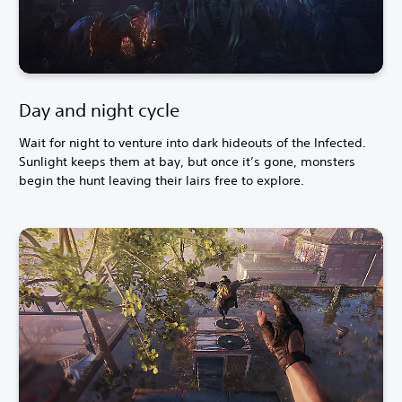
Day and night cycle
Wait for night to venture into dark hideouts of the Infected.
Sunlight keeps them at bay, but once it’s gone, monsters
begin the hunt leaving their lairs free to explore.