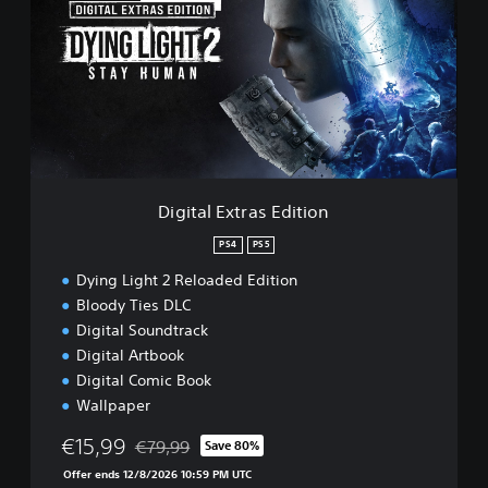
l
i
e
t
a
l
E
x
t
r
a
s
Digital Extras Edition
E
d
PS4
PS5
i
Dying Light 2 Reloaded Edition
t
i
Bloody Ties DLC
o
Digital Soundtrack
n
Digital Artbook
Digital Comic Book
Wallpaper
€15,99
€79,99
Save 80%
Discounted from original price of €79,99
Offer ends 12/8/2026 10:59 PM UTC