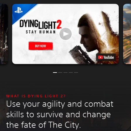
WHAT IS DYING LIGHT 2?
Use your agility and combat
skills to survive and change
the fate of The City.