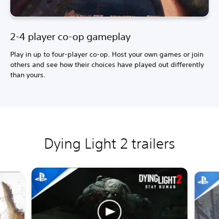
2-4 player co-op gameplay
Play in up to four-player co-op. Host your own games or join
others and see how their choices have played out differently
than yours.
Dying Light 2 trailers