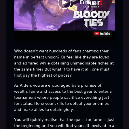
Who doesn’t want hundreds of fans chanting their
name in perfect unison? Or feel like they are loved
and admired while obtaining unimaginable riches at
the same time? But what if to have it all, one must
first pay the highest of prices?
As Aiden, you are encouraged by a promise of
wealth, fame and access to the best gear to enter a
tournament where people sacrifice everything just
for status. Hone your skills to defeat your enemies
and make allies to obtain glory.
You will quickly realise that the quest for fame is just
the beginning and you will find yourself involved in a