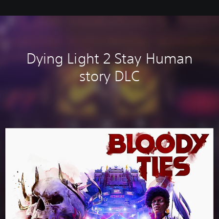
Dying Light 2 Stay Human
story DLC