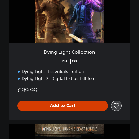
g
L
i
g
h
t
C
o
l
Dying Light Collection
l
e
PS4
PS5
c
Dying Light: Essentials Edition
t
i
Dying Light 2: Digital Extras Edition
o
n
€89,99
Add to Cart
D
y
i