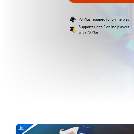
PS Plus required for online play
Supports up to 2 online players
with PS Plus