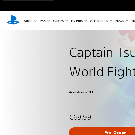
Store
PS5
Games
PS Plus
Accessories
News
Su
Captain Ts
World Figh
Available on
PS5
€69,99
Pre-Order