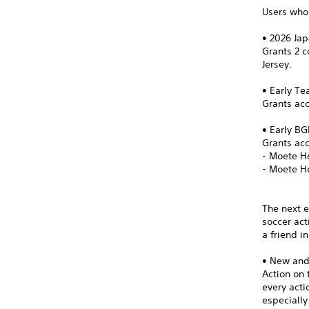
Users who 
• 2026 Ja
Grants 2 
Jersey.
• Early T
Grants acc
• Early B
Grants ac
- Moete H
- Moete H
The next e
soccer act
a friend i
• New an
Action on 
every act
especially