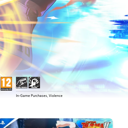
In-Game Purchases, Violence