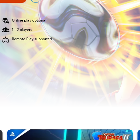
Online play optional
1 - 2 players
Remote Play supported