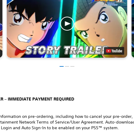
R – IMMEDIATE PAYMENT REQUIRED
nformation on pre-ordering, including how to cancel your pre-order,
rtainment Network Terms of Service/User Agreement. Auto-download
 Login and Auto Sign-In to be enabled on your PS5™ system.