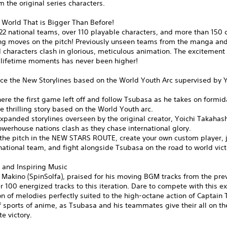
m the original series characters.
 World That is Bigger Than Before!
22 national teams, over 110 playable characters, and more than 150 
ing moves on the pitch! Previously unseen teams from the manga and
characters clash in glorious, meticulous animation. The excitement 
-lifetime moments has never been higher!
ce the New Storylines based on the World Youth Arc supervised by Y
ere the first game left off and follow Tsubasa as he takes on formi
the thrilling story based on the World Youth arc.
xpanded storylines overseen by the original creator, Yoichi Takahas
werhouse nations clash as they chase international glory.
the pitch in the NEW STARS ROUTE, create your own custom player, j
ational team, and fight alongside Tsubasa on the road to world vict
 and Inspiring Music
Makino (SpinSolfa), praised for his moving BGM tracks from the previ
r 100 energized tracks to this iteration. Dare to compete with this ex
n of melodies perfectly suited to the high-octane action of Captain
f sports of anime, as Tsubasa and his teammates give their all on the
te victory.