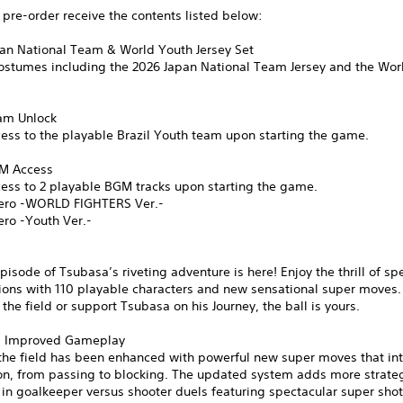
pre-order receive the contents listed below:
pan National Team & World Youth Jersey Set
costumes including the 2026 Japan National Team Jersey and the Wor
eam Unlock
ess to the playable Brazil Youth team upon starting the game.
GM Access
cess to 2 playable BGM tracks upon starting the game.
ero -WORLD FIGHTERS Ver.-
ero -Youth Ver.-
pisode of Tsubasa’s riveting adventure is here! Enjoy the thrill of sp
ions with 110 playable characters and new sensational super moves.
n the field or support Tsubasa on his Journey, the ball is yours.
d Improved Gameplay
the field has been enhanced with powerful new super moves that int
ion, from passing to blocking. The updated system adds more strate
 in goalkeeper versus shooter duels featuring spectacular super sho