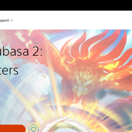
pport
ubasa 2:
ters