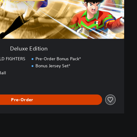
Deluxe Edition
LD FIGHTERS
Pre-Order Bonus Pack*
Bonus Jersey Set*
Ball
Pre-Order