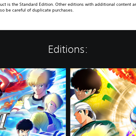
uct is the Standard Edition. Other editions with additional content a
 so be careful of duplicate purchases.
Editions:
D
e
l
u
x
e
E
d
i
t
i