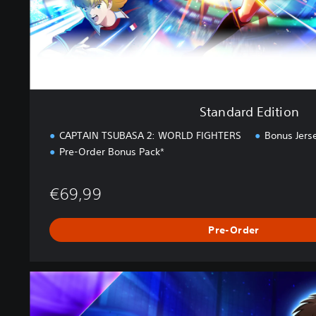
t
i
o
n
Standard Edition
CAPTAIN TSUBASA 2: WORLD FIGHTERS
Bonus Jers
Pre-Order Bonus Pack*
€69,99
Pre-Order
U
l
t