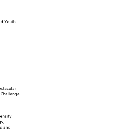
ld Youth
ectacular
 Challenge
ensify
gy,
ts and