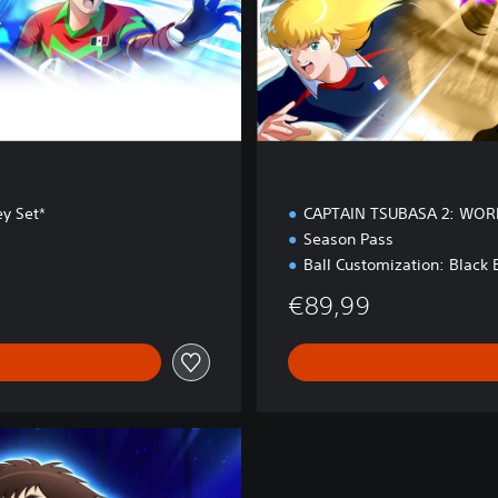
o
n
ey Set*
CAPTAIN TSUBASA 2: WOR
Season Pass
Ball Customization: Black 
€89,99