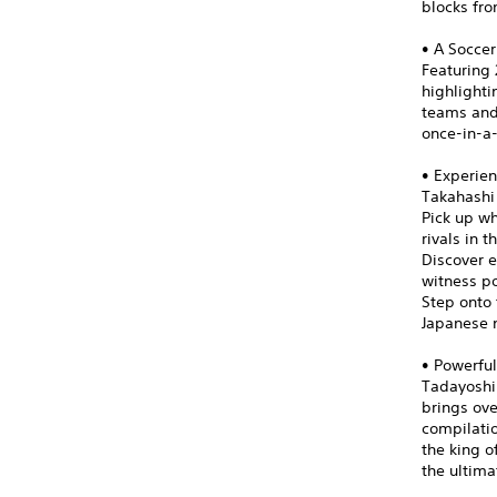
blocks fro
• A Soccer
Featuring 
highlight
teams and 
once-in-a
• Experien
Takahashi
Pick up wh
rivals in 
Discover e
witness po
Step onto 
Japanese n
• Powerful
Tadayoshi 
brings ove
compilatio
the king o
the ultima