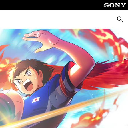
Searc