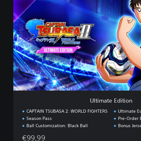
i
m
a
t
e
E
d
i
t
i
o
n
Ultimate Edition
CAPTAIN TSUBASA 2: WORLD FIGHTERS
Ultimate E
Season Pass
Pre-Order 
Ball Customization: Black Ball
Bonus Jers
€99,99