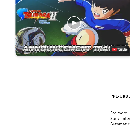
PRE-ORDE
For more i
Sony Ente
Automatic