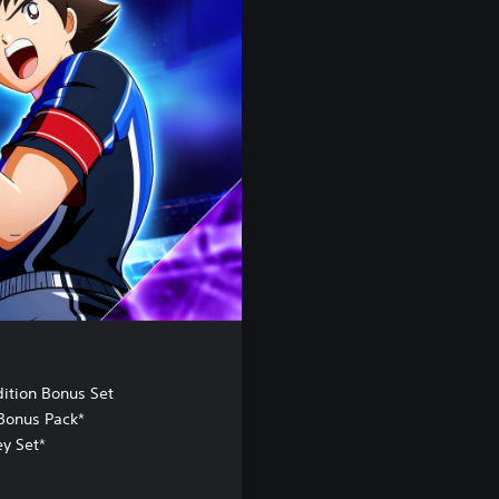
dition Bonus Set
Bonus Pack*
ey Set*