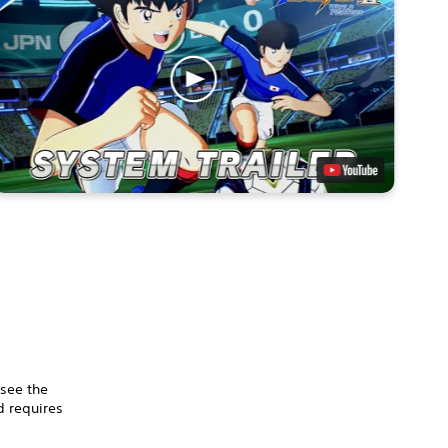
 see the
 requires