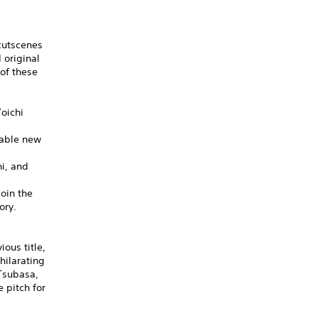
cutscenes
 original
of these
oichi
dable new
hi, and
oin the
ory.
ous title,
hilarating
 Tsubasa,
 pitch for