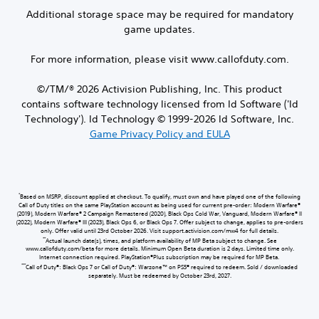
Additional storage space may be required for mandatory
game updates.
For more information, please visit www.callofduty.com.
©/TM/® 2026 Activision Publishing, Inc. This product
contains software technology licensed from Id Software ('Id
Technology'). Id Technology © 1999-2026 Id Software, Inc.
Game Privacy Policy and EULA
*
Based on MSRP, discount applied at checkout. To qualify, must own and have played one of the following
Call of Duty titles on the same PlayStation account as being used for current pre-order: Modern Warfare®
(2019), Modern Warfare® 2 Campaign Remastered (2020), Black Ops Cold War, Vanguard, Modern Warfare® II
(2022), Modern Warfare® III (2023), Black Ops 6, or Black Ops 7. Offer subject to change, applies to pre-orders
only. Offer valid until 23rd October 2026. Visit support.activision.com/mw4 for full details.
**
Actual launch date(s), times, and platform availability of MP Beta subject to change. See
www.callofduty.com/beta for more details. Minimum Open Beta duration is 2 days. Limited time only.
Internet connection required. PlayStation®Plus subscription may be required for MP Beta.
***
Call of Duty®: Black Ops 7 or Call of Duty®: Warzone™ on PS5® required to redeem. Sold / downloaded
separately. Must be redeemed by October 23rd, 2027.