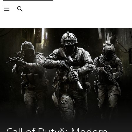
Search
Call of Duty®: Modern 