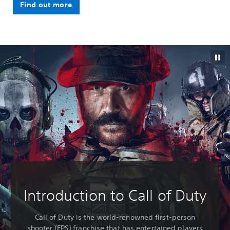
Find out more
Introduction to Call of Duty
Call of Duty is the world-renowned first-person
shooter (FPS) franchise that has entertained players