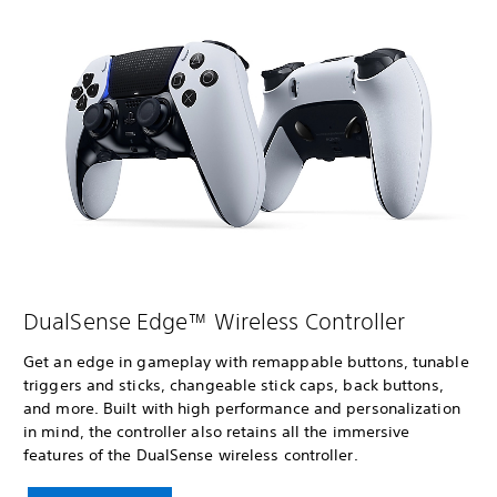
DualSense Edge™ Wireless Controller
Get an edge in gameplay with remappable buttons, tunable
triggers and sticks, changeable stick caps, back buttons,
and more. Built with high performance and personalization
in mind, the controller also retains all the immersive
features of the DualSense wireless controller.