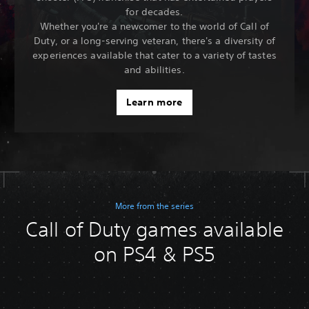
for decades.
Whether you're a newcomer to the world of Call of
Duty, or a long-serving veteran, there's a diversity of
experiences available that cater to a variety of tastes
and abilities.
Learn more
More from the series
Call of Duty games available
on PS4 & PS5