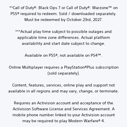
**Call of Duty®: Black Ops 7 or Call of Duty®: Warzone™ on
PS5® required to redeem. Sold / downloaded separately.
Must be redeemed by October 23rd, 2027.
***Actual play time subject to possible outages and
applicable time zone differences. Actual platform
availability and start date subject to change.
Available on PS5®, not available on PS4™.
Online Multiplayer requires a PlayStation®Plus subscription
(sold separately).
Content, features, services, online play and support not
available in all regions and may vary, change, or terminate.
Requires an Activision account and acceptance of the
Activision Software License and Services Agreement. A
mobile phone number linked to your Activision account
may be required to play Modern Warfare® 4.