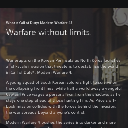
What is Call of Duty: Modern Warfare 4?
Warfare without limits.
War erupts on the Korean Peninsula as North Korea launches
a full-scale invasion that threatens to destabilise the world
in Call of Duty®: Modern Warfare 4.
A young squad of South Korean soldiers fight to survive on
the collapsing front lines, while half a world away a vengeful
Captain Price wages a personal war from the shadows as he
stays one step ahead of those hunting him. As Price’s off-
book mission collides with the forces behind the invasion,
the war spreads beyond anyone’s control.
Modern Warfare 4 pushes the series into darker and more