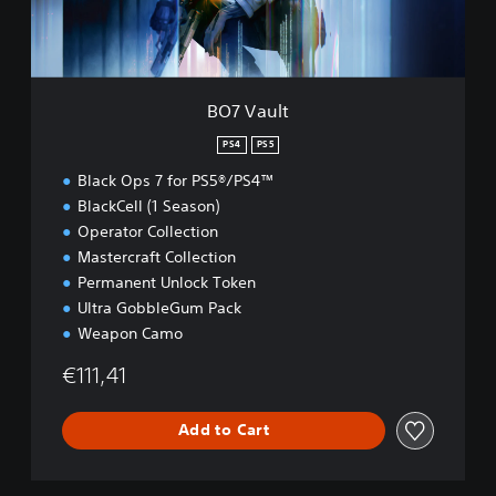
BO7 Vault
PS4
PS5
Black Ops 7 for PS5®/PS4™
BlackCell (1 Season)
Operator Collection
Mastercraft Collection
Permanent Unlock Token
Ultra GobbleGum Pack
Weapon Camo
€111,41
Add to Cart