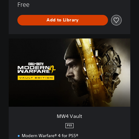
Free
n
e
™
Add to Library
M
W
4
V
a
u
l
t
MW4 Vault
PS5
Modern Warfare® 4 for PS5®