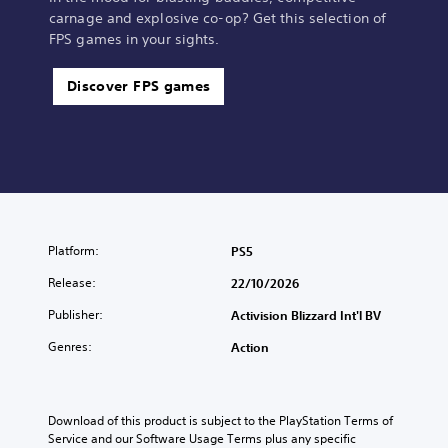
carnage and explosive co-op? Get this selection of
FPS games in your sights.
Discover FPS games
Platform:
PS5
Release:
22/10/2026
Publisher:
Activision Blizzard Int'l BV
Genres:
Action
Download of this product is subject to the PlayStation Terms of 
Service and our Software Usage Terms plus any specific 