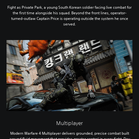
Fight as Private Park, a young South Korean soldier facing live combat for
the first time alongside his squad. Beyond the front lines, operator-
turned-outlaw Captain Price is operating outside the system he once
served.
Multiplayer
Modern Warfare 4 Multiplayer delivers grounded, precise combat built
around fluid movement that provides greater control in every fight. Day