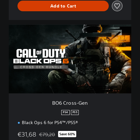
Add to Cart
B
O
6
C
r
o
s
s
-
G
e
n
BO6 Cross-Gen
PS4
PS5
Black Ops 6 for PS4™/PS5®
€31,68
€79,20
Save 60%
Discounted from original price of €79,20