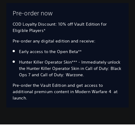
Pre-order now
COD Loyalty Discount: 10% off Vault Edition for
Eligible Players*
Pre-order any digital edition and receive:
Early access to the Open Beta**
Hunter Killer Operator Skin*** - Immediately unlock
the Hunter Killer Operator Skin in Call of Duty: Black
Ops 7 and Call of Duty: Warzone.
Pre-order the Vault Edition and get access to
additional premium content in Modern Warfare 4 at
launch.