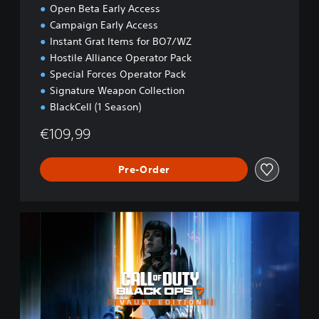
Open Beta Early Access
Campaign Early Access
Instant Grat Items for BO7/WZ
Hostile Alliance Operator Pack
Special Forces Operator Pack
Signature Weapon Collection
BlackCell (1 Season)
€109,99
Pre-Order
B
O
7
V
a
u
l
t