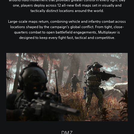
one, players deploy across 12 all-new 6v6 maps set in visually and
tactically distinct locations around the world.
Large-scale maps return, combining vehicle and infantry combat across
locations shaped by the campaign’s global conflict. From tight, close-
quarters combat to open battlefield engagements, Multiplayer is
designed to keep every fight fast, tactical and competitive.
DMZ