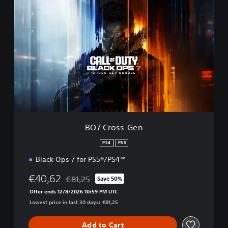
B
O
7
C
r
o
s
s
-
G
e
n
BO7 Cross-Gen
PS4
PS5
Black Ops 7 for PS5®/PS4™
€40,62
€81,25
Save 50%
Discounted from original price of €81,25
Offer ends 12/8/2026 10:59 PM UTC
Lowest price in last 30 days: €81,25
Add to Cart