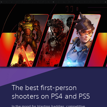
The best first-person
shooters on PS4 and PS5
In the mood for blasting baddies, competitive