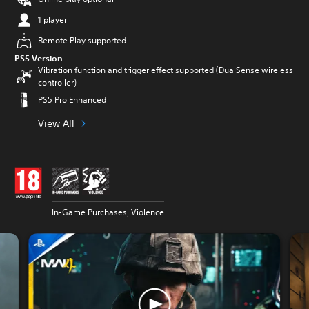
1 player
Remote Play supported
PS5 Version
Vibration function and trigger effect supported (DualSense wireless
controller)
PS5 Pro Enhanced
View All
In-Game Purchases, Violence