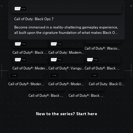
Call of Duty: Black Ops 7
Become immersed in a reality-shattering gameplay experience,
all built upon the signature foundation of what makes Black Ops
so beloved.
Call of Duty®: Warzone™
Call of Duty®: Black Ops 6
Call of Duty: Modern Warfare III
Call of Duty®: Modern Warfare® II
Call of Duty®: Vanguard
Call of Duty®: Black Ops Cold War
Call of Duty®: Modern Warfare®
Call of Duty®: Modern Warfare® 2 Campaign Remastered
Call of Duty: Black Ops 4
Call of Duty®: Black Ops
Call of Duty®: Black Ops II
New to the series? Start here