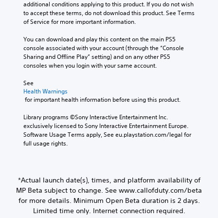
additional conditions applying to this product. If you do not wish 
to accept these terms, do not download this product. See Terms 
of Service for more important information.
You can download and play this content on the main PS5 
console associated with your account (through the “Console 
Sharing and Offline Play” setting) and on any other PS5 
consoles when you login with your same account.
See 
Health Warnings
 for important health information before using this product.
Library programs ©Sony Interactive Entertainment Inc. 
exclusively licensed to Sony Interactive Entertainment Europe. 
Software Usage Terms apply, See eu.playstation.com/legal for 
full usage rights.
*Actual launch date(s), times, and platform availability of
MP Beta subject to change. See www.callofduty.com/beta
for more details. Minimum Open Beta duration is 2 days.
Limited time only. Internet connection required.