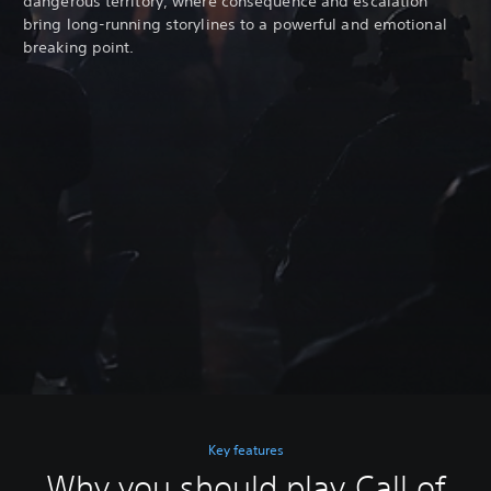
dangerous territory, where consequence and escalation
bring long-running storylines to a powerful and emotional
breaking point.
Key features
Why you should play Call of