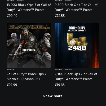
VIRTUAL CURRENCY
VIRTUAL CURRENCY
13,000 Black Ops 7 or Call of
9,500 Black Ops 7 or Call of
Duty®: Warzone™ Points
Duty®: Warzone™ Points
€99,40
€72,55
ADD-ON
VIRTUAL CURRENCY
Call of Duty®: Black Ops 7 -
2,400 Black Ops 7 or Call of
BlackCell (Season 05)
Duty®: Warzone™ Points
€29,99
€19,38
Show More