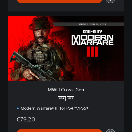
M
W
I
I
I
C
r
o
s
s
-
G
e
MWIII Cross-Gen
n
PS4
PS5
Modern Warfare® III for PS4™/PS5®
€79,20