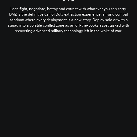
Loot, fight, negotiate, betray and extract with whatever you can carry.
DMZ is the definitive Call of Duty extraction experience, a living combat
sandbox where every deployment is a new story. Deploy solo or with a
squad into a volatile conflict zone as an off-the-books asset tasked with
recovering advanced military technology left in the wake of war.