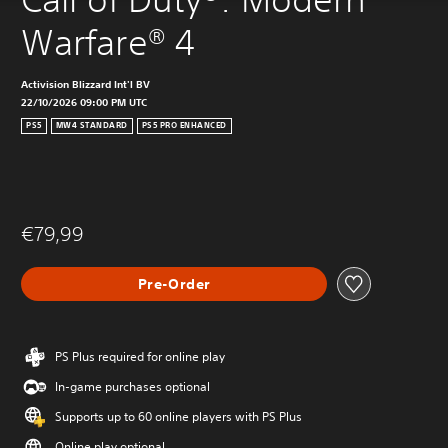
Warfare® 4
Activision Blizzard Int'l BV
22/10/2026 09:00 PM UTC
PS5
MW4 STANDARD
PS5 PRO ENHANCED
€79,99
Pre-Order
PS Plus required for online play
In-game purchases optional
Supports up to 60 online players with PS Plus
Online play optional