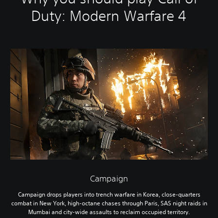
Duty: Modern Warfare 4
Campaign
Campaign drops players into trench warfare in Korea, close-quarters
combat in New York, high-octane chases through Paris, SAS night raids in
Mumbai and city-wide assaults to reclaim occupied territory.