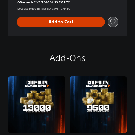
Offer ends 12/8/2026 10:59 PM UTC
Lowest price in last 30 days: €79,20
Add to Cart
Add-Ons