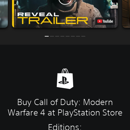
Buy Call of Duty: Modern
Warfare 4 at PlayStation Store
Editions: