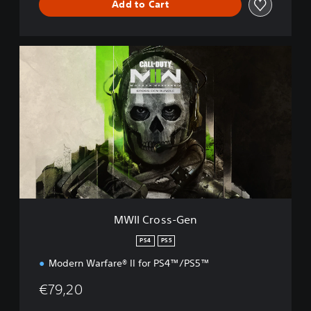
Add to Cart
M
W
I
I
C
r
o
s
s
-
G
e
n
MWII Cross-Gen
PS4
PS5
Modern Warfare® II for PS4™/PS5™
€79,20