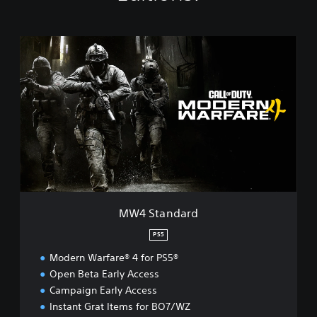
M
W
4
S
t
a
n
d
a
r
d
MW4 Standard
PS5
Modern Warfare® 4 for PS5®
Open Beta Early Access
Campaign Early Access
Instant Grat Items for BO7/WZ