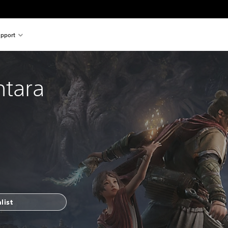
pport
ntara
list