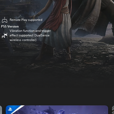
Remote Play supported
PS5 Version
Vibration function and trigger
effect supported (DualSense
wireless controller)