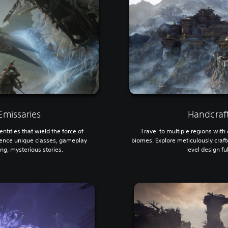
missaries
Handcraf
ntities that wield the force of
Travel to multiple regions wit
ence unique classes, gameplay
biomes. Explore meticulously craf
ing, mysterious stories.
level design fu