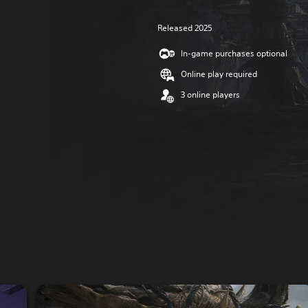
Released 2025
In-game purchases optional
Online play required
3 online players