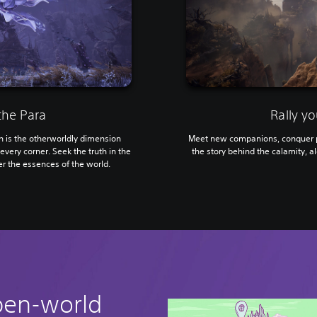
the Para
Rally yo
is the otherworldly dimension
Meet new companions, conquer p
every corner. Seek the truth in the
the story behind the calamity, al
r the essences of the world.
pen-world