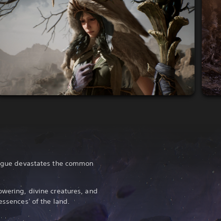
plague devastates the common
owering, divine creatures, and
essences' of the land.