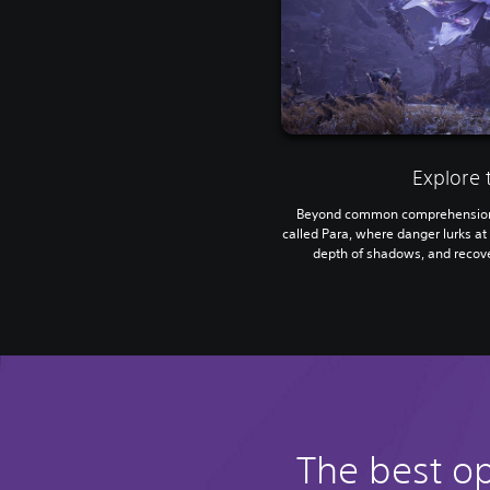
Explore 
Beyond common comprehension 
called Para, where danger lurks at 
depth of shadows, and recove
The best o