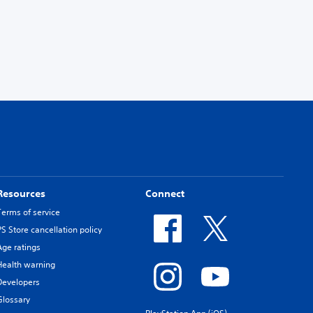
Resources
Connect
Terms of service
PS Store cancellation policy
Age ratings
Health warning
Developers
Glossary