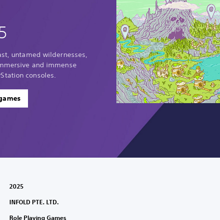
5
vast, untamed wildernesses,
 immersive and immense
Station consoles.
 games
2025
INFOLD PTE. LTD.
Role Playing Games