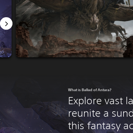
What is Ballad of Antara?
Explore vast 
reunite a sun
this fantasy a