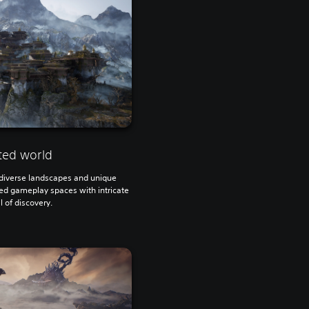
ted world
h diverse landscapes and unique
ted gameplay spaces with intricate
ll of discovery.