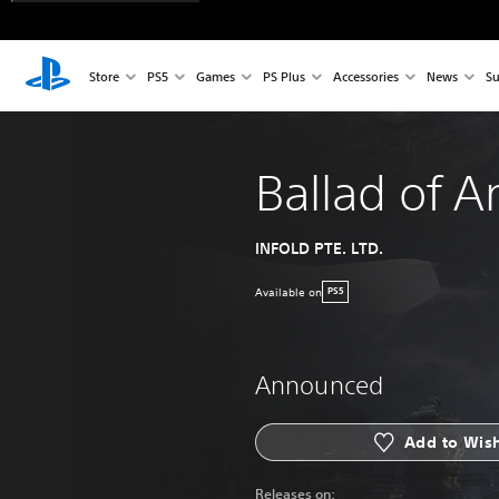
Store
PS5
Games
PS Plus
Accessories
News
Su
Ballad of A
INFOLD PTE. LTD.
Available on
PS5
Announced
Add to Wish
Releases on: