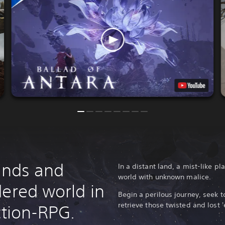
lands and
In a distant land, a mist-like 
world with unknown malice.
dered world in
Begin a perilous journey, seek t
retrieve those twisted and lost '
ction-RPG.