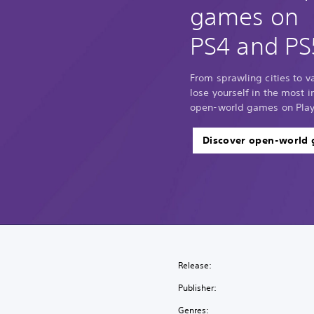
games on
PS4 and PS
From sprawling cities to 
lose yourself in the most
open-world games on Play
Discover open-world
Release:
Publisher:
Genres: