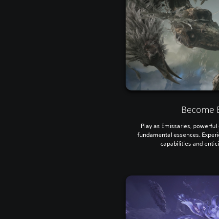
Become E
Play as Emissaries, powerful e
fundamental essences. Experi
capabilities and entic