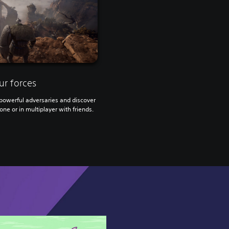
ur forces
owerful adversaries and discover
one or in multiplayer with friends.