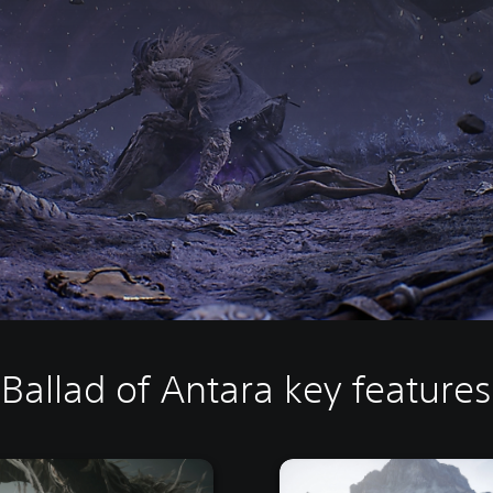
Ballad of Antara key features