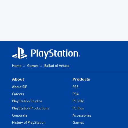
Home
Games
Ballad of Antara
About
Products
About SIE
PS5
Careers
PS4
PlayStation Studios
PS VR2
PlayStation Productions
PS Plus
Corporate
Accessories
History of PlayStation
Games