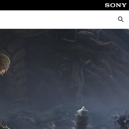
Searc