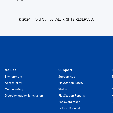
© 2024 Infold Games, ALL RIGHTS RESERVED.
Values
Support
Environment
Support hub
Accessibility
PlayStation Safety
Online safety
Status
Diversity, equity & inclusion
PlayStation Repairs
Password reset
Refund Request