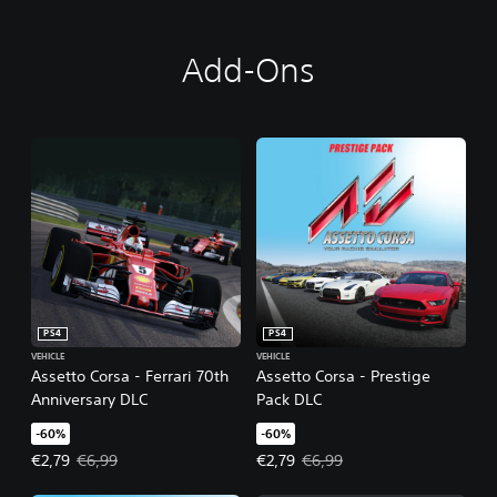
Add-Ons
PS4
PS4
VEHICLE
VEHICLE
Assetto Corsa - Ferrari 70th
Assetto Corsa - Prestige
Anniversary DLC
Pack DLC
-60%
-60%
Offer price, €2,79. Original price, €6,99.
Offer price, €2,79. Original price,
€2,79
€6,99
€2,79
€6,99