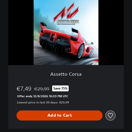
A
i
s
t
s
i
e
o
t
n
t
o
C
o
r
s
a
Assetto Corsa
€7,49
€29,99
Save 75%
Discounted from original price of €29,99
Offer ends 12/8/2026 10:59 PM UTC
Lowest price in last 30 days: €29,99
Add to Cart