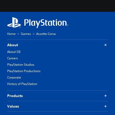
Home
Games
Assetto Corsa
About
About SIE
Careers
PlayStation Studios
PlayStation Productions
Corporate
History of PlayStation
Products
Values