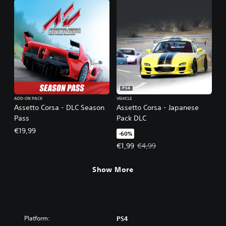
PS4
ADD-ON PACK
VEHICLE
Assetto Corsa - DLC Season
Assetto Corsa - Japanese
Pass
Pack DLC
€19,99
-60%
Offer price, €1,99. Original price,
€1,99
€4,99
Show More
Platform:
PS4