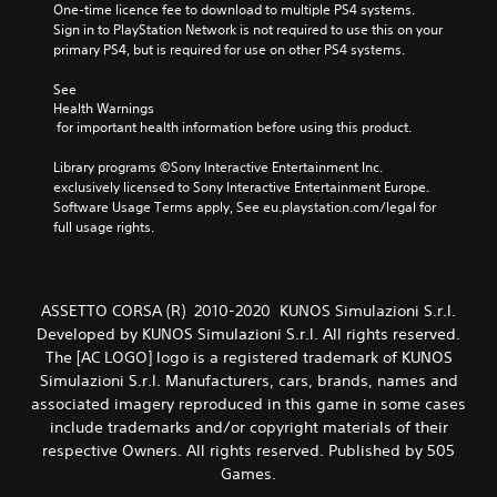
One-time licence fee to download to multiple PS4 systems. 
Sign in to PlayStation Network is not required to use this on your 
primary PS4, but is required for use on other PS4 systems.
See 
Health Warnings
 for important health information before using this product.
Library programs ©Sony Interactive Entertainment Inc. 
exclusively licensed to Sony Interactive Entertainment Europe. 
Software Usage Terms apply, See eu.playstation.com/legal for 
full usage rights.
ASSETTO CORSA (R) 2010-2020 KUNOS Simulazioni S.r.l.
Developed by KUNOS Simulazioni S.r.l. All rights reserved.
The [AC LOGO] logo is a registered trademark of KUNOS
Simulazioni S.r.l. Manufacturers, cars, brands, names and
associated imagery reproduced in this game in some cases
include trademarks and/or copyright materials of their
respective Owners. All rights reserved. Published by 505
Games.