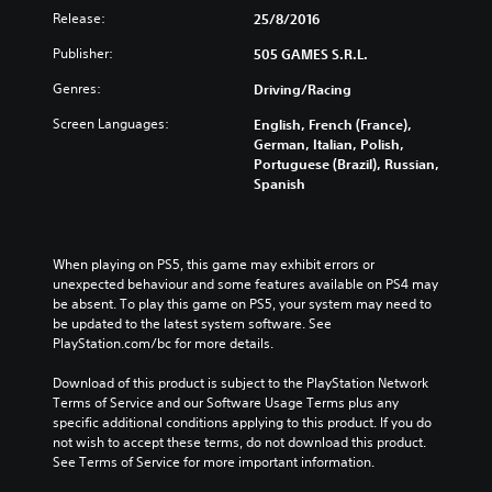
Release:
25/8/2016
Publisher:
505 GAMES S.R.L.
Genres:
Driving/Racing
Screen Languages:
English, French (France),
German, Italian, Polish,
Portuguese (Brazil), Russian,
Spanish
When playing on PS5, this game may exhibit errors or 
unexpected behaviour and some features available on PS4 may 
be absent. To play this game on PS5, your system may need to 
be updated to the latest system software. See 
PlayStation.com/bc for more details.
Download of this product is subject to the PlayStation Network 
Terms of Service and our Software Usage Terms plus any 
specific additional conditions applying to this product. If you do 
not wish to accept these terms, do not download this product. 
See Terms of Service for more important information.