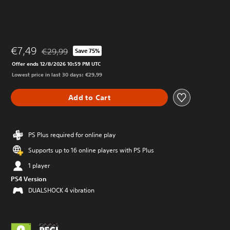
€7,49
€29,99
Save 75%
Discounted from original price of €29,99
Offer ends 12/8/2026 10:59 PM UTC
Lowest price in last 30 days: €29,99
Add to Cart
PS Plus required for online play
Supports up to 16 online players with PS Plus
1 player
PS4 Version
DUALSHOCK 4 vibration