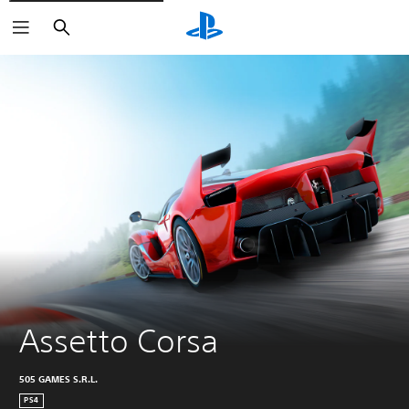
Search
Assetto Corsa
505 GAMES S.R.L.
PS4