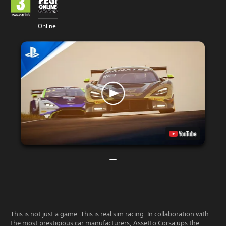
Online
This is not just a game. This is real sim racing. In collaboration with
the most prestigious car manufacturers, Assetto Corsa ups the