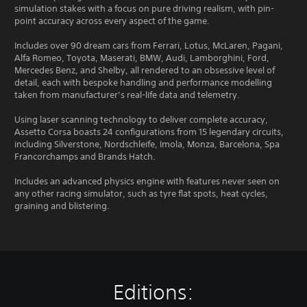
simulation stakes with a focus on pure driving realism, with pin-
point accuracy across every aspect of the game.
Includes over 90 dream cars from Ferrari, Lotus, McLaren, Pagani,
Alfa Romeo, Toyota, Maserati, BMW, Audi, Lamborghini, Ford,
Mercedes Benz, and Shelby, all rendered to an obsessive level of
detail, each with bespoke handling and performance modelling
taken from manufacturer’s real-life data and telemetry.
Using laser scanning technology to deliver complete accuracy,
Assetto Corsa boasts 24 configurations from 15 legendary circuits,
including Silverstone, Nordschleife, Imola, Monza, Barcelona, Spa
Francorchamps and Brands Hatch.
Includes an advanced physics engine with features never seen on
any other racing simulator, such as tyre flat spots, heat cycles,
graining and blistering.
Editions: