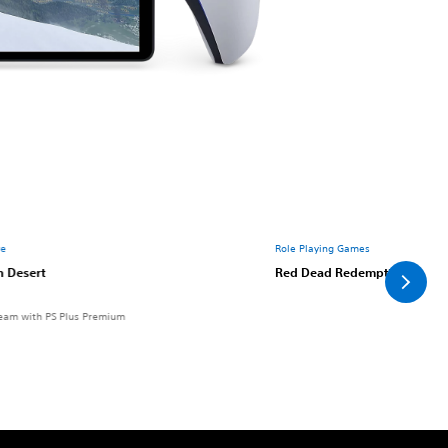
re
Role Playing Games
n Desert
Red Dead Redemption 2
eam with PS Plus Premium