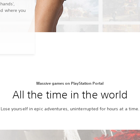
 hands
,
1
nd where you
Massive games on PlayStation Portal
All the time in the world
Lose yourself in epic adventures, uninterrupted for hours at a time.