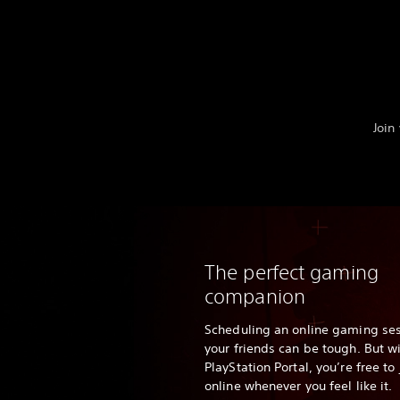
Join
The perfect gaming
companion
Scheduling an online gaming ses
your friends can be tough. But w
PlayStation Portal, you’re free t
online whenever you feel like it.