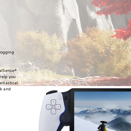
hogging
ualSense®
 help you
antastical
ck and