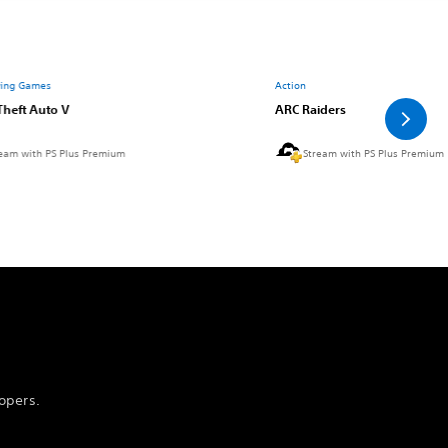
ying Games
Action
Theft Auto V
ARC Raiders
eam with PS Plus Premium
Stream with PS Plus Premium
opers.