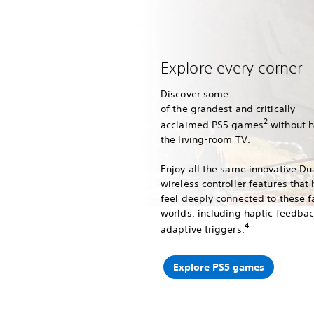
Explore every corner
Discover some
of the grandest and critically
2
acclaimed PS5 games
without 
the living-room TV.
Enjoy all the same innovative D
wireless controller features that
feel deeply connected to these f
worlds, including haptic feedba
4
adaptive triggers.
Explore PS5 games