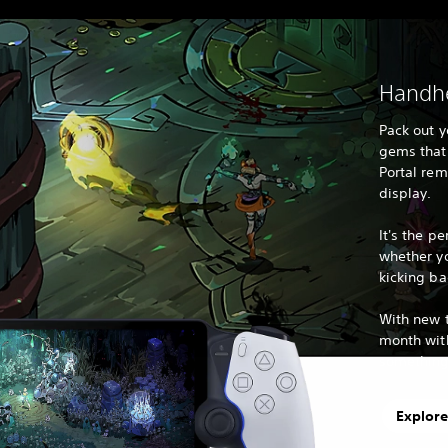
Handhe
Pack out y
gems that 
Portal remo
display.
It's the pe
whether y
kicking ba
With new t
month with
something 
Explore