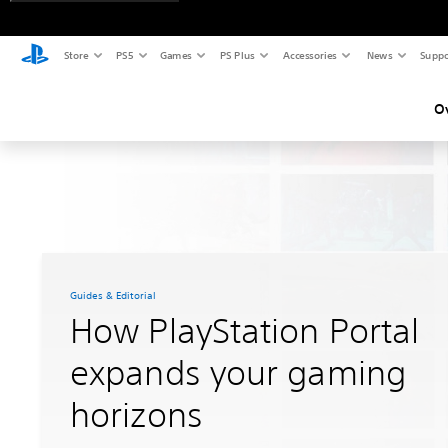
Store
PS5
Games
PS Plus
Accessories
News
Suppo
O
Guides & Editorial
How PlayStation Portal
expands your gaming
horizons