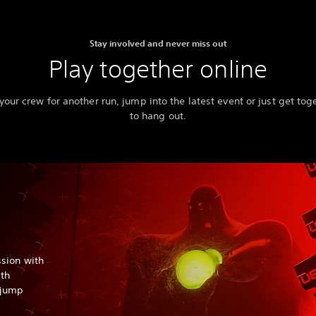
Stay involved and never miss out
Play together online
 your crew for another run, jump into the latest event or just get tog
to hang out.
sion with
ith
o jump