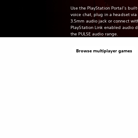
Use the PlayStation Portal’s built
voice chat, plug in a headset via
3.5mm audio jack or connect wit
PlayStation Link enabled audio 
the PULSE audio range.
Browse multiplayer games