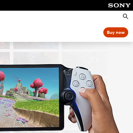
Searc
Buy now