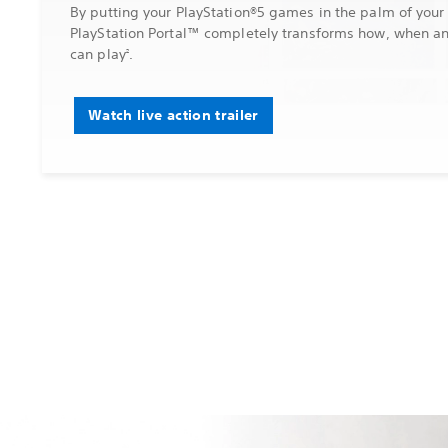
By putting your PlayStation®5 games in the palm of your
PlayStation Portal™ completely transforms how, when a
can play
.
2
Watch live action trailer