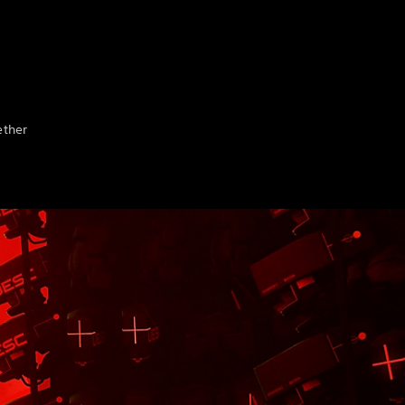
ether