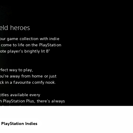
ld heroes
our game collection with indie
come to life on the PlayStation
te player’s brightly lit 8"
rfect way to play,
ou’re away from home or just
ck in a favourite comfy nook.
itles available every
 PlayStation Plus, there’s always
fresh to discover.
 PlayStation Indies