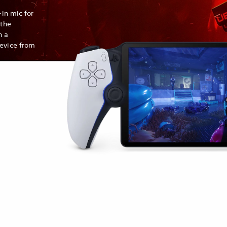
-in mic for
 the
h a
device from