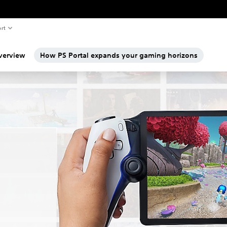
rt
verview
How PS Portal expands your gaming horizons