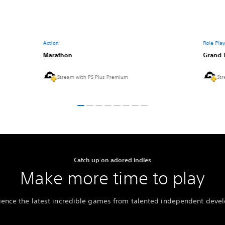
Action
Role Pla
Marathon
Grand 
Stream with PS Plus Premium
Str
Catch up on adored indies
Make more time to play
ience the latest incredible games from talented independent devel