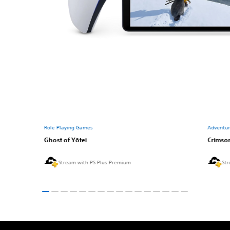
Role Playing Games
Adventu
Ghost of Yōtei
Crimso
Stream with PS Plus Premium
Str