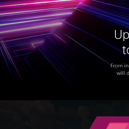
Up
t
From in
will 