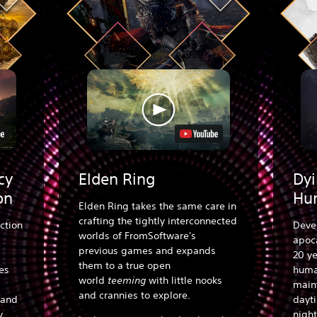
cy
Elden Ring
Dyi
on
Hu
Elden Ring takes the same care in
crafting the tightly interconnected
ction
Deve
worlds of FromSoftware's
apoca
previous games and expands
20 ye
them to a true open
es
human
world
teeming
with little nooks
main
and crannies to explore.
 and
dayt
y.
night