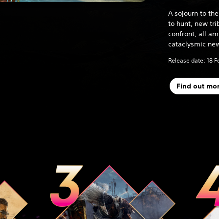
A sojourn to t
to hunt, new tr
confront, all a
cataclysmic new
Release date: 18 F
Find out mo