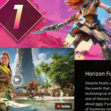
Horizon F
Despite finally
the events that
technological da
end of Horizon 
about
here
if y
of mysteries rem