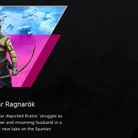
r Ragnarök
ar depicted Kratos' struggle as
ther and mourning husband in a
 new take on the Spartan