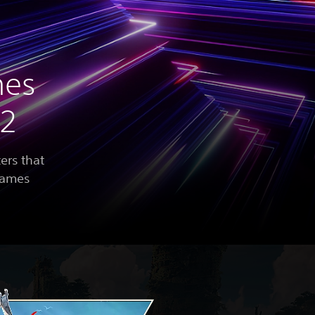
mes
22
ers that
 games