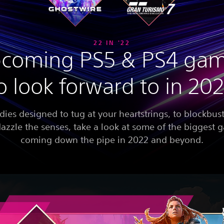
22 IN '22
coming PS5 & PS4 ga
o look forward to in 20
dies designed to tug at your heartstrings, to blockbust
dazzle the senses, take a look at some of the biggest
coming down the pipe in 2022 and beyond.