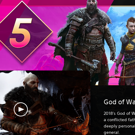
God of Wa
2018's God of W
a conflicted fa
deeply personal
general.