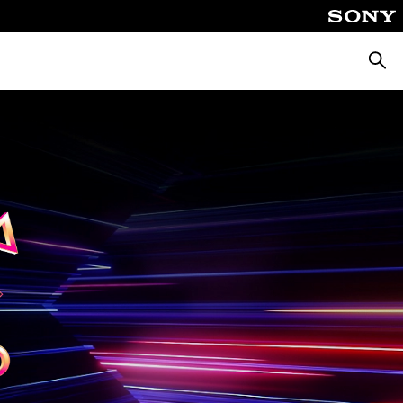
Searc