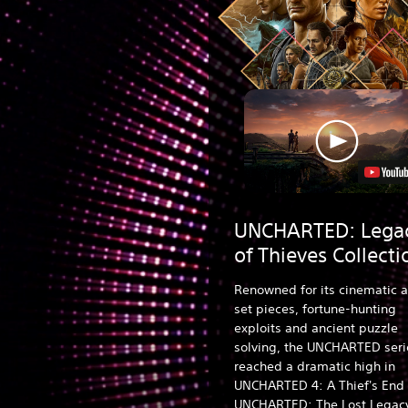
UNCHARTED: Lega
of Thieves Collecti
Renowned for its cinematic a
set pieces, fortune-hunting
exploits and ancient puzzle
solving, the UNCHARTED seri
reached a dramatic high in
UNCHARTED 4: A Thief's End
UNCHARTED: The Lost Legac