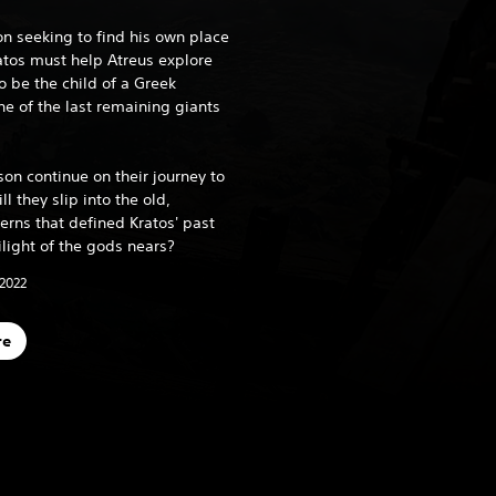
on seeking to find his own place
ratos must help Atreus explore
o be the child of a Greek
 of the last remaining giants
son continue on their journey to
ll they slip into the old,
erns that defined Kratos' past
ilight of the gods nears?
 2022
re