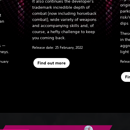
It also continues the developer's
origi
trademark incredible depth of
parko
combat (now including horseback
t
risk/
combat), wide variety of weapons
han
dips
and accompanying skills and, of
course, a hefty challenge to keep
Thes
you coming back.
in th
s —
aggr
Release date: 25 February, 2022
neys.
light
anuary
Releas
Find out more
Fi