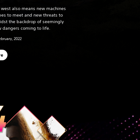
he west also means new machines
ibes to meet and new threats to
midst the backdrop of seemingly
 dangers coming to life.
ebruary, 2022
re