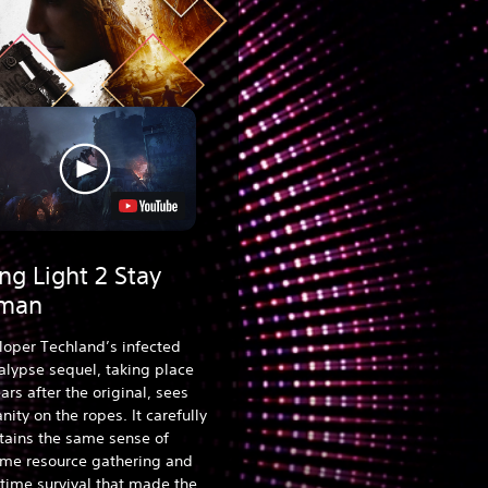
ng Light 2 Stay
man
loper Techland’s infected
lypse sequel, taking place
ars after the original, sees
ity on the ropes. It carefully
tains the same sense of
ime resource gathering and
time survival that made the