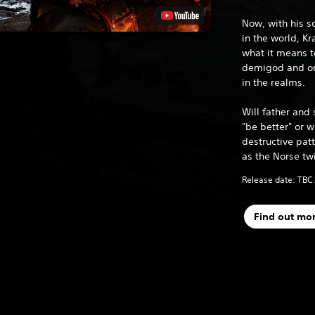
Now, with his s
in the world, K
what it means t
demigod and one
in the realms.
Will father and 
"be better" or wi
destructive patt
as the Norse tw
Release date: TBC
Find out mo