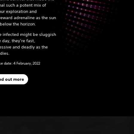
nal such a potent mix of
ur exploration and
reward adrenaline as the sun
 below the horizon.
e infected might be sluggish
e day, they’re fast,
essive and deadly as the
 dies.
e date: 4 February, 2022
nd out more