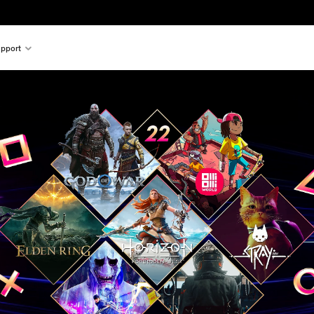
pport