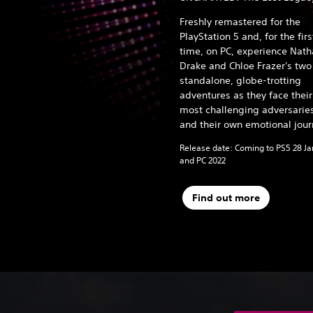
Freshly remastered for the
PlayStation 5 and, for the firs
time, on PC, experience Nat
Drake and Chloe Frazer's two
standalone, globe-trotting
adventures as they face their
most challenging adversarie
and their own emotional jour
Release date: Coming to PS5 28 J
and PC 2022
Find out more