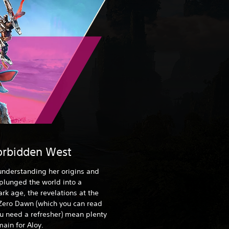
orbidden West
 understanding her origins and
 plunged the world into a
rk age, the revelations at the
Zero Dawn (which you can read
ou need a refresher) mean plenty
ain for Aloy.