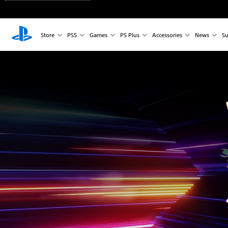
Store
PS5
Games
PS Plus
Accessories
News
Su