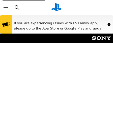
Search
If you are experiencing issues with PS Family app,
please go to the App Store or Google Play and update
your app to the latest version.