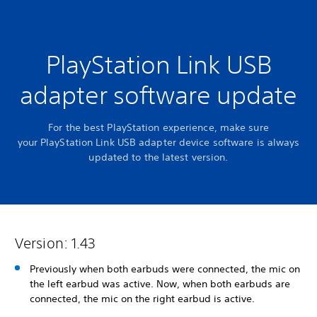
PlayStation Link USB
adapter software update
For the best PlayStation experience, make sure
your PlayStation Link USB adapter device software is always
updated to the latest version.
Version: 1.43
Previously when both earbuds were connected, the mic on
the left earbud was active. Now, when both earbuds are
connected, the mic on the right earbud is active.