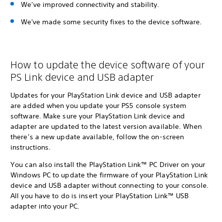
We’ve improved connectivity and stability.
We've made some security fixes to the device software.
How to update the device software of your
PS Link device and USB adapter
Updates for your PlayStation Link device and USB adapter
are added when you update your PS5 console system
software. Make sure your PlayStation Link device and
adapter are updated to the latest version available. When
there’s a new update available, follow the on-screen
instructions.
You can also install the PlayStation Link™ PC Driver on your
Windows PC to update the firmware of your PlayStation Link
device and USB adapter without connecting to your console.
All you have to do is insert your PlayStation Link™ USB
adapter into your PC.