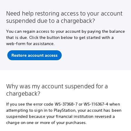
Need help restoring access to your account
suspended due to a chargeback?
You can regain access to your account by paying the balance
that is due. Click the button below to get started with a
web-form for assistance.
Restore account access
Why was my account suspended for a
chargeback?
If you see the error code WS-37368-7 or WS-116367-4 when
attempting to sign in to PlayStation, your account has been
suspended because your financial institution reversed a
charge on one or more of your purchases.