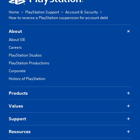
Home
PlayStation Support
Account & Security
How to reverse a PlayStation suspension for account debt
About
About SIE
Careers
PlayStation Studios
PlayStation Productions
Corporate
History of PlayStation
Products
Values
Support
Resources