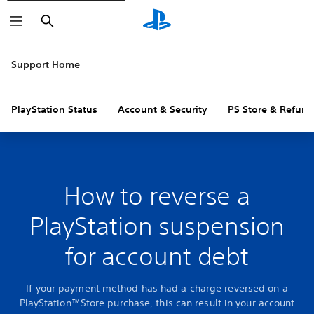
Search
Support Home
PlayStation Status
Account & Security
PS Store & Refund
How to reverse a
PlayStation suspension
for account debt
If your payment method has had a charge reversed on a
PlayStation™Store purchase, this can result in your account