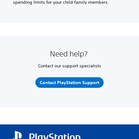
spending limits for your child family members.
Need help?
Contact our support specialists
Contact PlayStation Support