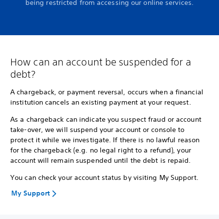
being restricted from accessing our online services.
How can an account be suspended for a
debt?
A chargeback, or payment reversal, occurs when a financial
institution cancels an existing payment at your request.
As a chargeback can indicate you suspect fraud or account
take-over, we will suspend your account or console to
protect it while we investigate. If there is no lawful reason
for the chargeback (e.g. no legal right to a refund), your
account will remain suspended until the debt is repaid.
You can check your account status by visiting My Support.
My Support