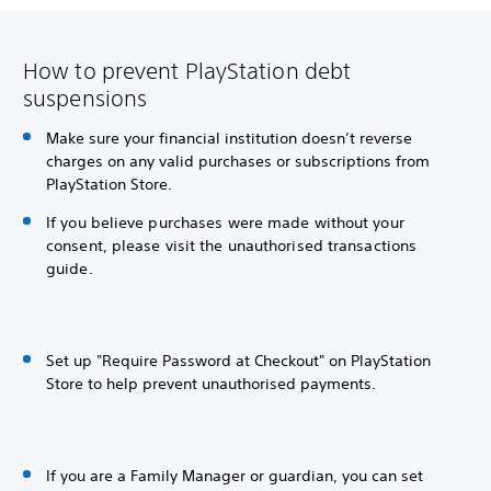
How to prevent PlayStation debt
suspensions
Make sure your financial institution doesn’t reverse
charges on any valid purchases or subscriptions from
PlayStation Store.
If you believe purchases were made without your
consent, please visit the unauthorised transactions
guide.
Set up "Require Password at Checkout" on PlayStation
Store to help prevent unauthorised payments.
If you are a Family Manager or guardian, you can set