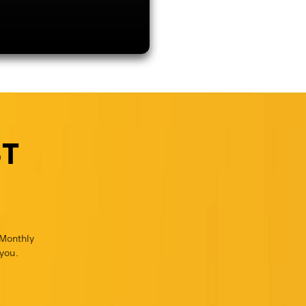
ST
 Monthly
you.