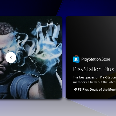
PlayStation Plu
The best prices on PlayStation
members. Check out the lates
PS Plus Deals of the Mon