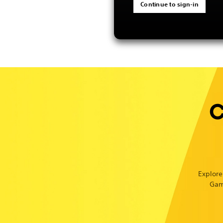
Continue to sign-in
C
Explore
Gam