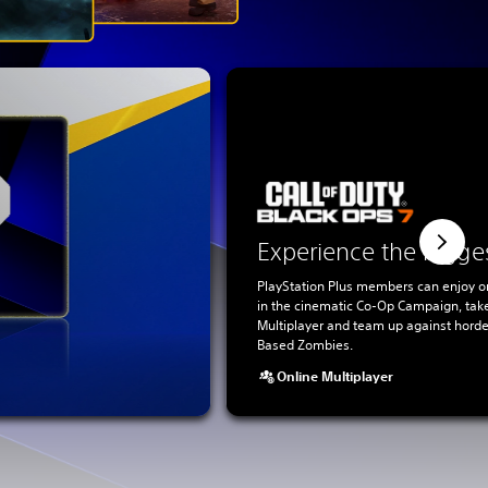
Experience the bigge
PlayStation Plus members can enjoy o
in the cinematic Co-Op Campaign, tak
Multiplayer and team up against horde
Based Zombies.
Online Multiplayer