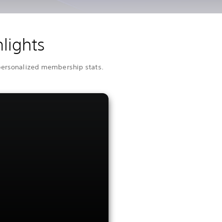
lights
 personalized membership stats.