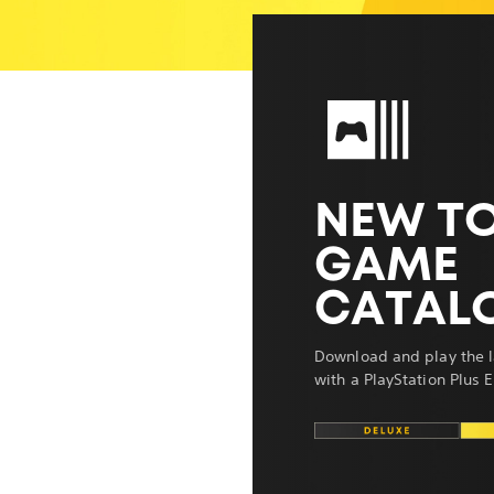
NEW TO
GAME
CATAL
Download and play the l
with a PlayStation Plus