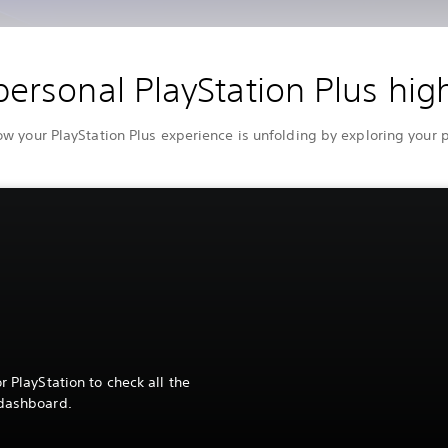
personal PlayStation Plus high
 your PlayStation Plus experience is unfolding by exploring your
r PlayStation to check all the
 dashboard.