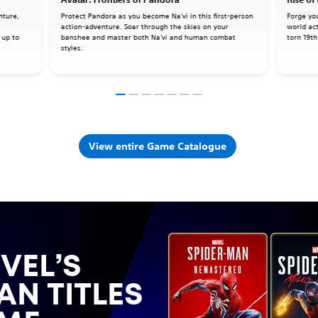
nture,
Protect Pandora as you become Na'vi in this first-person
Forge yo
action-adventure. Soar through the skies on your
world ac
 up to
banshee and master both Na'vi and human combat
torn 19th
styles.
View entire Game Catalogue
VEL’S
AN TITLES