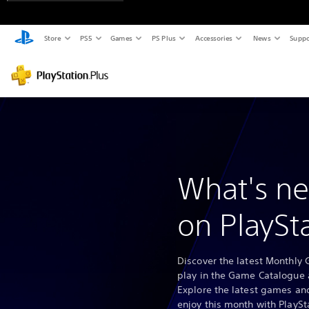
Store
PS5
Games
PS Plus
Accessories
News
Suppo
What's ne
on PlaySt
Discover the latest Monthly 
play in the Game Catalogue 
Explore the latest games and
enjoy this month with PlaySt