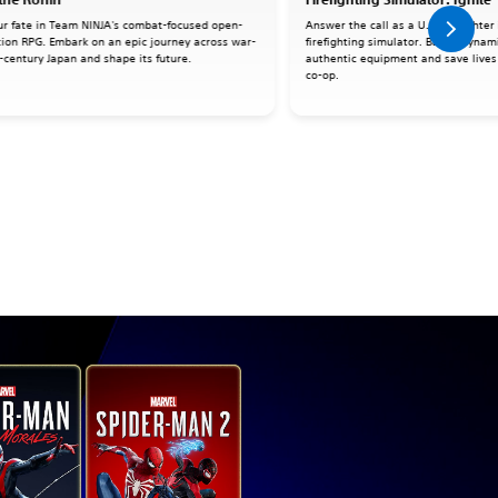
ur fate in Team NINJA's combat-focused open-
Answer the call as a U.S. firefighter 
tion RPG. Embark on an epic journey across war-
firefighting simulator. Battle dynami
-century Japan and shape its future.
authentic equipment and save lives 
co-op.