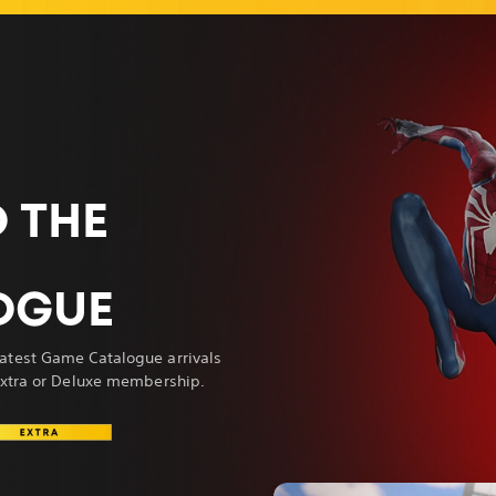
 THE
OGUE
atest Game Catalogue arrivals
 Extra or Deluxe membership.