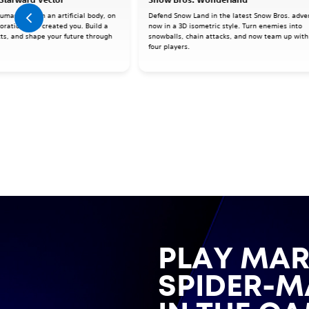
human mind in an artificial body, on
Defend Snow Land in the latest Snow Bros. adve
oration that created you. Build a
now in a 3D isometric style. Turn enemies into
cts, and shape your future through
snowballs, chain attacks, and now team up with
four players.
PLAY MAR
SPIDER-M