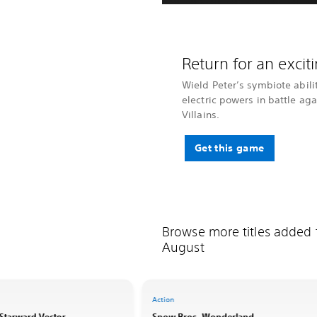
Return for an exci
Wield Peter’s symbiote abili
electric powers in battle ag
Villains.
Get this game
Browse more titles added
August
Action
: Starward Vector
Snow Bros. Wonderland