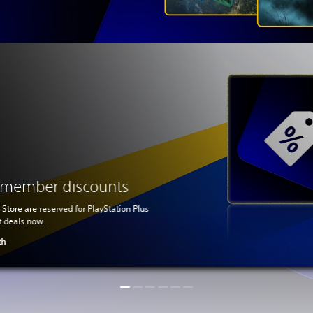
s member discounts
 Store are reserved for PlayStation Plus
t deals now.
th