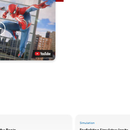
Simulation
 the Ronin
Firefighting Simulator: Ignite