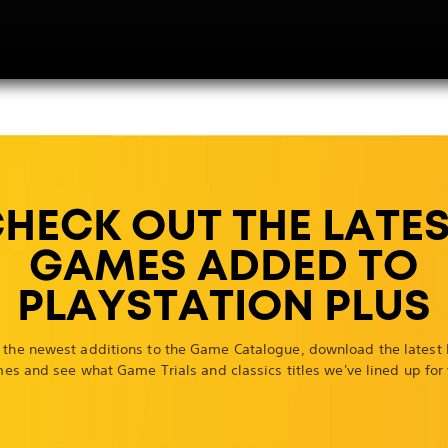
HECK OUT THE LATE
GAMES ADDED TO
PLAYSTATION PLUS
 the newest additions to the Game Catalogue, download the latest
es and see what Game Trials and classics titles we've lined up for 