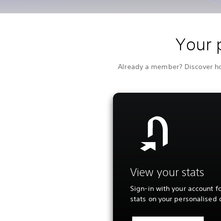
Your 
Already a member? Discover how
View your stats
Sign-in with your account fo
stats on your personalised