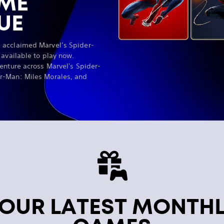
AME
UE
 acclaimed Marvel’s Spider-
 available to play now.
enture across Marvel's Spider-
r-Man: Miles Morales, and
OUR LATEST MONTH