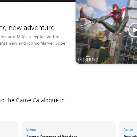
ting new adventure
ties and Miles’s explosive bio-
ainst new and iconic Marvel Super
 to the Game Catalogue in
Unique
Action
Avatar: Frontiers of Pandora
Rise of