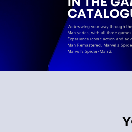
IN THE G
CATALOG
Web-swing your way through the
Man series, with all three games
Experience iconic action and adv
Man Remastered, Marvel's Spide
Marvel's Spider-Man 2.
Y