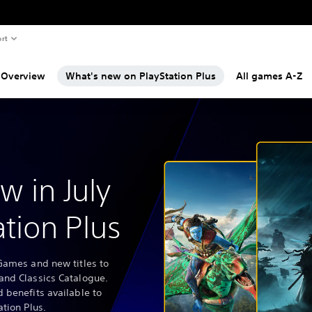
rt
Overview
What's new on PlayStation Plus
All games A-Z
w in July
ation Plus
Games and new titles to
and Classics Catalogue.
 benefits available to
ation Plus.