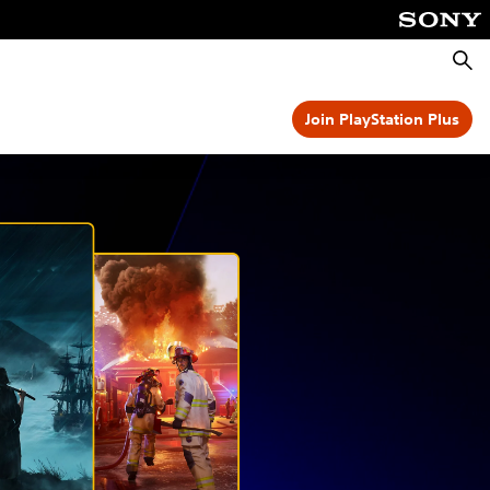
Searc
Join PlayStation Plus