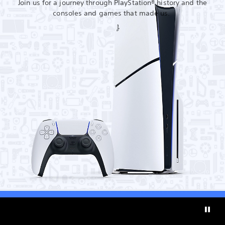
Join us for a journey through PlayStation® history and the
consoles and games that made us.