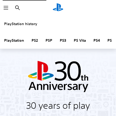
Search
PlayStation history
PlayStation
PS2
PSP
PS3
PS Vita
PS4
PS V
30 years of play