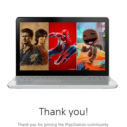
Thank you!
Thank you for joining the PlayStation community.