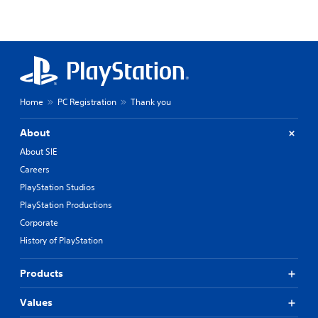
Home
PC Registration
Thank you
About
About SIE
Careers
PlayStation Studios
PlayStation Productions
Corporate
History of PlayStation
Products
Values