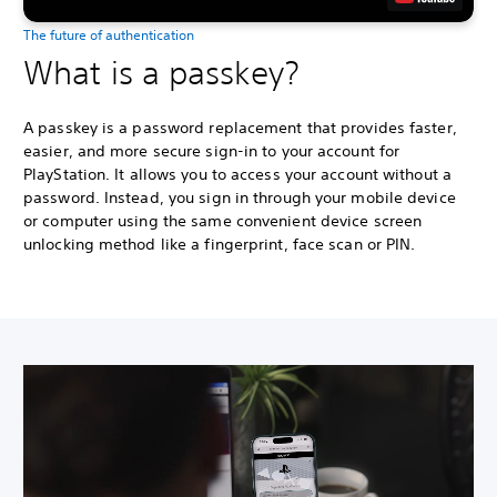
The future of authentication
What is a passkey?
A passkey is a password replacement that provides faster,
easier, and more secure sign-in to your account for
PlayStation. It allows you to access your account without a
password. Instead, you sign in through your mobile device
or computer using the same convenient device screen
unlocking method like a fingerprint, face scan or PIN.