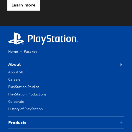
Learn more
Home
Passkey
About
About SIE
Careers
PlayStation Studios
PlayStation Productions
Corporate
History of PlayStation
Products