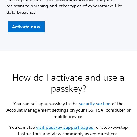
resistant to phishing and other types of cyberattacks like
data breaches.
Activate now
How do I activate and use a
passkey?
You can set up a passkey in the
security section
of the
Account Management settings on your PS5, PS4, computer or
mobile device.
You can also
visit passkey support pages
for step-by-step
instructions and view commonly asked questions.