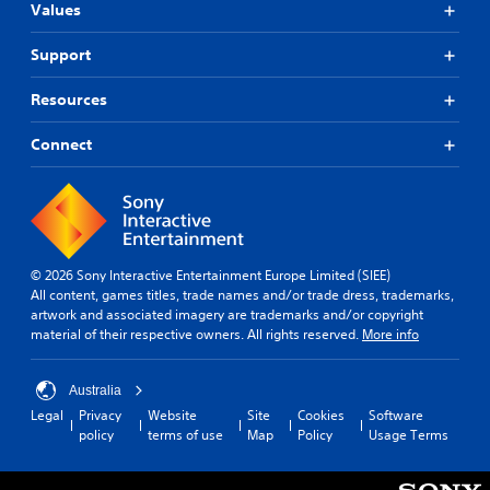
Values
Support
Resources
Connect
© 2026 Sony Interactive Entertainment Europe Limited (SIEE)
All content, games titles, trade names and/or trade dress, trademarks,
artwork and associated imagery are trademarks and/or copyright
material of their respective owners. All rights reserved.
More info
Australia
Legal
Privacy
Website
Site
Cookies
Software
policy
terms of use
Map
Policy
Usage Terms