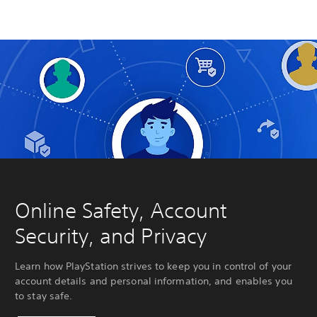
Online Safety, Account
Security, and Privacy
Learn how PlayStation strives to keep you in control of your
account details and personal information, and enables you
to stay safe.