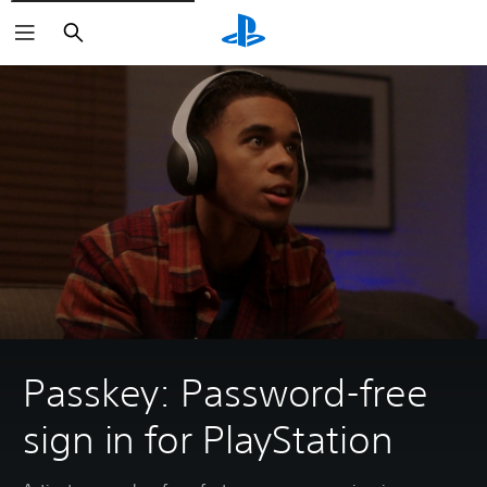
Search
Passkey: Password-free
sign in for PlayStation