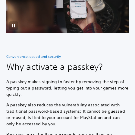
Convenience, speed and security
Why activate a passkey?
A passkey makes signing in faster by removing the step of
typing out a password, letting you get into your games more
quickly.
A passkey also reduces the vulnerability associated with
traditional password-based systems: It cannot be guessed
or reused, is tied to your account for PlayStation and can
only be accessed by you.
Passkeys are safer than passwords because they are