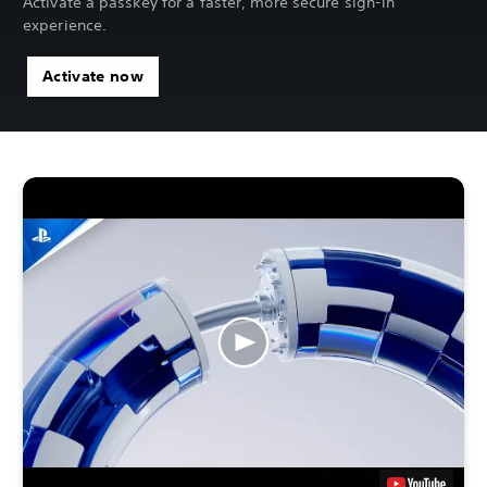
Activate a passkey for a faster, more secure sign-in
experience.
Activate now