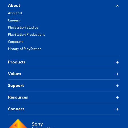
About
About SIE
Careers
PlayStation Studios
PlayStation Productions
Corporate
History of PlayStation
Products
Values
Support
Resources
Connect