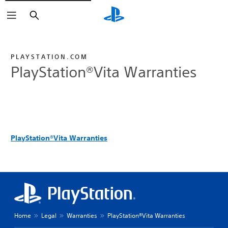
Search
PLAYSTATION.COM
PlayStation®Vita Warranties
PlayStation®Vita Warranties
Home
Legal
Warranties
PlayStation®Vita Warranties